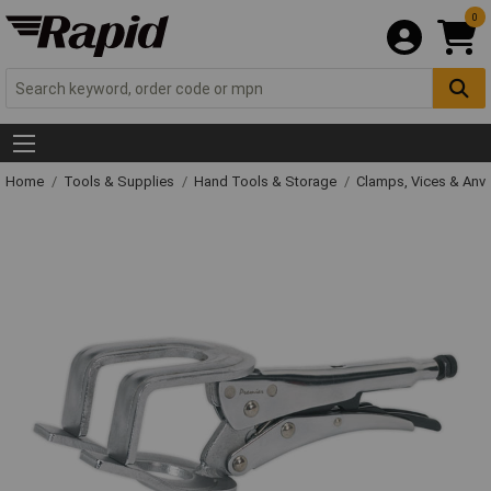
0
Home
Tools & Supplies
Hand Tools & Storage
Clamps, Vices & Anvi