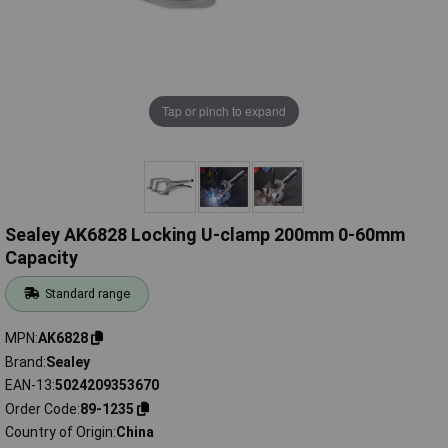
Tap or pinch to expand
Sealey AK6828 Locking U-clamp 200mm 0-60mm
Capacity
Standard range
MPN
AK6828
Brand
Sealey
EAN-13
5024209353670
Order Code
89-1235
Country of Origin
China