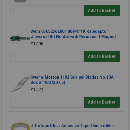
Add to Basket
Wera 05052502001 889/4/1 K Rapidaptor
Universal Bit Holder with Permanent Magnet
£17.06
Add to Basket
Swann-Morton 1102 Scalpel Blades No.10A
Box of 100 (20 x 5)
£12.74
Add to Basket
Ultratape Clear Adhesive Tape 25mm x 66m