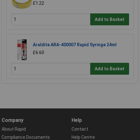
£1.22
Add to Basket
Araldite ARA-400007 Rapid Syringe 24ml
£6.60
Add to Basket
Company
Help
About Rapid
Contact
Compliance Documents
Help Centre