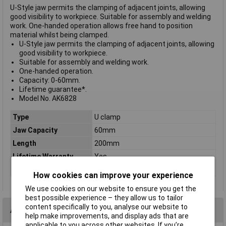
U-Style jaw permits the clamping of adjacent joints, allowing
good visibility to workpiece. Suitable for assembly and welding
work. One-handed operation allows free hand to position
material whilst being clamped.
U-Style jaw permits the clamping of adjacent joints, allowing
good visibility to workpiece.
Suitable for assembly and welding work.
One-handed operation.
Capacity: 0-60mm.
Lifetime guarantee*.
Model No. AK6828
Type
U clamp
Jaw Capacity
60mm
Length
200mm
Lifetime Warranty
Yes
Nett Weight
0.68kg
How cookies can improve your experience
We use cookies on our website to ensure you get the
best possible experience – they allow us to tailor
content specifically to you, analyse our website to
Accessories
help make improvements, and display ads that are
applicable to you across other websites. If you’re