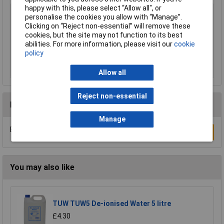
happy with this, please select “Allow all", or
Sealey MG798L Mechanic's Gloves Light Palm
personalise the cookies you allow with “Manage”.
Tactouch - Large
Clicking on “Reject non-essential” will remove these
cookies, but the site may not function to its best
£23.00
abilities. For more information, please visit our
cookie
policy
Add to Basket
Allow all
Reject non-essential
Reviews
Manage
Be the first to submit a review
Write a Review
You may also like
TUW TUW5 De-ionised Water 5 litre
£4.30