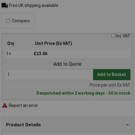
Free UK shipping available
Compare
Inc VAT
Qty
Unit Price (Ex VAT)
1+
£23.06
Add to Quote
Add to Basket
Price per unit Ex VAT
Despatched within 2 working days - 50 in stock
Report an error
Product Details