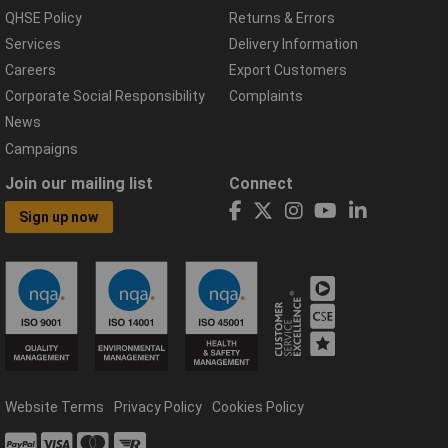
QHSE Policy
Returns & Errors
Services
Delivery Information
Careers
Export Customers
Corporate Social Responsibility
Complaints
News
Campaigns
Join our mailing list
Connect
Sign up now
Website Terms
Privacy Policy
Cookies Policy