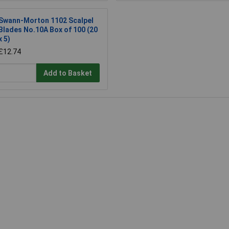
Swann-Morton 1102 Scalpel
Blades No.10A Box of 100 (20
x 5)
£12.74
Add to Basket