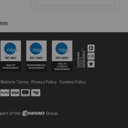
Website Terms
Privacy Policy
Cookies Policy