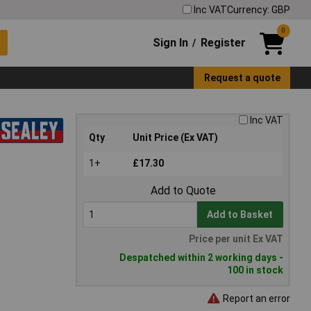
Inc VAT
Currency: GBP
0
Sign In
Register
/
Request a quote
Inc VAT
Qty
Unit Price (Ex VAT)
1+
£17.30
Add to Quote
Add to Basket
Price per unit Ex VAT
Despatched within 2 working days -
100 in stock
Report an error