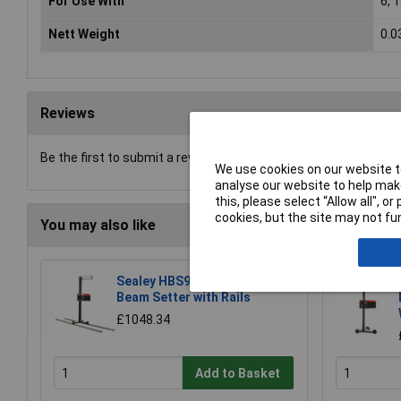
For Use With
6, 
Nett Weight
0.0
Reviews
Be the first to submit a review
We use cookies on our website to
analyse our website to help make
this, please select “Allow all", 
cookies, but the site may not fun
You may also like
Sealey HBS97 Headlamp
Beam Setter with Rails
£1048.34
Add to Basket