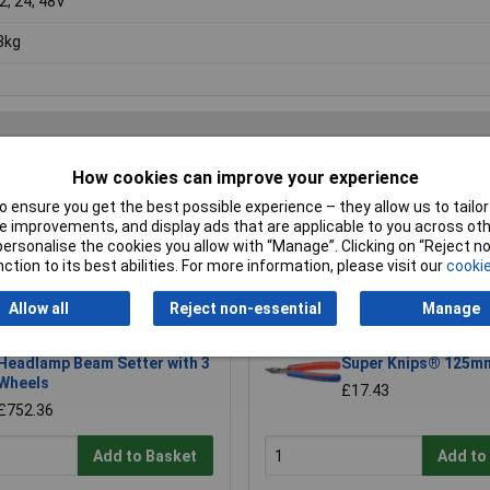
12, 24, 48V
3kg
How cookies can improve your experience
Writ
 ensure you get the best possible experience – they allow us to tailor 
 improvements, and display ads that are applicable to you across othe
or personalise the cookies you allow with “Manage”. Clicking on “Reject 
ction to its best abilities. For more information, please visit our
cookie
Allow all
Reject non-essential
Manage
Sealey HBS2001 Workshop
Knipex 78 61 125 Ele
Headlamp Beam Setter with 3
Super Knips® 125m
Wheels
£17.43
£752.36
Add to Basket
Add to