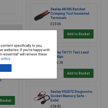
Sealey AK385 Ratchet
Crimping Tool Insulated
Terminals
£23.06
Add to Basket
e a Review
content specifically to you,
r websites. If you’re happy with
Sealey TA111 Test Lead
non-essential” will remove these
Kit 90pc
 policy
£206.78
Add to Basket
ctronic
m
Sealey VS2072 Diagnostic
Socket Memory Safe -
Eobd
 Basket
£28.85