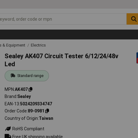
ls & Equipment
Electrics
Sealey AK407 Circuit Tester 6/12/24/48v
Led
Standard range
MPN
AK407
Brand
Sealey
EAN-13
5024209334747
Order Code
89-0981
Country of Origin
Taiwan
RoHS Compliant
Free UK shipping available