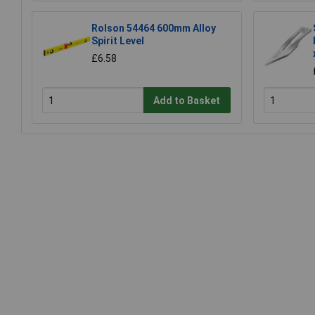
Rolson 54464 600mm Alloy
Spirit Level
£6.58
Add to Basket