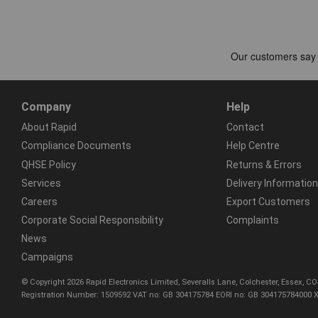
Company
Help
About Rapid
Contact
Compliance Documents
Help Centre
QHSE Policy
Returns & Errors
Services
Delivery Information
Careers
Export Customers
Corporate Social Responsibility
Complaints
News
Campaigns
© Copyright 2026 Rapid Electronics Limited, Severalls Lane, Colchester, Essex, 
Registration Number: 1509592 VAT no: GB 304175784 EORI no: GB 304175784000 X