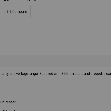
Compare
 polarity and voltage range. Supplied with 850mm cable and crocodile ea
cuit tester