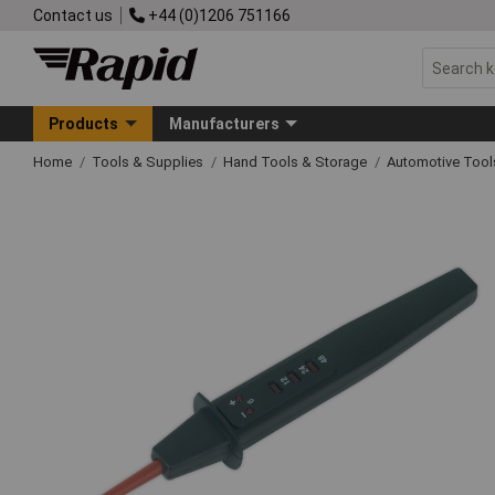
Contact us
+44 (0)1206 751166
Products
Manufacturers
Home
Tools & Supplies
Hand Tools & Storage
Automotive Too