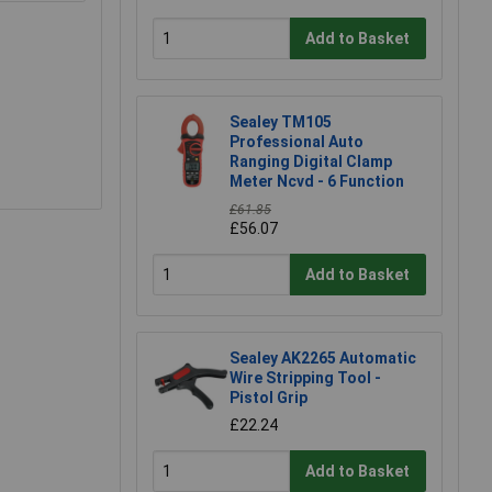
Add to Basket
Sealey TM105
Professional Auto
Ranging Digital Clamp
Meter Ncvd - 6 Function
£61.85
£56.07
Add to Basket
Sealey AK2265 Automatic
Wire Stripping Tool -
Pistol Grip
£22.24
Add to Basket