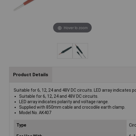
Hover to zoom
Product Details
Suitable for 6, 12, 24 and 48V DC circuits. LED array indicates
Suitable for 6, 12, 24 and 48V DC circuits.
LED array indicates polarity and voltage range.
Supplied with 850mm cable and crocodile earth clamp.
Model No. AK407
Type
Cir