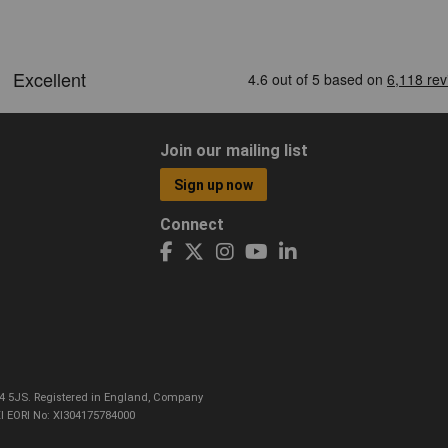
Join our mailing list
Sign up now
Connect
CO4 5JS. Registered in England, Company
I EORI No: XI304175784000