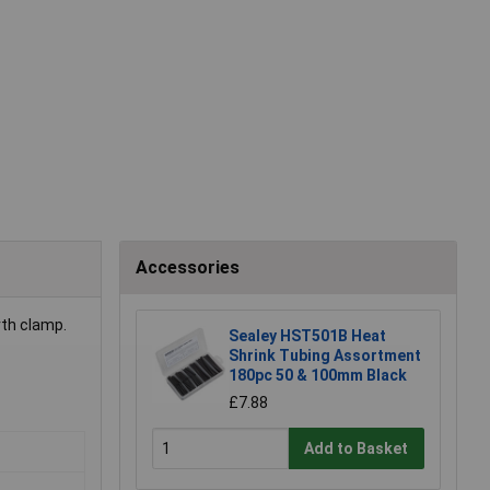
Accessories
rth clamp.
Sealey HST501B Heat
Shrink Tubing Assortment
180pc 50 & 100mm Black
£7.88
Add to Basket