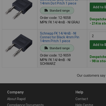
14mm Dot Pitch 1 piece
Add to 
Standard range
Order code: 12-9058
Despatche
MPN: FK 14/4mB - NI GRAU
- 214 in s
Schnepp FK 14/4mB - NI
Connector Black 4mm Pin
14mm Pitch 1 piece
Add to 
Standard range
Order code: 12-9059
Despatche
MPN: FK 14/4mB - NI
- 98 in st
SCHWARZ
Company
Help
About Rapid
Contact
Compliance Documents
Help Centre