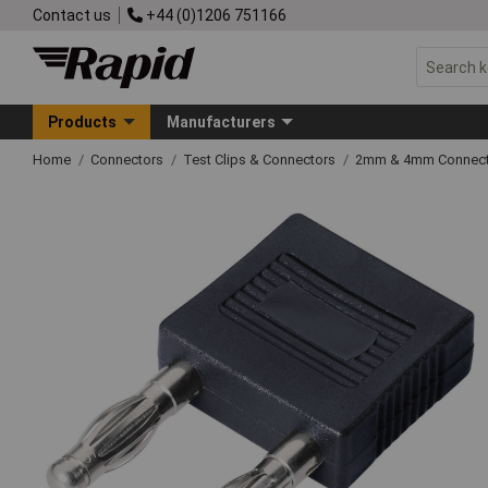
Contact us
+44 (0)1206 751166
Products
Manufacturers
Home
Connectors
Test Clips & Connectors
2mm & 4mm Connect