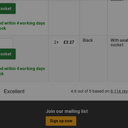
Basket
d within 4 working days
tock
Black
With axial
2+
£3.27
socket
Basket
d within 4 working days
ock
Join our mailing list
Sign up now