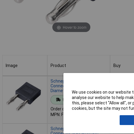
Hover to zoom
Image
Product
Buy
Image
Product
Buy
Schnepp FK 14/4-NI
Connector Black 4mm Pin
Diameter 14mm Dot Pitch
We use cookies on our website to
Add to 
analyse our website to help make
Standard range
this, please select “Allow all", 
cookies, but the site may not fun
Order code: 12-9056
Despatche
MPN: FK 14/4 - NI SCHWARZ
- 122 in s
Schnepp FK 14/4mB-NI
Connector Grey 4mm Pin