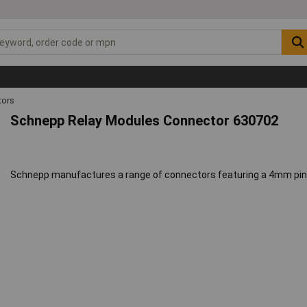
ors
Schnepp Relay Modules Connector 630702
Schnepp manufactures a range of connectors featuring a 4mm pin