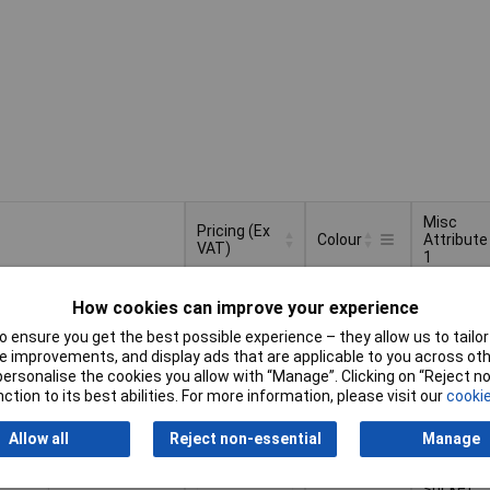
Misc
Pricing (Ex
Colour
Attribute
VAT)
1
Pricing (Ex
Misc
Colour
Black
Without
VAT)
2+
£2.53
Attribute
How cookies can improve your experience
socket
1
 ensure you get the best possible experience – they allow us to tailor 
Basket
 improvements, and display ads that are applicable to you across othe
or personalise the cookies you allow with “Manage”. Clicking on “Reject 
ction to its best abilities. For more information, please visit our
cookie
d within 4 working days
tock
Allow all
Reject non-essential
Manage
Grey
With axial
2+
£3.32
socket