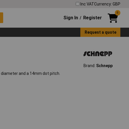
Inc VAT
Currency: GBP
0
Sign In
Register
/
Request a quote
Brand:
Schnepp
 diameter and a 14mm dot pitch.