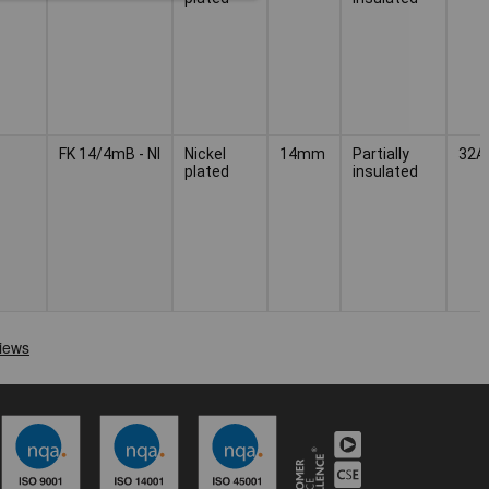
FK 14/4mB - NI
Nickel
14mm
Partially
32A
plated
insulated