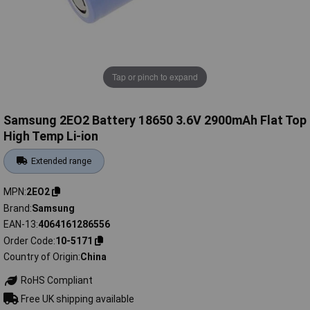
Tap or pinch to expand
Samsung 2EO2 Battery 18650 3.6V 2900mAh Flat Top
High Temp Li-ion
Extended range
MPN
2EO2
Brand
Samsung
EAN-13
4064161286556
Order Code
10-5171
Country of Origin
China
RoHS Compliant
Free UK shipping available