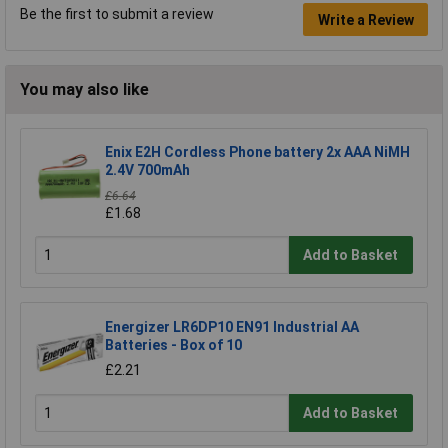
Be the first to submit a review
Write a Review
You may also like
Enix E2H Cordless Phone battery 2x AAA NiMH
2.4V 700mAh
£6.64
£1.68
Add to Basket
Energizer LR6DP10 EN91 Industrial AA
Batteries - Box of 10
£2.21
Add to Basket