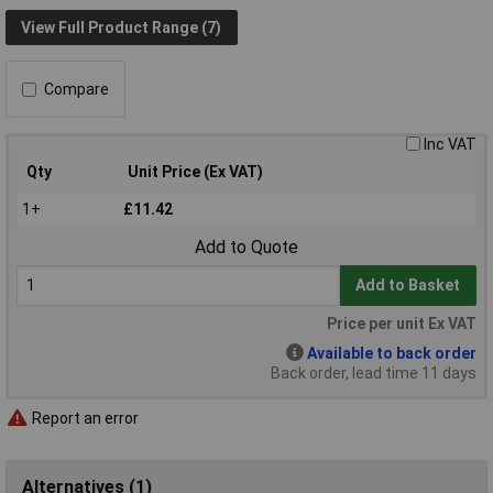
View Full Product Range (7)
Compare
Inc VAT
Qty
Unit Price (Ex VAT)
1+
£11.42
Add to Quote
Add to Basket
Price per unit Ex VAT
Available to back order
Back order, lead time 11 days
Report an error
Alternatives (1)