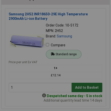
Samsung 2H52 INR18650-29E High Temperature
2900mAh Li-ion Battery
Order Code: 10-5172
MPN: 2H52
Brand:
Samsung
Compare
Standard range
Price per unit Ex VAT
1+
£12.14
Add to Basket
Despatched same day - 5 in stock
Additional quantity lead time 14 days