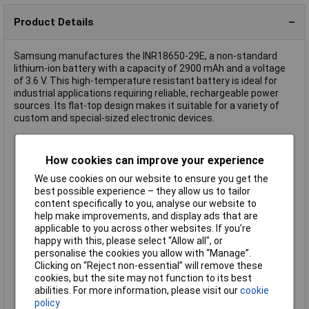
Product Details
Samsung manufactures the INR18650-29E, a non-standard
lithium-ion battery with a capacity of 2900 mAh and a voltage
of 3.6 V. This high-temperature resistant battery is ideal for
industrial applications requiring reliable, rechargeable power
sources. Its flat-top design makes it suitable for a variety of
custom and special-sized electronic devices.
Battery Size
18650
How cookies can improve your experience
Capacity
2900mAh
We use cookies on our website to ensure you get the
Chemistry
Li-ion
best possible experience – they allow us to tailor
Pack Size
1
content specifically to you, analyse our website to
Voltage
2.5V
help make improvements, and display ads that are
applicable to you across other websites. If you’re
(Ø)
18.5mm
happy with this, please select “Allow all", or
Dim
(Ø x H) 18.5 mm x 65 mm
personalise the cookies you allow with “Manage”.
Clicking on “Reject non-essential” will remove these
Discharge current
8.25A
cookies, but the site may not function to its best
(max.)
abilities. For more information, please visit our
cookie
Height
65mm
policy