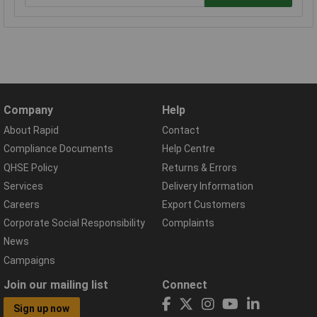
Company
Help
About Rapid
Contact
Compliance Documents
Help Centre
QHSE Policy
Returns & Errors
Services
Delivery Information
Careers
Export Customers
Corporate Social Responsibility
Complaints
News
Campaigns
Join our mailing list
Connect
Sign up now