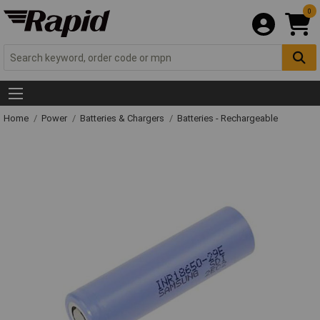
0
Home
Power
Batteries & Chargers
Batteries - Rechargeable