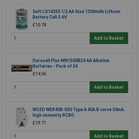
Saft LS14250 1/2 AA Size 1200mAh Lithium
Battery Cell 3.6V
£10.78
Add to Basket
Duracell Plus MN1500B24 AA Alkaline
Batteries - Pack of 24
£14.56
Add to Basket
WCED WER40B-030 Type A 40A B curve 30mA
high immunity RCBO
£19.71
Add to Basket