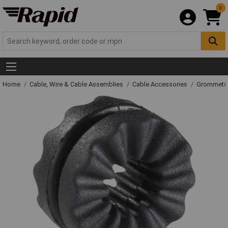
0
Home
Cable, Wire & Cable Assemblies
Cable Accessories
Grommets