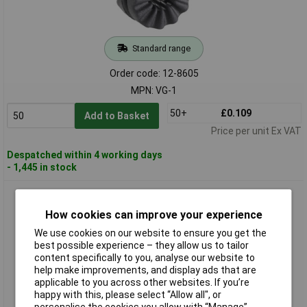
Standard range
Order code: 12-8605
MPN: VG-1
50+
£0.109
Add to Basket
Price per unit Ex VAT
Despatched within 4 working days
- 1,445 in stock
Richco VG-2 Anti-vibration Nozzle Black Ø14.4mm x H8.2mm
for Fans & HDDs
How cookies can improve your experience
We use cookies on our website to ensure you get the
best possible experience – they allow us to tailor
content specifically to you, analyse our website to
help make improvements, and display ads that are
applicable to you across other websites. If you’re
happy with this, please select “Allow all", or