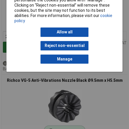
personalise the cookies you allow with “Manage”.
Clicking on “Reject non-essential” will remove these
Extended range
cookies, but the site may not function to its best
abilities. For more information, please visit our
cookie
Order code: 12-8606
policy
MPN: VG-2
Allow all
20+
£0.188
Price per unit Ex VAT
Reject non-essential
Add to Basket
Manage
Available to back order
Back order, lead time 8 weeks
Richco VG-5 Anti-Vibrations Nozzle Black Ø9.5mm x H5.5mm