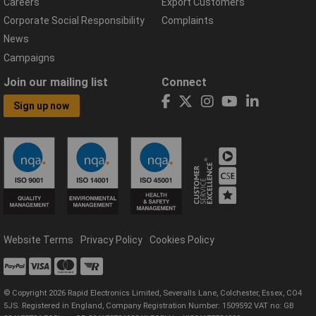
Careers
Export Customers
Corporate Social Responsibility
Complaints
News
Campaigns
Join our mailing list
Connect
Sign up now
Website Terms
Privacy Policy
Cookies Policy
© Copyright 2026 Rapid Electronics Limited, Severalls Lane, Colchester, Essex, CO4
5JS. Registered in England, Company Registration Number: 1509592 VAT no: GB