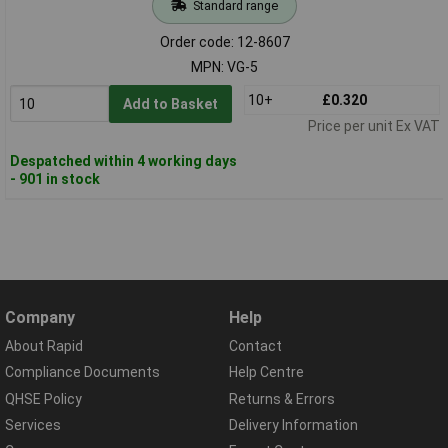
Standard range
Order code: 12-8607
MPN: VG-5
10+
£0.320
Add to Basket
Price per unit Ex VAT
Despatched within 4 working days
- 901 in stock
Company
Help
About Rapid
Contact
Compliance Documents
Help Centre
QHSE Policy
Returns & Errors
Services
Delivery Information