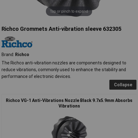
Tap or pinch to expand
Richco Grommets Anti-vibration sleeve 632305
Brand:
Richco
The Richco anti-vibration nozzles are components designed to
reduce vibrations, commonly used to enhance the stability and
performance of electronic devices.
Collapse
Richco VG-1 Anti-Vibrations Nozzle Black 9.7x5.9mm Absorbs
Vibrations