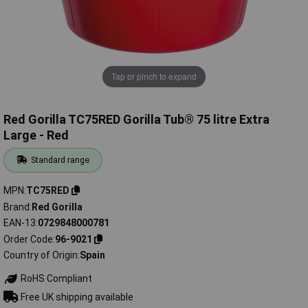
Tap or pinch to expand
Red Gorilla TC75RED Gorilla Tub® 75 litre Extra
Large - Red
Standard range
MPN
TC75RED
Brand
Red Gorilla
EAN-13
0729848000781
Order Code
96-9021
Country of Origin
Spain
RoHS Compliant
Free UK shipping available