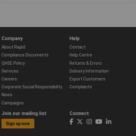
Company
Help
About Rapid
Contact
Compliance Documents
Help Centre
QHSE Policy
Returns & Errors
Services
Delivery Information
Careers
Export Customers
Corporate Social Responsibility
Complaints
News
Campaigns
Join our mailing list
Connect
Sign up now