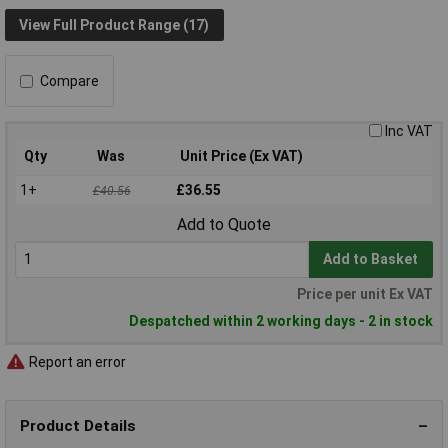
View Full Product Range (17)
Compare
Inc VAT
Qty
Was
Unit Price (Ex VAT)
1+
£36.55
£40.56
Add to Quote
Add to Basket
Price per unit Ex VAT
Despatched within 2 working days - 2 in stock
Report an error
Product Details