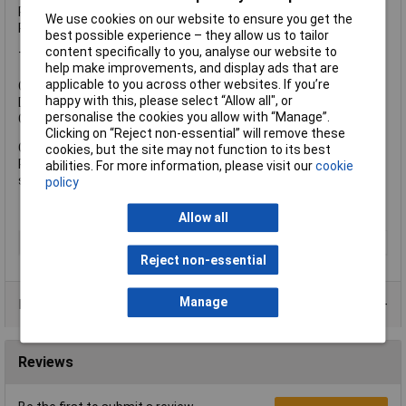
Reinforced in key areas for durability.
We use cookies on our website to ensure you get the
Ribbed profile for strength.
best possible experience – they allow us to tailor
content specifically to you, analyse our website to
This Extra Large Gorilla Tub® has the following specifications:
help make improvements, and display ads that are
applicable to you across other websites. If you’re
Capacity: 75 Litres.
happy with this, please select “Allow all", or
Dimensions: Height: 37cm. Diameter: 57cm.
personalise the cookies you allow with “Manage”.
Colour: Red.
Clicking on “Reject non-essential” will remove these
Common uses:
cookies, but the site may not function to its best
Pet bed, flower / tree pot, toy storage, general household
abilities. For more information, please visit our
cookie
storage, laundry basket etc.
policy
Allow all
Type
Bucket
Reject non-essential
Manage
Product Range
Reviews