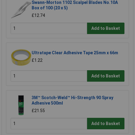
Swann-Morton 1102 Scalpel Blades No.10A
Box of 100 (20 x 5)
£12.74
Add to Basket
Ultratape Clear Adhesive Tape 25mm x 66m
£1.22
Add to Basket
3M™ Scotch-Weld™ Hi-Strength 90 Spray
Adhesive 500ml
£21.55
Add to Basket