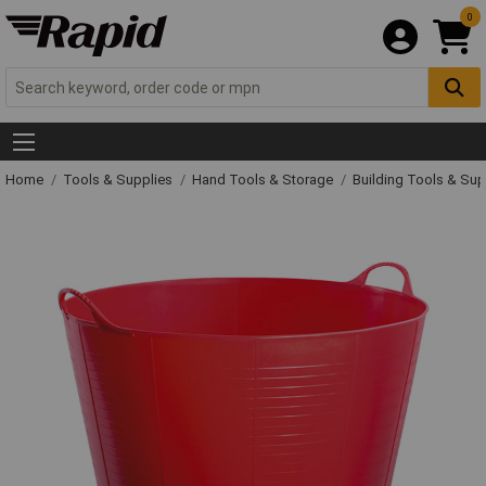
0
Home
Tools & Supplies
Hand Tools & Storage
Building Tools & Su