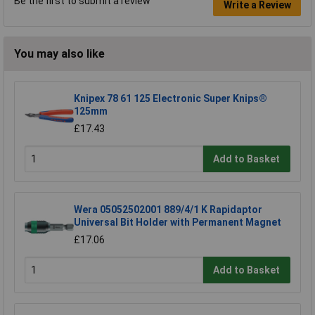
Be the first to submit a review
Write a Review
You may also like
Knipex 78 61 125 Electronic Super Knips®
125mm
£17.43
Add to Basket
Wera 05052502001 889/4/1 K Rapidaptor
Universal Bit Holder with Permanent Magnet
£17.06
Add to Basket