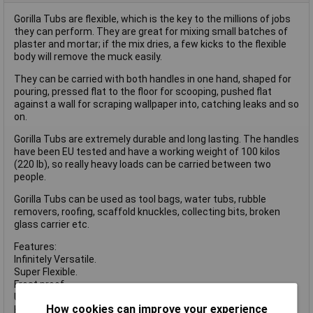
Gorilla Tubs are flexible, which is the key to the millions of jobs
they can perform. They are great for mixing small batches of
plaster and mortar; if the mix dries, a few kicks to the flexible
body will remove the muck easily.
They can be carried with both handles in one hand, shaped for
pouring, pressed flat to the floor for scooping, pushed flat
against a wall for scraping wallpaper into, catching leaks and so
on.
Gorilla Tubs are extremely durable and long lasting. The handles
have been EU tested and have a working weight of 100 kilos
(220 lb), so really heavy loads can be carried between two
people.
Gorilla Tubs can be used as tool bags, water tubs, rubble
removers, roofing, scaffold knuckles, collecting bits, broken
glass carrier etc.
Features:
Infinitely Versatile.
Super Flexible.
Frost proof.
UV Sunlight Proof.
How cookies can improve your experience
Handles CE Tested.