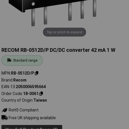
Tap or pinch to expand
RECOM RB-0512D/P DC/DC converter 42 mA 1 W
Standard range
MPN
RB-0512D/P
Brand
Recom
EAN-13
2050006595664
Order Code
18-0061
Country of Origin
Taiwan
RoHS Compliant
Free UK shipping available