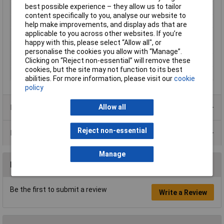
best possible experience – they allow us to tailor
Max. output current
42mA
content specifically to you, analyse our website to
Minimum Input Volage
4.5V
help make improvements, and display ads that are
applicable to you across other websites. If you’re
Number of Outputs
2
happy with this, please select “Allow all", or
Power
1W
personalise the cookies you allow with “Manage”.
Type
Converter
Clicking on “Reject non-essential” will remove these
cookies, but the site may not function to its best
Width
6mm
abilities. For more information, please visit our
cookie
policy
Product Range
Allow all
Reject non-essential
Data Sheets
Manage
Reviews
Be the first to submit a review
Write a Review