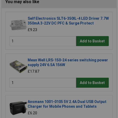
You may also like
Self Electronics SLT6-350IL-4 LED Driver 7.7W
350mA 3-22V DC PFC & Surge Protect
£9.23
Add to Basket
Mean Well LRS-150-24 series switching power
supply 24V 6.5A 156W
£17.87
Add to Basket
Ansmann 1001-0105 5V 2.4A Dual USB Output
Charger for Mobile Phones and Tablets
£6.20