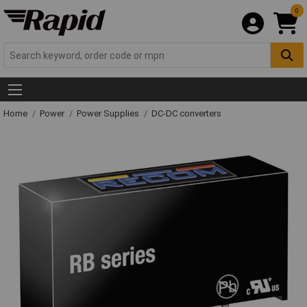
0
Home
Power
Power Supplies
DC-DC converters