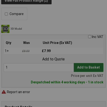
View Full Product Range (2)
Compare
Inc VAT
Qty
Was
Unit Price (Ex VAT)
1+
£7.99
£8.03
Add to Quote
Add to Basket
Price per unit Ex VAT
Despatched within 4 working days - 1 in stock
Report an error