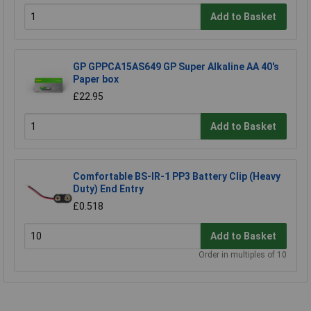
Add to Basket
GP GPPCA15AS649 GP Super Alkaline AA 40's
Paper box
£22.95
Add to Basket
Comfortable BS-IR-1 PP3 Battery Clip (Heavy
Duty) End Entry
£0.518
Add to Basket
Order in multiples of 10