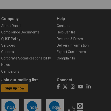
Company
Help
About Rapid
Contact
Compliance Documents
Help Centre
QHSE Policy
Returns & Errors
Services
Delivery Information
Careers
Export Customers
Corporate Social Responsibility
Complaints
News
Campaigns
Join our mailing list
Connect
Sign up now