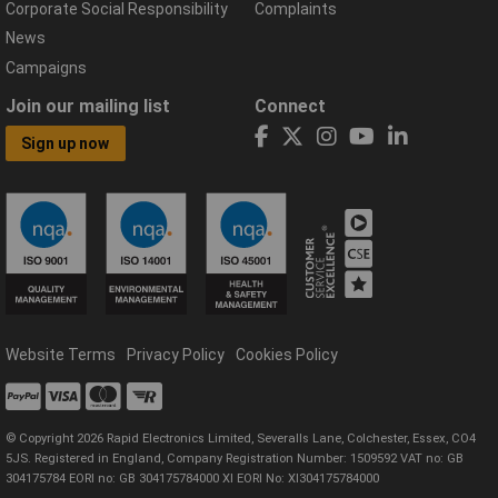
Corporate Social Responsibility
Complaints
News
Campaigns
Join our mailing list
Connect
Sign up now
Website Terms
Privacy Policy
Cookies Policy
© Copyright 2026 Rapid Electronics Limited, Severalls Lane, Colchester, Essex, CO4
5JS. Registered in England, Company Registration Number: 1509592 VAT no: GB
304175784 EORI no: GB 304175784000 XI EORI No: XI304175784000