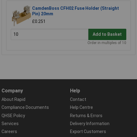
CamdenBoss CFH02 Fuse Holder (Straight
Pin) 20mm
£0.251
Add to Basket
Order in multiples of 10
Company
Help
About Rapid
Contact
Compliance Documents
Help Centre
QHSE Policy
Returns & Errors
Services
Delivery Information
Careers
Export Customers