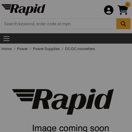
0
Home
Power
Power Supplies
DC-DC converters