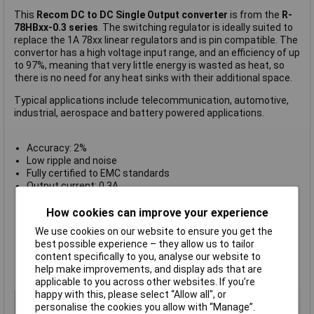
This
Recom DC to DC Single Output converter
is from the
R-
78HBxx-0.3 series
. The switching regulator is ideally suited to
replace the 1A 78xx linear regulators and is pin compatible. The
convertor has a high voltage input range, and an efficiency of up
to 97%, meaning that very little energy is wasted as heat, so
there is no need for any heat sinks with their additional space.
Typical applications include telecommunication, automotive,
industrial, aerospace and battery powered applications.
Accuracy: 2%
Low ripple and noise
Fully certified to EMC standards
Output current: 0.3A
Output voltage: 24V DC
Specification: SIP3
How cookies can improve your experience
Efficiency: 82%
We use cookies on our website to ensure you get the
Operating Temperature from -40°C to +85°C
best possible experience – they allow us to tailor
Dimensions: 11.5(L) x 7.5(W) x 10.2(H)mm
content specifically to you, analyse our website to
Type: DC to DC Converter R-78HBxx-0.3 Series
help make improvements, and display ads that are
Manufacturer's part:
R-78HB24-0.3
applicable to you across other websites. If you’re
happy with this, please select “Allow all", or
Output Current
0.3a
personalise the cookies you allow with “Manage”.