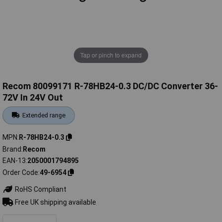
Tap or pinch to expand
Recom 80099171 R-78HB24-0.3 DC/DC Converter 36-
72V In 24V Out
Extended range
MPN
R-78HB24-0.3
Brand
Recom
EAN-13
2050001794895
Order Code
49-6954
RoHS Compliant
Free UK shipping available