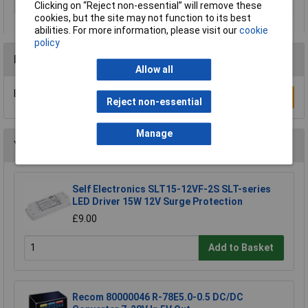
Type
DC/DC converter (print)
Clicking on “Reject non-essential” will remove these
cookies, but the site may not function to its best
abilities. For more information, please visit our
cookie
policy
Reviews
Allow all
Be the first to submit a review
Write a Review
Reject non-essential
Manage
You may also like
Self Electronics SLT15-12VF-2S SLT-series
LED Driver 15W 12V Surge Protection
£9.00
Add to Basket
Recom 80000046 R-78E5.0-0.5 DC/DC