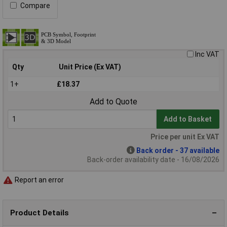
Compare
Inc VAT
Qty
Unit Price (Ex VAT)
1+
£18.37
Add to Quote
Add to Basket
Price per unit Ex VAT
Back order - 37 available
Back-order availability date - 16/08/2026
Report an error
Product Details