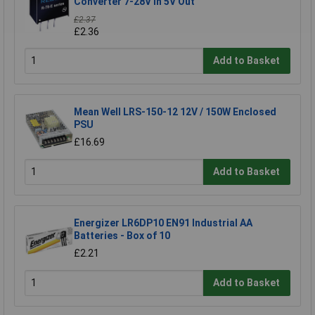
Converter 7-28V In 5V Out
£2.37
£2.36
Add to Basket
Mean Well LRS-150-12 12V / 150W Enclosed
PSU
£16.69
Add to Basket
Energizer LR6DP10 EN91 Industrial AA
Batteries - Box of 10
£2.21
Add to Basket