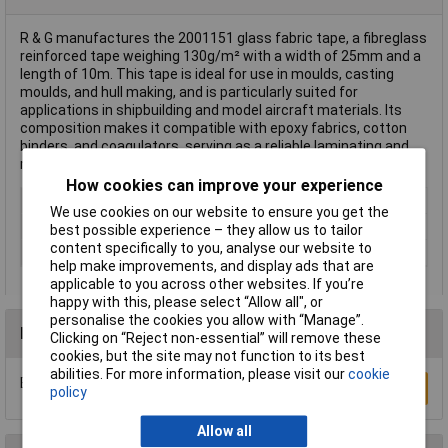
R & G manufactures the 2001151 glass fabric tape, a fibreglass
reinforced tape weighing 130g/m² with a width of 25mm and a
length of 10m. This tape is ideal for use in moulds, casting
moulds, and hull making, and is particularly suited for
applications in shipbuilding and model aircraft materials. Its
composition makes it compatible with epoxy fabrics, cotton
binders, and coagulators, serving as a reliable laminating and
moulding material.
How cookies can improve your experience
Type
Fibreglass reinforced tape
We use cookies on our website to ensure you get the
Width
25mm
best possible experience – they allow us to tailor
content specifically to you, analyse our website to
Weight
50g
help make improvements, and display ads that are
applicable to you across other websites. If you’re
happy with this, please select “Allow all", or
personalise the cookies you allow with “Manage”.
Reviews
Clicking on “Reject non-essential” will remove these
cookies, but the site may not function to its best
abilities. For more information, please visit our
cookie
Be the first to submit a review
Write a Review
policy
Allow all