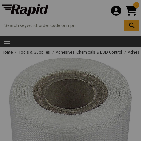
0
Home
Tools & Supplies
Adhesives, Chemicals & ESD Control
Adhesi