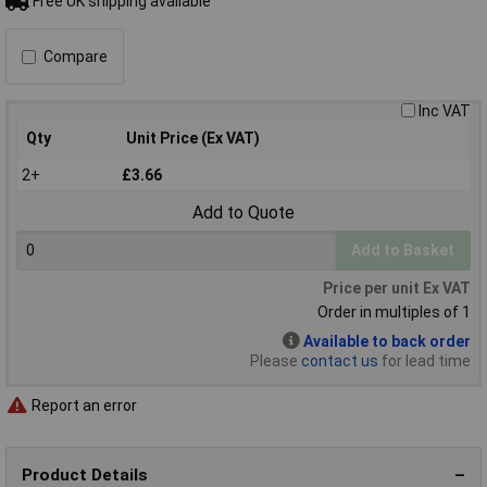
Free UK shipping available
Compare
Inc VAT
Qty
Unit Price (Ex VAT)
2+
£3.66
Add to Quote
Add to Basket
Price per unit Ex VAT
Order in multiples of 1
Available to back order
Please
contact us
for lead time
Report an error
Product Details