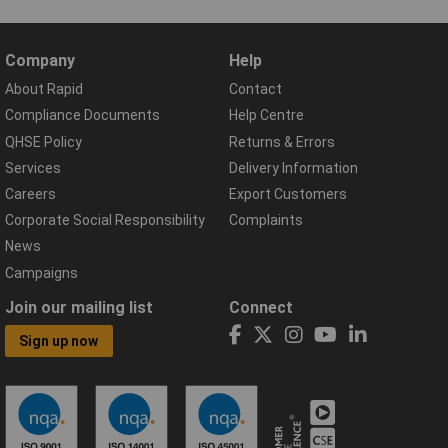
Company
Help
About Rapid
Contact
Compliance Documents
Help Centre
QHSE Policy
Returns & Errors
Services
Delivery Information
Careers
Export Customers
Corporate Social Responsibility
Complaints
News
Campaigns
Join our mailing list
Connect
Sign up now