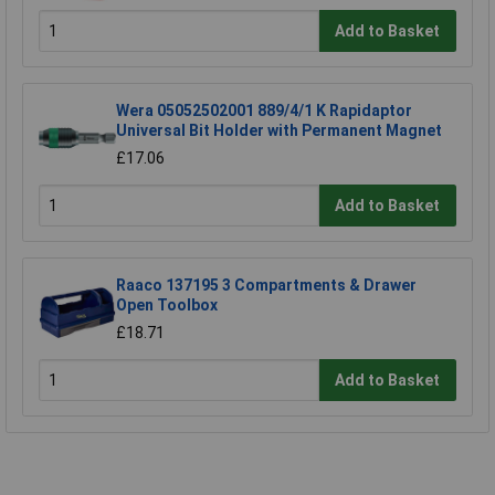
Add to Basket
Wera 05052502001 889/4/1 K Rapidaptor
Universal Bit Holder with Permanent Magnet
£17.06
Add to Basket
Raaco 137195 3 Compartments & Drawer
Open Toolbox
£18.71
Add to Basket