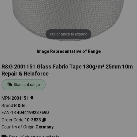
Tap or pinch to expand
Image Representative of Range
R&G 2001151 Glass Fabric Tape 130g/m² 25mm 10m
Repair & Reinforce
Standard range
MPN
2001151
Brand
R & G
EAN-13
4044199237690
Order Code
10-3833
Country of Origin
Germany