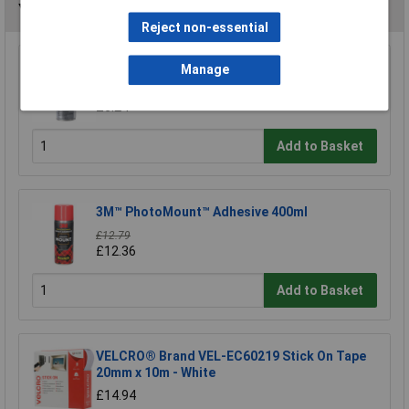
You may also like
Reject non-essential
WD-40® 44377 Specialist Silicone Aerosol
Manage
400ml
£6.24
Add to Basket
3M™ PhotoMount™ Adhesive 400ml
£12.79
£12.36
Add to Basket
VELCRO® Brand VEL-EC60219 Stick On Tape
20mm x 10m - White
£14.94