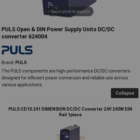
Tap or pinch to expand
PULS Open & DIN Power Supply Units DC/DC
converter 624004
Brand:
PULS
The PULS components are high-performance DC/DC converters
designed for efficient power conversion and reliable use across
various applications.
Collapse
PULS CD10.241 DIMENSION DC/DC Converter 24V 240W DIN
Rail 1piece