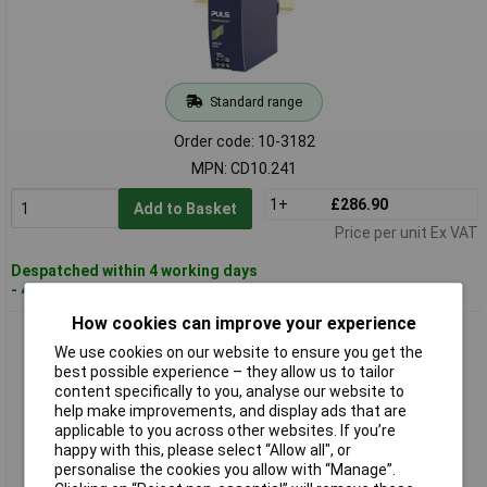
Standard range
Order code: 10-3182
MPN: CD10.241
1+
£286.90
Add to Basket
Price per unit Ex VAT
Despatched within 4 working days
- 4 in stock
How cookies can improve your experience
PULS CD5.241-L1 DIMENSION DC/DC Converter 3.8A 1piece
We use cookies on our website to ensure you get the
best possible experience – they allow us to tailor
content specifically to you, analyse our website to
help make improvements, and display ads that are
applicable to you across other websites. If you’re
happy with this, please select “Allow all", or
personalise the cookies you allow with “Manage”.