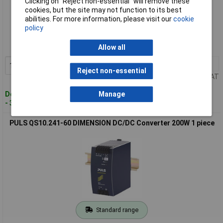
Clicking on “Reject non-essential” will remove these
cookies, but the site may not function to its best
Standard range
abilities. For more information, please visit our
cookie
policy
Order code: 10-3183
MPN: CD5.241-L1
Allow all
1+
£232.03
Add to Basket
Reject non-essential
Price per unit Ex VAT
Despatched within 4 working days
Manage
- 3 in stock
PULS QS10.241-60 DIMENSION DC/DC Converter 200W 1 piece
Standard range