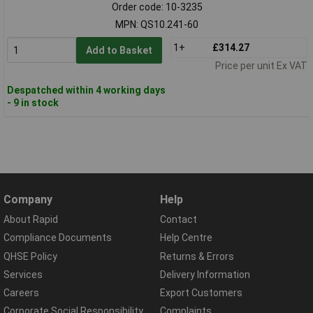
Order code: 10-3235
MPN: QS10.241-60
1+
£314.27
Add to Basket
Price per unit Ex VAT
Despatched within 4 working days
- 9 in stock
Company
Help
About Rapid
Contact
Compliance Documents
Help Centre
QHSE Policy
Returns & Errors
Services
Delivery Information
Careers
Export Customers
Corporate Social Responsibility
Complaints