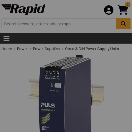
0
Home
Power
Power Supplies
Open & DIN Power Supply Units