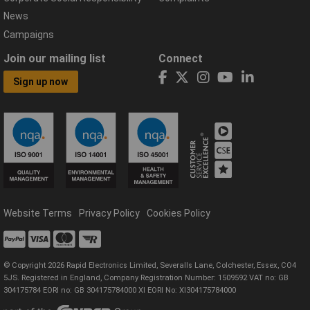
News
Campaigns
Join our mailing list
Connect
Sign up now
Website Terms
Privacy Policy
Cookies Policy
© Copyright 2026 Rapid Electronics Limited, Severalls Lane, Colchester, Essex, CO4
5JS. Registered in England, Company Registration Number: 1509592 VAT no: GB
304175784 EORI no: GB 304175784000 XI EORI No: XI304175784000