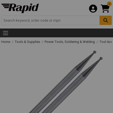
0
Home
Tools & Supplies
Power Tools, Soldering & Welding
Tool Acc