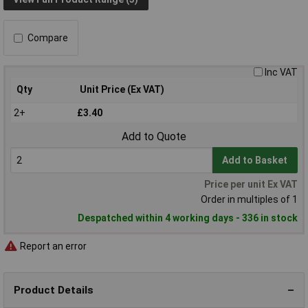
Compare
Inc VAT
Qty
Unit Price (Ex VAT)
2+
£3.40
Add to Quote
Add to Basket
Price per unit Ex VAT
Order in multiples of 1
Despatched within 4 working days - 336 in stock
Report an error
Product Details