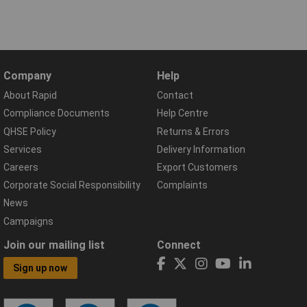
Company
Help
About Rapid
Contact
Compliance Documents
Help Centre
QHSE Policy
Returns & Errors
Services
Delivery Information
Careers
Export Customers
Corporate Social Responsibility
Complaints
News
Campaigns
Join our mailing list
Connect
Sign up now