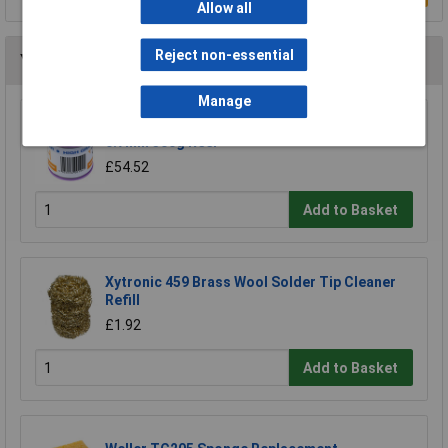
Allow all
Reject non-essential
You may also like
Manage
R-TECH 856861 Solder Wire 60/40 22SWG
0.7mm 500g Reel
£54.52
Add to Basket
Xytronic 459 Brass Wool Solder Tip Cleaner
Refill
£1.92
Add to Basket