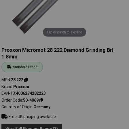
Tap or pinch to expand
Proxxon Micromot 28 222 Diamond Grinding Bit
1.8mm
Standard range
MPN
28 222
Brand
Proxxon
EAN-13
4006274282223
Order Code
50-4069
Country of Origin
Germany
Free UK shipping available
View Full Product Range (3)