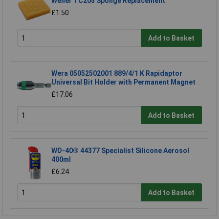
Weller TC205 Sponge Replacement
£1.50
Add to Basket
Wera 05052502001 889/4/1 K Rapidaptor
Universal Bit Holder with Permanent Magnet
£17.06
Add to Basket
WD-40® 44377 Specialist Silicone Aerosol
400ml
£6.24
Add to Basket