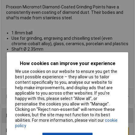
Proxxon Micromot Diamond-Coated Grinding Points have a
consistently even coating of diamond dust. Their bodies and
shafts made from stainless steel.
1.8mm ball
Use for grinding, engraving and chiselling steel (even
chrome-cobalt alloy), glass, ceramics, porcelain and plastics
Shaft Ø 2.35mm
Type
Burr ball
How cookies can improve your experience
Bore
2.35mm
We use cookies on our website to ensure you get the
Size
1.8mm
best possible experience – they allow us to tailor
content specifically to you, analyse our website to
help make improvements, and display ads that are
applicable to you across other websites. If you’re
Product Range
happy with this, please select “Allow all", or
personalise the cookies you allow with “Manage”.
Clicking on “Reject non-essential” will remove these
cookies, but the site may not function to its best
Reviews
abilities. For more information, please visit our
cookie
policy
Be the first to submit a review
Write a Review