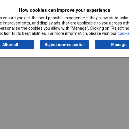
5mm
How cookies can improve your experience
 ensure you get the best possible experience – they allow us to tailor 
 improvements, and display ads that are applicable to you across othe
or personalise the cookies you allow with “Manage”. Clicking on “Reject 
ction to its best abilities. For more information, please visit our
cookie
Writ
Allow all
Reject non-essential
Manage