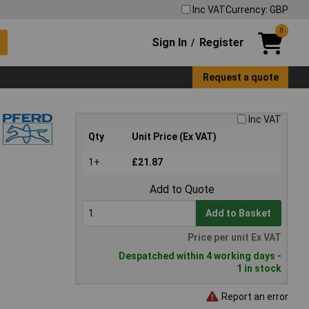
Inc VAT
Currency: GBP
0
Sign In
Register
/
Request a quote
Inc VAT
Qty
Unit Price (Ex VAT)
1+
£21.87
Add to Quote
Add to Basket
Price per unit Ex VAT
Despatched within 4 working days -
1 in stock
Report an error