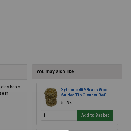
You may also like
 disc has a
Xytronic 459 Brass Wool
se in
Solder Tip Cleaner Refill
£1.92
Add to Basket