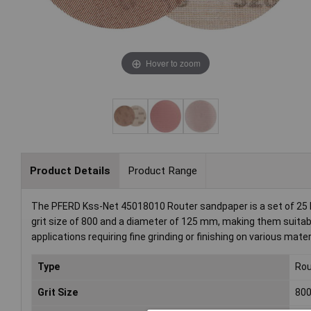
Hover to zoom
Product Details
Product Range
The PFERD Kss-Net 45018010 Router sandpaper is a set of 25 hig
grit size of 800 and a diameter of 125 mm, making them suitable
applications requiring fine grinding or finishing on various mater
Type
Rou
Grit Size
80