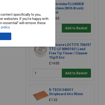
Electrolube FLU400DB
Fluxclene (With Brush)
400ml
content specifically to you,
£16.63
r websites. If you’re happy with
non-essential” will remove these
 policy
Add to Basket
e a Review
Multicore LOCTITE 706397
TTC-LF MM01921 Lead
Free Tip Tinner / Cleaner
15g/0.5oz
£14.00
Add to Basket
R-TECH 340411
Stripboard 64 x 95mm
£1.52