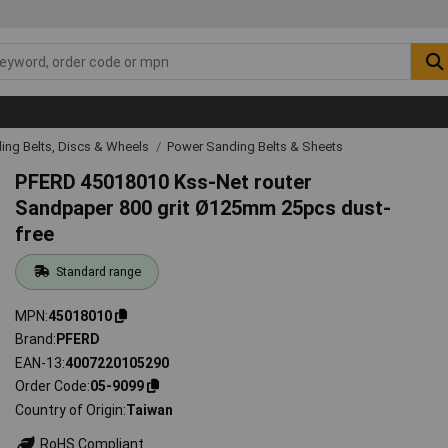
ing Belts, Discs & Wheels
Power Sanding Belts & Sheets
PFERD 45018010 Kss-Net router
Sandpaper 800 grit Ø125mm 25pcs dust-
free
Standard range
MPN
45018010
Brand
PFERD
EAN-13
4007220105290
Order Code
05-9099
Country of Origin
Taiwan
RoHS Compliant