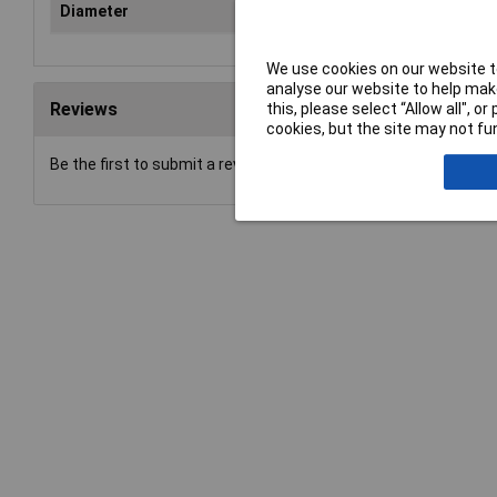
Diameter
12
We use cookies on our website to
analyse our website to help make
Reviews
this, please select “Allow all", 
cookies, but the site may not fun
Be the first to submit a review