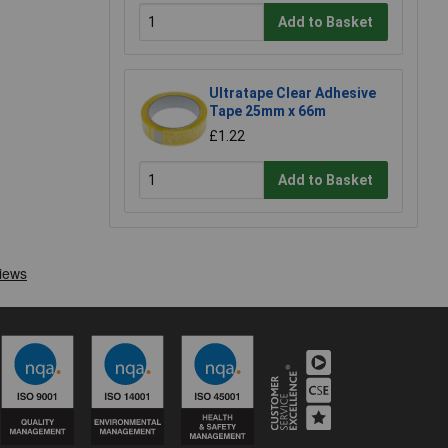
Add to Basket
Ultratape Clear Adhesive
Tape 25mm x 66m
£1.22
Add to Basket