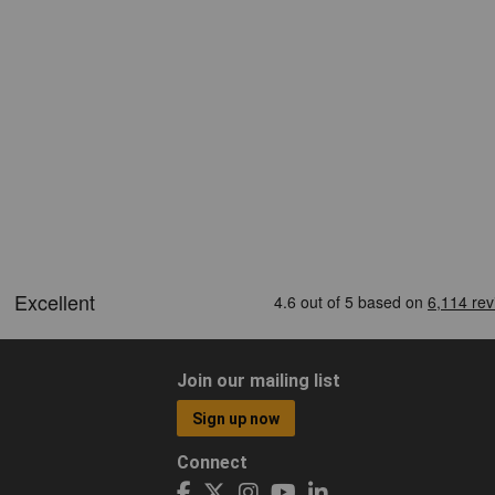
Join our mailing list
Sign up now
Connect