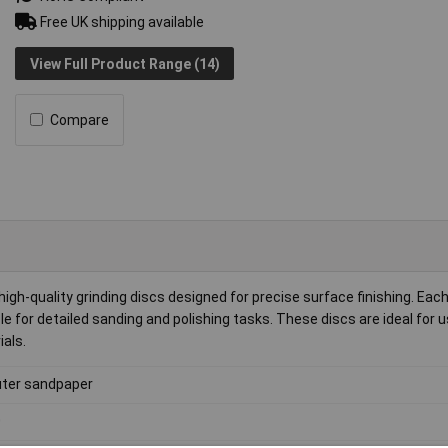
Free UK shipping available
View Full Product Range (14)
Compare
h-quality grinding discs designed for precise surface finishing. Each
 for detailed sanding and polishing tasks. These discs are ideal for u
ials.
ter sandpaper
0