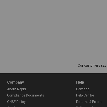
Company
Help
About Rapid
Contact
Compliance Documents
Help Centre
QHSE Policy
Returns & Errors