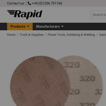
Contact us
+44 (0)1206 751166
Products
Manufacturers
Home
Tools & Supplies
Power Tools, Soldering & Welding
Sand