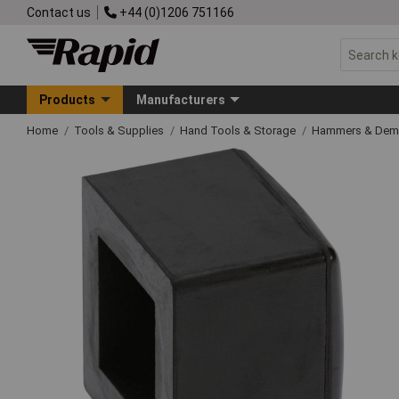
Contact us
+44 (0)1206 751166
Products
Manufacturers
Home
Tools & Supplies
Hand Tools & Storage
Hammers & Demo