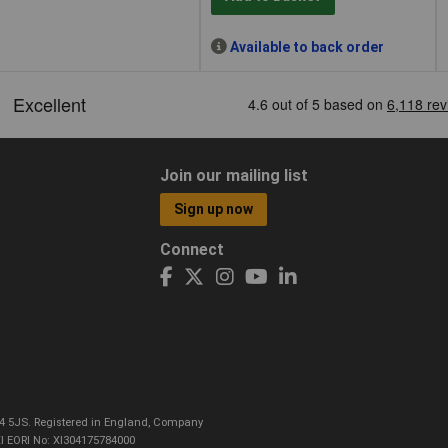
Available to back order
Join our mailing list
Sign up now
Connect
CO4 5JS. Registered in England, Company
I EORI No: XI304175784000