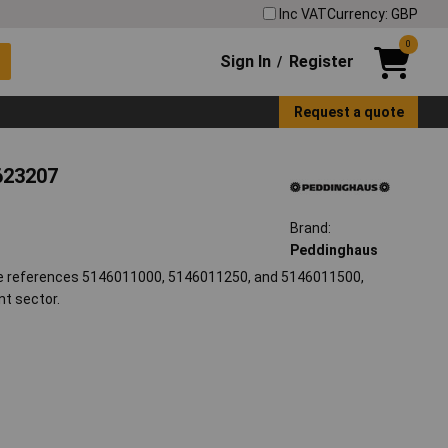
Inc VAT
Currency: GBP
0
Sign In
Register
/
Request a quote
623207
Brand:
Peddinghaus
e references 5146011000, 5146011250, and 5146011500,
nt sector.