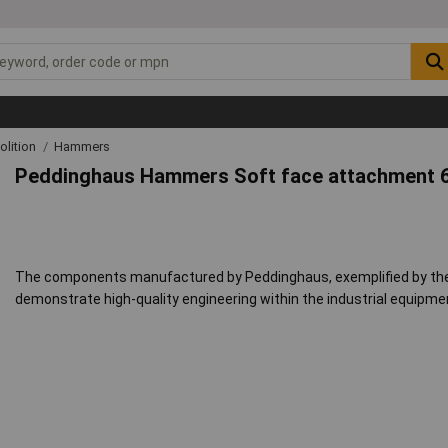
lition
Hammers
Peddinghaus Hammers Soft face attachment 
The components manufactured by Peddinghaus, exemplified by th
demonstrate high-quality engineering within the industrial equipme