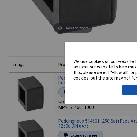
Hover to zoom
We use cookies on our website to
Image
Product
analyse our website to help make
this, please select “Allow all", 
Image
Product
Peddinghaus 5146011000 Soft Face At
cookies, but the site may not fun
Hammer
Extended range
Order code: 10-2179
MPN: 5146011000
Peddinghaus 5146011250 Soft Face At
1250g DIN 6475
Extended range