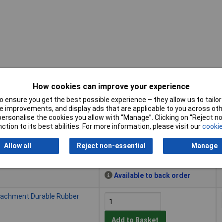
How cookies can improve your experience
 ensure you get the best possible experience – they allow us to tailor 
Buy
 improvements, and display ads that are applicable to you across othe
or personalise the cookies you allow with “Manage”. Clicking on “Reject 
Buy
tachment Rubber for 1000g
ction to its best abilities. For more information, please visit our
cookie
Allow all
Reject non-essential
Manage
Add to Basket
Available to back order
tachment Durable Rubber
Add to Basket