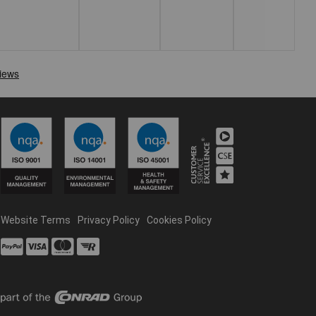
Website Terms
Privacy Policy
Cookies Policy