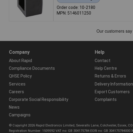
Order code: 10-2180
MPN: 5146011250
Company
Help
About Rapid
Contact
Compliance Documents
Help Centre
QHSE Policy
Returns & Errors
Services
Delivery Information
Careers
Export Customers
Corporate Social Responsibility
Complaints
News
Campaigns
© Copyright 2026 Rapid Electronics Limited, Severalls Lane, Colchester, Essex, 
Registration Number: 1509592 VAT no: GB 304175784 EORI no: GB 304175784000 X