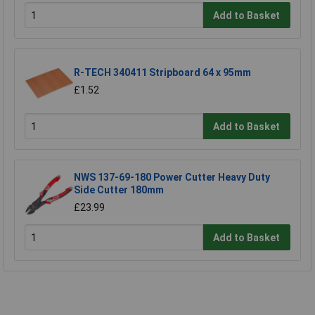
Add to Basket
R-TECH 340411 Stripboard 64 x 95mm
£1.52
Add to Basket
NWS 137-69-180 Power Cutter Heavy Duty
Side Cutter 180mm
£23.99
Add to Basket