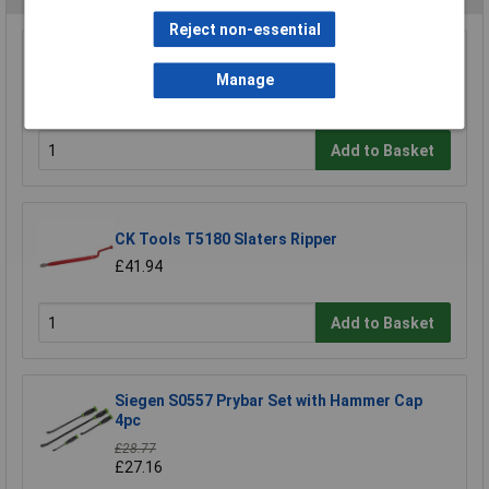
Reject non-essential
Sealey AK9112 Wrecking Bar Set 5pc
Manage
£19.77
Add to Basket
CK Tools T5180 Slaters Ripper
£41.94
Add to Basket
Siegen S0557 Prybar Set with Hammer Cap
4pc
£28.77
£27.16