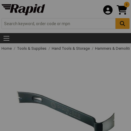
0
Home
Tools & Supplies
Hand Tools & Storage
Hammers & Demolit