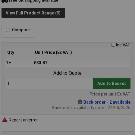
Free UK shipping available
View Full Product Range (9)
Compare
Inc VAT
Qty
Unit Price (Ex VAT)
1+
£33.87
Add to Quote
Add to Basket
Price per unit Ex VAT
Back order - 2 available
Back-order availability date - 24/08/2026
Report an error