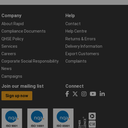
Company
Help
About Rapid
Contact
Compliance Documents
Help Centre
QHSE Policy
Returns & Errors
Services
Delivery Information
Careers
Export Customers
Corporate Social Responsibility
Complaints
News
Campaigns
Join our mailing list
Connect
Sign up now