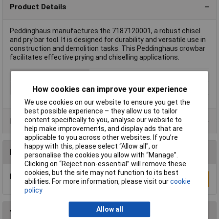
Product Details
Peddinghaus manufactures the 7187120001, a robust chisel
and pry bar tool. It is designed for durability and versatile use in
construction and demolition tasks. This Peddinghaus crowbar
facilitates effective prying and chiselling applications.
Type
Pry & Wrecking Bars
Overall Length
1200mm
How cookies can improve your experience
We use cookies on our website to ensure you get the
best possible experience – they allow us to tailor
content specifically to you, analyse our website to
Product Range
help make improvements, and display ads that are
applicable to you across other websites. If you’re
happy with this, please select “Allow all", or
Reviews
personalise the cookies you allow with “Manage”.
Clicking on “Reject non-essential” will remove these
cookies, but the site may not function to its best
Be the first to submit a review
Write a Review
abilities. For more information, please visit our
cookie
policy
Allow all
You may also like