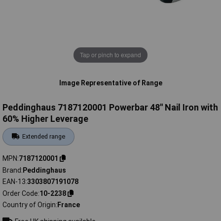
Tap or pinch to expand
Image Representative of Range
Peddinghaus 7187120001 Powerbar 48'' Nail Iron with
60% Higher Leverage
Extended range
MPN
7187120001
Brand
Peddinghaus
EAN-13
3303807191078
Order Code
10-2238
Country of Origin
France