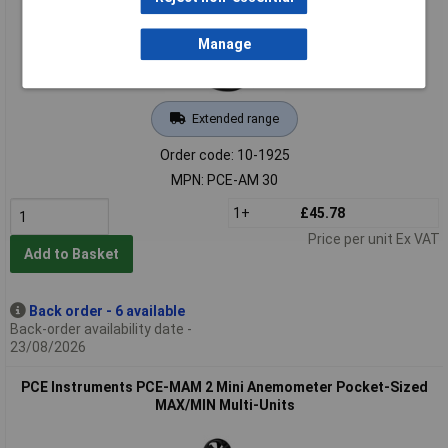
Manage
Extended range
Order code: 10-1925
MPN: PCE-AM 30
1+
£45.78
Price per unit Ex VAT
Add to Basket
Back order - 6 available
Back-order availability date -
23/08/2026
PCE Instruments PCE-MAM 2 Mini Anemometer Pocket-Sized
MAX/MIN Multi-Units