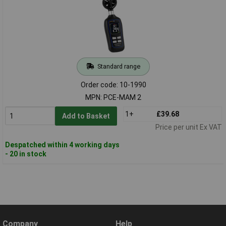
Standard range
Order code: 10-1990
MPN: PCE-MAM 2
1+
£39.68
Add to Basket
Price per unit Ex VAT
Despatched within 4 working days
- 20 in stock
Company
Help