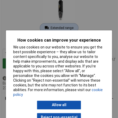
Extended range
Order code: 10-1924
How cookies can improve your experience
MPN: PCE-ADL 11
We use cookies on our website to ensure you get the
best possible experience – they allow us to tailor
1+
£187.75
content specifically to you, analyse our website to
Price per unit Ex VAT
help make improvements, and display ads that are
Add to Basket
applicable to you across other websites. If you’re
happy with this, please select “Allow all", or
personalise the cookies you allow with “Manage”.
Back order - 4 available
Clicking on “Reject non-essential” will remove these
Back-order availability date -
cookies, but the site may not function to its best
23/08/2026
abilities. For more information, please visit our
cookie
policy
PCE Instruments PCE-AM 30 Anemometer Measures Wind 0.1-
30 m/s Temp & Humidity
Allow all
Reject non-essential