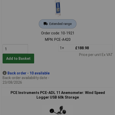
Extended range
Order code: 10-1921
MPN: PCE-A420
1+
£188.98
Price per unit Ex VAT
Add to Basket
Back order - 10 available
Back-order availability date -
23/08/2026
PCE Instruments PCE-ADL 11 Anemometer: Wind Speed
Logger USB 60k Storage