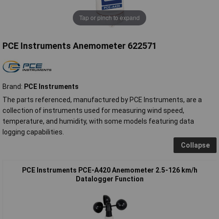
Tap or pinch to expand
PCE Instruments Anemometer 622571
Brand:
PCE Instruments
The parts referenced, manufactured by PCE Instruments, are a
collection of instruments used for measuring wind speed,
temperature, and humidity, with some models featuring data
logging capabilities.
Collapse
PCE Instruments PCE-A420 Anemometer 2.5-126 km/h
Datalogger Function