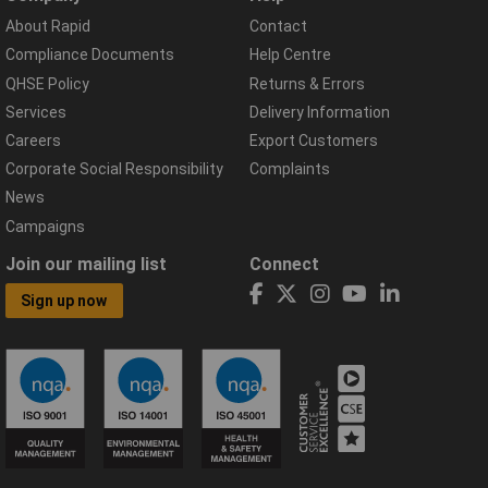
About Rapid
Contact
Compliance Documents
Help Centre
QHSE Policy
Returns & Errors
Services
Delivery Information
Careers
Export Customers
Corporate Social Responsibility
Complaints
News
Campaigns
Join our mailing list
Connect
Sign up now