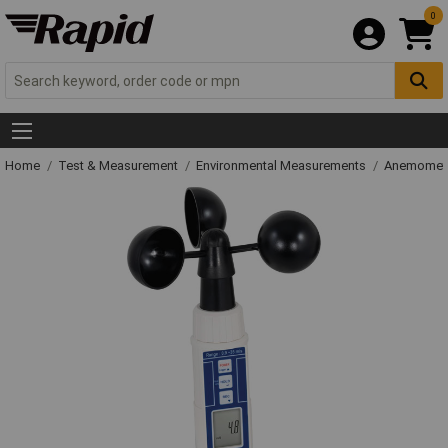
0
Home
Test & Measurement
Environmental Measurements
Anemometer