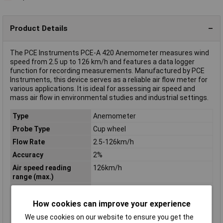
Product Details
The PCE Instruments PCE-A 420 Anemometer measures wind
speed from 2.5 up to 126 km/h and features a data logger
function for recording measurements. Manufactured by PCE
Instruments, this device serves as a reliable air flow meter for
various applications. It is ideal for assessing air speed and
mass air flow in environmental studies and industrial settings.
Type
Anemometer
Probe Type
Cup wheel
Flow Rate
2.5-126km/h
Accuracy
2%
Air speed reading
126km/h
range (max.)
Air speed reading
2.5km/h
range (min.)
How cookies can improve your experience
Calibration
Manufacturer's standards (no
We use cookies on our website to ensure you get the
certificate)