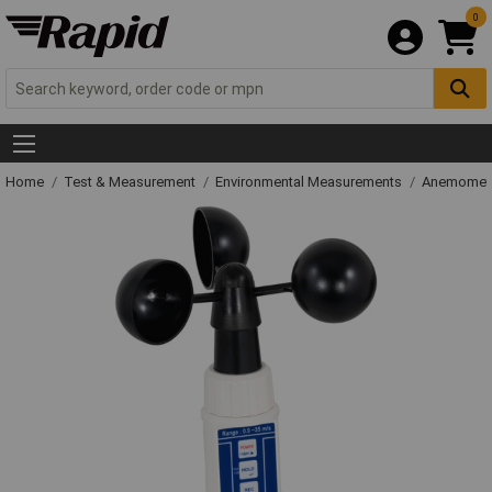
0
Home
Test & Measurement
Environmental Measurements
Anemometer