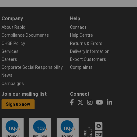
Company
Help
About Rapid
Contact
Compliance Documents
Help Centre
QHSE Policy
Returns & Errors
Services
Delivery Information
Careers
Export Customers
Corporate Social Responsibility
Complaints
News
Campaigns
Join our mailing list
Connect
Sign up now