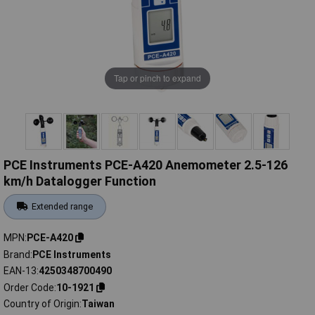
Tap or pinch to expand
PCE Instruments PCE-A420 Anemometer 2.5-126
km/h Datalogger Function
Extended range
MPN
PCE-A420
Brand
PCE Instruments
EAN-13
4250348700490
Order Code
10-1921
Country of Origin
Taiwan