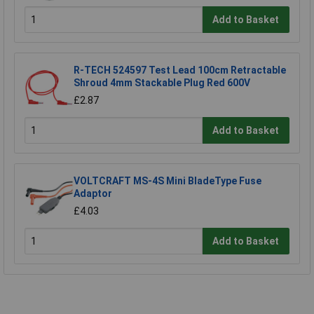
Add to Basket
R-TECH 524597 Test Lead 100cm Retractable
Shroud 4mm Stackable Plug Red 600V
£2.87
Add to Basket
VOLTCRAFT MS-4S Mini BladeType Fuse
Adaptor
£4.03
Add to Basket