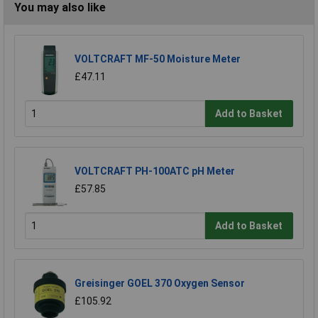
You may also like
VOLTCRAFT MF-50 Moisture Meter
£47.11
Add to Basket
VOLTCRAFT PH-100ATC pH Meter
£57.85
Add to Basket
Greisinger GOEL 370 Oxygen Sensor
£105.92