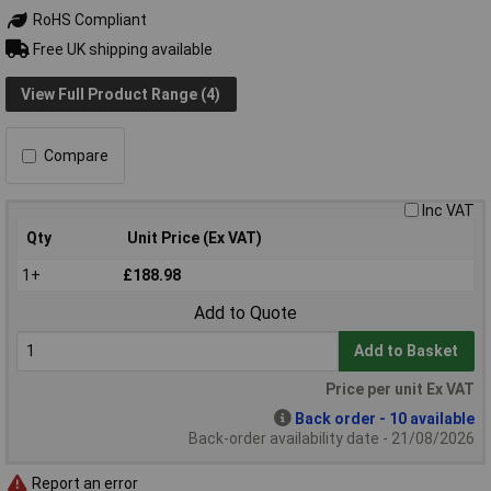
RoHS Compliant
Free UK shipping available
View Full Product Range (4)
Compare
Inc VAT
Qty
Unit Price (Ex VAT)
1+
£188.98
Add to Quote
Add to Basket
Price per unit Ex VAT
Back order - 10 available
Back-order availability date - 21/08/2026
Report an error