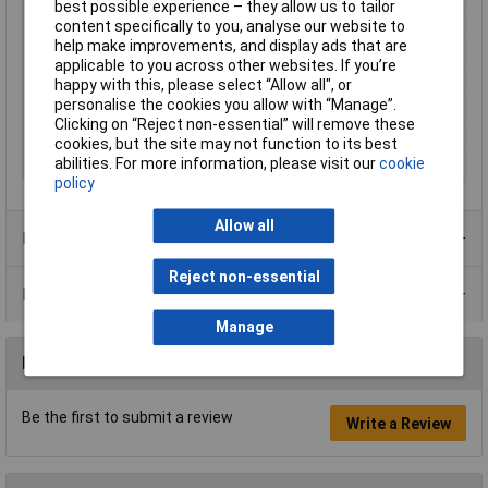
best possible experience – they allow us to tailor
Dimensions
(L x W x H) 190 x 40 x 32 mm
content specifically to you, analyse our website to
help make improvements, and display ads that are
Height
32mm
applicable to you across other websites. If you’re
Length
190mm
happy with this, please select “Allow all", or
personalise the cookies you allow with “Manage”.
Temperature
0 to 50°C
Clicking on “Reject non-essential” will remove these
Weight
180g
cookies, but the site may not function to its best
abilities. For more information, please visit our
cookie
Width
40mm
policy
Allow all
Product Range
Reject non-essential
Data Sheets
Manage
Reviews
Be the first to submit a review
Write a Review