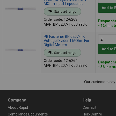
MOhm Input Impedance
Add to 
Standard range
Order code: 12-6263
Despatche
MPN: BP 0207-TK 50 990K
- 124 in s
PB Fastener BP 0207-TK
Voltage Divider 1 MOhm For
Digital Meters
Add to 
Standard range
Order code: 12-6264
Despatche
MPN: BP 0207-TK 50 999K
- 36 in st
Company
Help
About Rapid
Contact
Compliance Documents
Help Centre