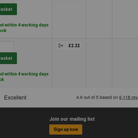
Basket
d within 4 working days
tock
2+
£2.22
Basket
d within 4 working days
ock
Join our mailing list
Sign up now