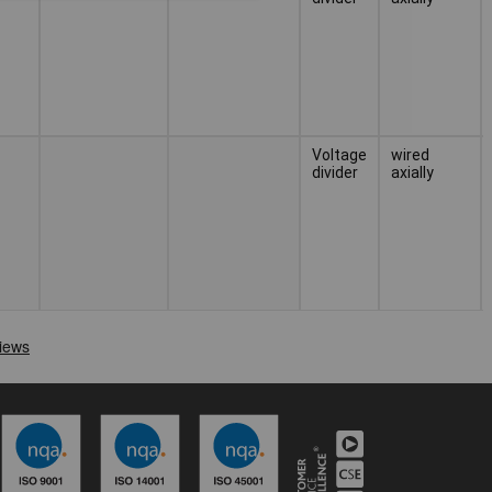
Voltage
wired
divider
axially