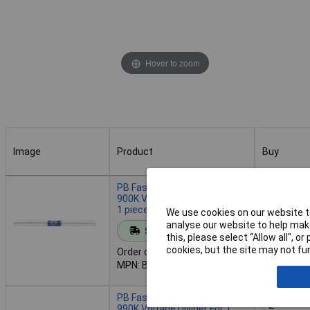
Hover to zoom
Image
Product
Buy
Image
Product
Buy
PB Fastener BP 0207-TK 50
900K Voltage Divider 1 MOhm
1 piece Extends Range
We use cookies on our website to
Add to 
analyse our website to help make
Standard range
this, please select “Allow all", 
cookies, but the site may not fun
Order code: 12-6262
Despatche
MPN: BP 0207-TK 50 900K
- 114 in s
PB Fastener BP 0207-TK 50
990K Voltage Divider For 1