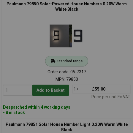
Paulmann 79850 Solar-Powered House Numbers 0.20W Warm
White Black
Standard range
Order code: 05-7317
MPN: 79850
1+
£55.00
Add to Basket
Price per unit Ex VAT
Despatched within 4 working days
- 8 in stock
Paulmann 79851 Solar House Number Light 0.20W Warm White
Black