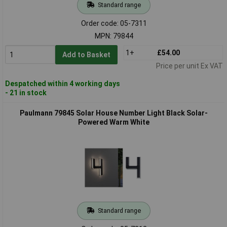
Standard range
Order code: 05-7311
MPN: 79844
1+
£54.00
Add to Basket
Price per unit Ex VAT
Despatched within 4 working days
- 21 in stock
Paulmann 79845 Solar House Number Light Black Solar-
Powered Warm White
Standard range