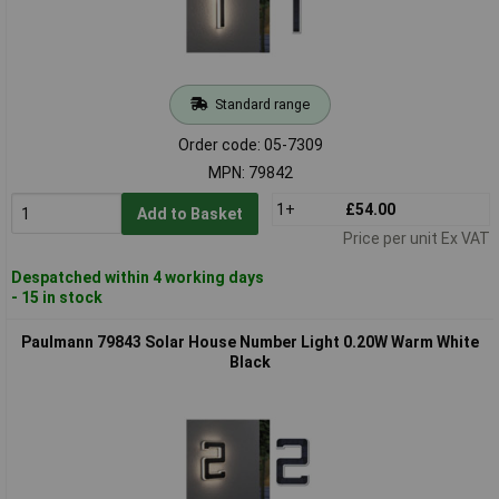
Standard range
Order code: 05-7309
MPN: 79842
1+
£54.00
Add to Basket
Price per unit Ex VAT
Despatched within 4 working days
- 15 in stock
Paulmann 79843 Solar House Number Light 0.20W Warm White
Black