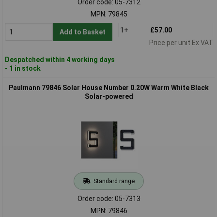
Order code: 05-7312
MPN: 79845
1+
£57.00
Add to Basket
Price per unit Ex VAT
Despatched within 4 working days
- 1 in stock
Paulmann 79846 Solar House Number 0.20W Warm White Black
Solar-powered
Standard range
Order code: 05-7313
MPN: 79846