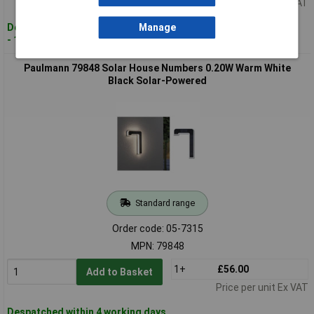
Price per unit Ex VAT
Despatched within 4 working days
Manage
- 12 in stock
Paulmann 79848 Solar House Numbers 0.20W Warm White
Black Solar-Powered
Standard range
Order code: 05-7315
MPN: 79848
1+
£56.00
Add to Basket
Price per unit Ex VAT
Despatched within 4 working days