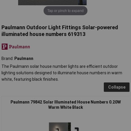
Tap or pinch to expand
Paulmann Outdoor Light Fittings Solar-powered
illuminated house numbers 619313
Brand:
Paulmann
The Paulmann solar house number lights are efficient outdoor
lighting solutions designed to illuminate house numbers in warm
white, featuring black finishes.
Collapse
Paulmann 79842 Solar Illuminated House Numbers 0.20W
Warm White Black