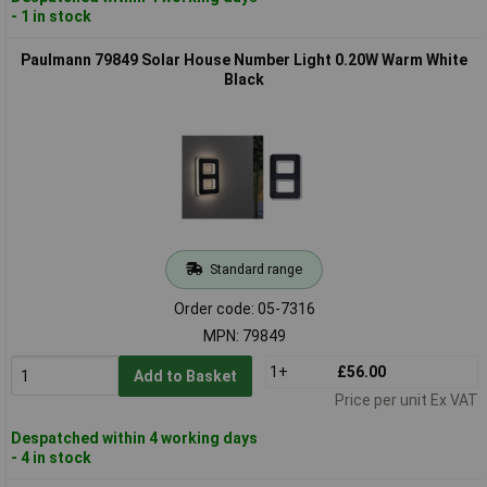
- 1 in stock
Paulmann 79849 Solar House Number Light 0.20W Warm White
Black
Standard range
Order code: 05-7316
MPN: 79849
1+
£56.00
Add to Basket
Price per unit Ex VAT
Despatched within 4 working days
- 4 in stock