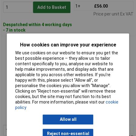
1+
£56.00
Add to Basket
Price per unit Ex VAT
Despatched within 4 working days
- 7 in stock
Paulmann 79847 Solar House Numbers 0.20W Warm White
How cookies can improve your experience
Black Solar-Powered
We use cookies on our website to ensure you get the
best possible experience – they allow us to tailor
content specifically to you, analyse our website to
help make improvements, and display ads that are
applicable to you across other websites. If you’re
happy with this, please select “Allow all", or
personalise the cookies you allow with “Manage”.
Clicking on “Reject non-essential” will remove these
cookies, but the site may not function to its best
Standard range
abilities. For more information, please visit our
cookie
policy
Order code: 05-7314
MPN: 79847
Allow all
1+
£56.00
Add to Basket
Reject non-essential