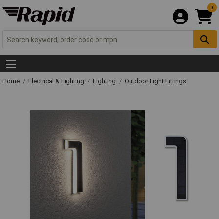
0
Home
Electrical & Lighting
Lighting
Outdoor Light Fittings