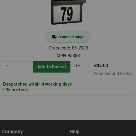
Standard range
Order code: 05-7639
MPN: 95388
1+
£32.00
Add to Basket
Price per unit Ex VAT
Despatched within 4 working days
- 15 in stock
Company
Help