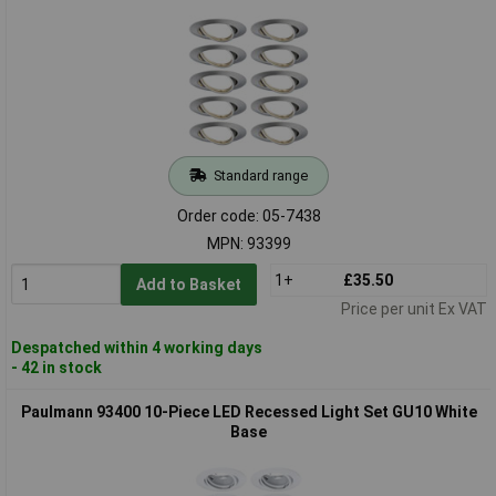
Standard range
Order code: 05-7438
MPN: 93399
1+
£35.50
Add to Basket
Price per unit Ex VAT
Despatched within 4 working days
- 42 in stock
Paulmann 93400 10-Piece LED Recessed Light Set GU10 White
Base