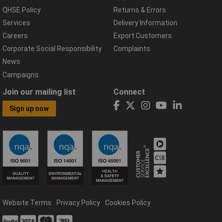
QHSE Policy
Returns & Errors
Services
Delivery Information
Careers
Export Customers
Corporate Social Responsibility
Complaints
News
Campaigns
Join our mailing list
Connect
Sign up now
Website Terms
Privacy Policy
Cookies Policy