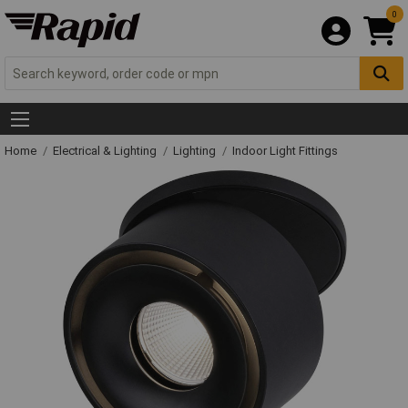
0
Home
Electrical & Lighting
Lighting
Indoor Light Fittings