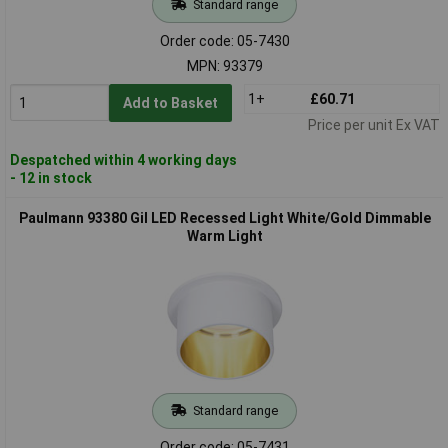
Standard range
Order code: 05-7430
MPN: 93379
1+
£60.71
Add to Basket
Price per unit Ex VAT
Despatched within 4 working days
- 12 in stock
Paulmann 93380 Gil LED Recessed Light White/Gold Dimmable
Warm Light
Standard range
Order code: 05-7431