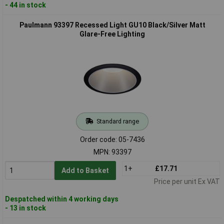
- 44 in stock
Paulmann 93397 Recessed Light GU10 Black/Silver Matt
Glare-Free Lighting
Standard range
Order code: 05-7436
MPN: 93397
1+
£17.71
Add to Basket
Price per unit Ex VAT
Despatched within 4 working days
- 13 in stock