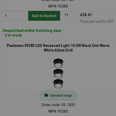
MPN: 93380
1+
£25.61
Add to Basket
Price per unit Ex VAT
Despatched within 4 working days
- 2 in stock
Paulmann 93383 LED Recessed Light 19.5W Black Dim Warm
White 62mm Drill
Standard range
Order code: 05-7433
MPN: 93383