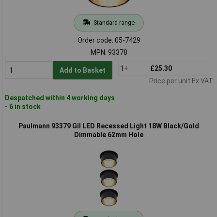
Standard range
Order code: 05-7429
MPN: 93378
1+
£25.30
Add to Basket
Price per unit Ex VAT
Despatched within 4 working days
- 6 in stock
Paulmann 93379 Gil LED Recessed Light 18W Black/Gold
Dimmable 62mm Hole