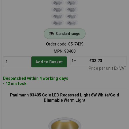
Standard range
Order code: 05-7439
MPN: 93400
1+
£33.73
Add to Basket
Price per unit Ex VAT
Despatched within 4 working days
- 12 in stock
Paulmann 93405 Cole LED Recessed Light 6W White/Gold
Dimmable Warm Light