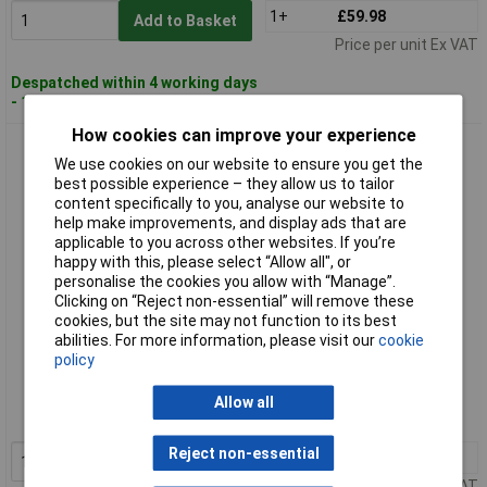
1+
£59.98
Add to Basket
Price per unit Ex VAT
Despatched within 4 working days
- 11 in stock
How cookies can improve your experience
Paulmann 93395 Recessed Light GU10 Matt Black/Gold Soft
We use cookies on our website to ensure you get the
Glare-Free Lighting
best possible experience – they allow us to tailor
content specifically to you, analyse our website to
help make improvements, and display ads that are
applicable to you across other websites. If you’re
happy with this, please select “Allow all", or
personalise the cookies you allow with “Manage”.
Clicking on “Reject non-essential” will remove these
cookies, but the site may not function to its best
abilities. For more information, please visit our
cookie
Standard range
policy
Order code: 05-7434
Allow all
MPN: 93395
Reject non-essential
1+
£17.23
Add to Basket
Price per unit Ex VAT