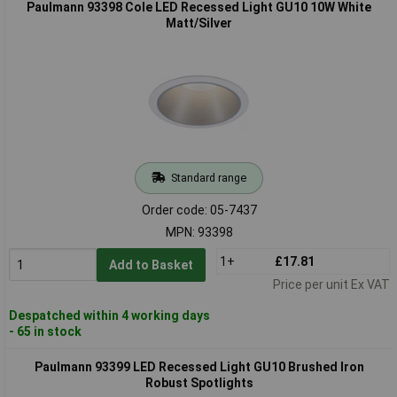
Paulmann 93398 Cole LED Recessed Light GU10 10W White
Matt/Silver
Standard range
Order code: 05-7437
MPN: 93398
1+
£17.81
Add to Basket
Price per unit Ex VAT
Despatched within 4 working days
- 65 in stock
Paulmann 93399 LED Recessed Light GU10 Brushed Iron
Robust Spotlights