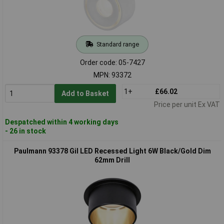
Standard range
Order code: 05-7427
MPN: 93372
1+
£66.02
Add to Basket
Price per unit Ex VAT
Despatched within 4 working days
- 26 in stock
Paulmann 93378 Gil LED Recessed Light 6W Black/Gold Dim
62mm Drill