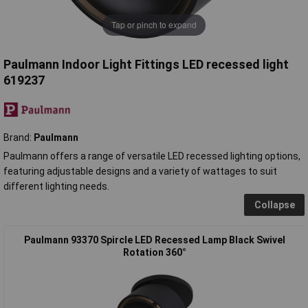
Tap or pinch to expand
Paulmann Indoor Light Fittings LED recessed light
619237
Brand:
Paulmann
Paulmann offers a range of versatile LED recessed lighting options,
featuring adjustable designs and a variety of wattages to suit
different lighting needs.
Collapse
Paulmann 93370 Spircle LED Recessed Lamp Black Swivel
Rotation 360°