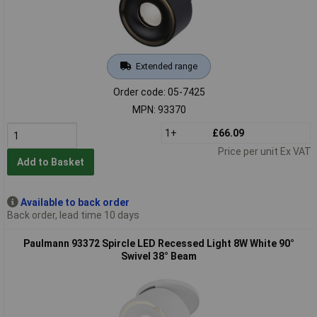
Extended range
Order code: 05-7425
MPN: 93370
1+
£66.09
Price per unit Ex VAT
Add to Basket
Available to back order
Back order, lead time 10 days
Paulmann 93372 Spircle LED Recessed Light 8W White 90°
Swivel 38° Beam