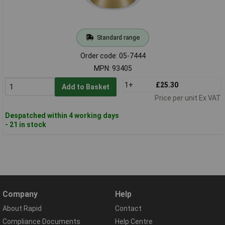
Standard range
Order code: 05-7444
MPN: 93405
1+
£25.30
Add to Basket
Price per unit Ex VAT
Despatched within 4 working days
- 21 in stock
Company
Help
About Rapid
Contact
Compliance Documents
Help Centre