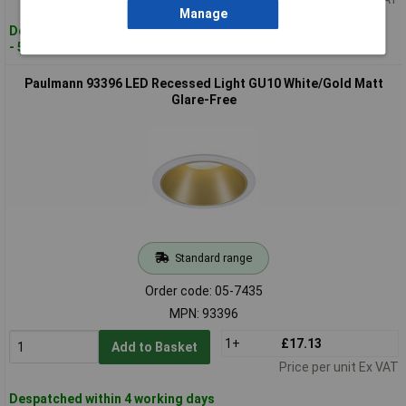
Manage
Despatched within 4 working days
- 55 in stock
Paulmann 93396 LED Recessed Light GU10 White/Gold Matt
Glare-Free
Standard range
Order code: 05-7435
MPN: 93396
1+
£17.13
Add to Basket
Price per unit Ex VAT
Despatched within 4 working days