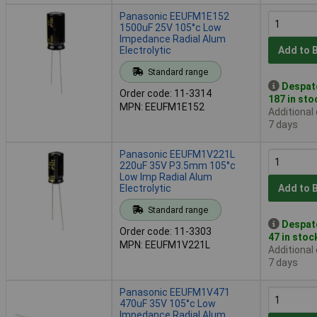
Panasonic EEUFM1E152
1500uF 25V 105°c Low
Impedance Radial Alum
Electrolytic
Add to 
Standard range
Despat
Order code: 11-3314
187 in sto
MPN: EEUFM1E152
Additional
7 days
Panasonic EEUFM1V221L
220uF 35V P3.5mm 105°c
Low Imp Radial Alum
Electrolytic
Add to 
Standard range
Despat
Order code: 11-3303
47 in stoc
MPN: EEUFM1V221L
Additional
7 days
Panasonic EEUFM1V471
470uF 35V 105°c Low
Impedance Radial Alum