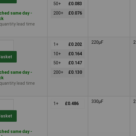
50+
£0.083
ched same day -
200+
£0.076
ck
 quantity lead time
220µF
2
1+
£0.202
10+
£0.164
Basket
50+
£0.147
ched same day -
200+
£0.130
ck
 quantity lead time
330µF
2
1+
£0.486
Basket
ched same day -