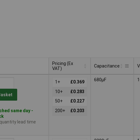
Pricing (Ex
Capacitance
V
VAT)
Pricing (Ex
Capacitance
V
680µF
1
VAT)
1+
£0.369
10+
£0.283
Basket
50+
£0.227
ched same day -
200+
£0.203
ck
 quantity lead time