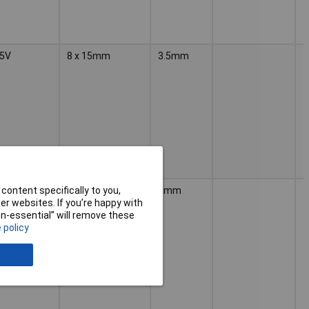
5V
8 x 15mm
3.5mm
5V
12.5 x 20mm
5mm
content specifically to you,
r websites. If you’re happy with
non-essential” will remove these
 policy