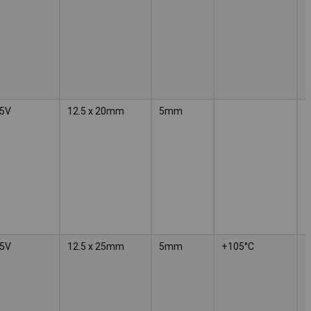
5V
12.5 x 20mm
5mm
5V
12.5 x 25mm
5mm
+105°C
-