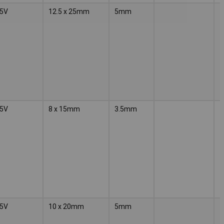
5V
12.5 x 25mm
5mm
5V
8 x 15mm
3.5mm
5V
10 x 20mm
5mm