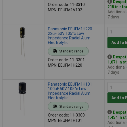
Despat
Order code: 11-3310
215 in sto
MPN: EEUFM1V102
Additional
7 days
Panasonic EEUFM1H220
22uF 50V 105°c Low
Impedance Radial Alum
Electrolytic
Add to 
Standard range
Despat
Order code: 11-3301
1,071 in s
MPN: EEUFM1H220
Additional
7 days
Panasonic EEUFM1H101
100uF 50V 105°c Low
Impedance Radial Alum
Electrolytic
Add to 
Standard range
Despat
Order code: 11-3300
1,454 in s
MPN: EEUFM1H101
Additional