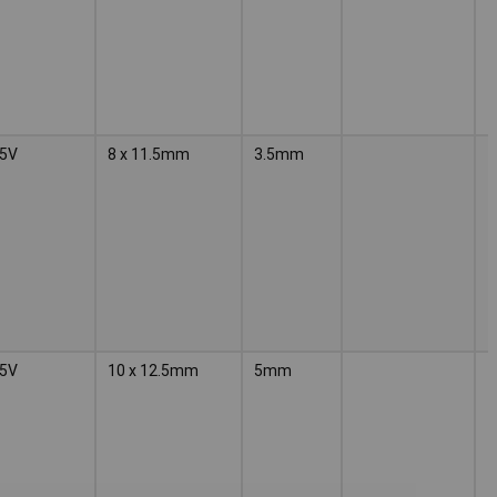
5V
8 x 11.5mm
3.5mm
5V
10 x 12.5mm
5mm