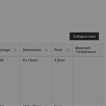
Collapse rows
Maximum
M
oltage
Dimensions
Pitch
Temperature
t
Maximum
M
oltage
Dimensions
Pitch
0V
8 x 15mm
3.5mm
Temperature
t