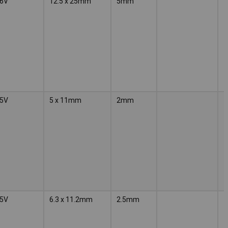
6V
12.5 x 25mm
5mm
5V
5 x 11mm
2mm
5V
6.3 x 11.2mm
2.5mm