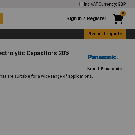
Inc VAT
Currency: GBP
0
Sign In
Register
/
Request a quote
ctrolytic Capacitors 20%
Brand:
Panasonic
at are suitable for a wide range of applications.