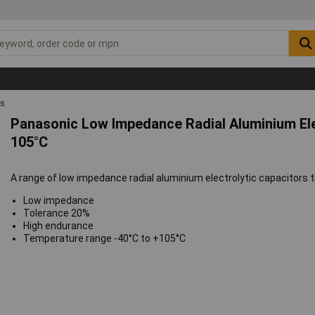
rs
Panasonic Low Impedance Radial Aluminium Ele
105°C
A range of low impedance radial aluminium electrolytic capacitors th
Low impedance
Tolerance 20%
High endurance
Temperature range -40°C to +105°C