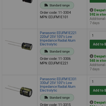
Standard range
Despat
Order code: 11-3304
592 in sto
MPN: EEUFM1E101
Additional
7 days
Panasonic EEUFM1E221
220uF 25V 105°c Low
Impedance Radial Alum
Electrolytic
Add to 
Standard range
Despat
Order code: 11-3306
565 in sto
MPN: EEUFM1E221
Additional
7 days
Panasonic EEUFM1E331
330uF 25V 105°c Low
Impedance Radial Alum
Electrolytic
Add to 
Standard range
Despat
Order code: 11-3315