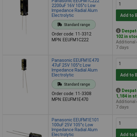
Panasonic EEUFM1C222
2200uF 16V 105°c Low
Impedance Radial Alum
Electrolytic
Add to 
Standard range
Despat
Order code: 11-3312
102 in sto
MPN: EEUFM1C222
Additional
7 days
Panasonic EEUFM1E470
47uF 25V 105°c Low
Impedance Radial Alum
Electrolytic
Add to 
Standard range
Despat
Order code: 11-3308
1,184 in s
MPN: EEUFM1E470
Additional
7 days
Panasonic EEUFM1E101
100uF 25V 105°c Low
Impedance Radial Alum
Electrolytic
Add to 