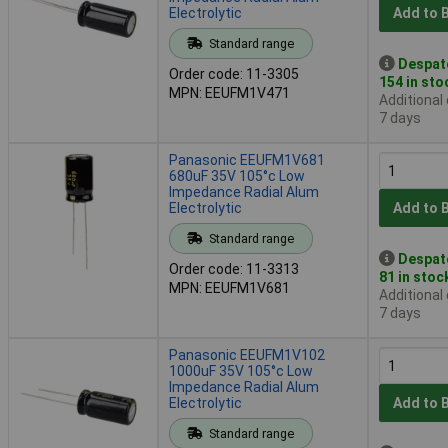
Electrolytic
Add to 
Standard range
Despat
Order code: 11-3305
154 in sto
MPN: EEUFM1V471
Additional
7 days
Panasonic EEUFM1V681
680uF 35V 105°c Low
Impedance Radial Alum
Electrolytic
Add to 
Standard range
Despat
Order code: 11-3313
81 in stoc
MPN: EEUFM1V681
Additional
7 days
Panasonic EEUFM1V102
1000uF 35V 105°c Low
Impedance Radial Alum
Electrolytic
Add to 
Standard range