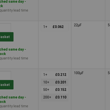
ched same day -
ck
 quantity lead time
22µF
5
1+
£0.062
Basket
ched same day -
tock
 quantity lead time
100µF
5
1+
£0.212
10+
£0.201
Basket
50+
£0.152
ched same day -
200+
£0.110
tock
 quantity lead time