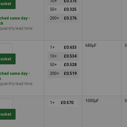
10+
£0.375
Basket
50+
£0.325
ched same day -
200+
£0.276
ck
 quantity lead time
680µF
3
1+
£0.633
10+
£0.534
Basket
50+
£0.528
ched same day -
200+
£0.519
k
 quantity lead time
1000µF
3
1+
£0.570
Basket