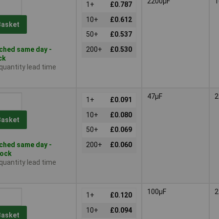
2200µF
1
1+
£0.787
10+
£0.612
Basket
50+
£0.537
ched same day -
200+
£0.530
ck
 quantity lead time
47µF
2
1+
£0.091
10+
£0.080
Basket
50+
£0.069
ched same day -
200+
£0.060
tock
 quantity lead time
100µF
2
1+
£0.120
10+
£0.094
Basket