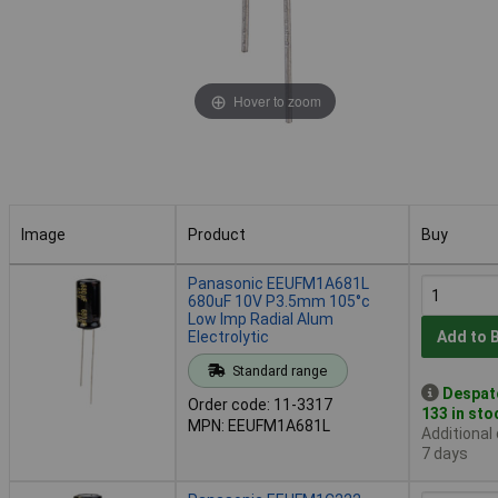
Hover to zoom
Image
Product
Buy
Image
Product
Buy
Panasonic EEUFM1A681L
680uF 10V P3.5mm 105°c
Low Imp Radial Alum
Electrolytic
Add to 
Standard range
Despat
Order code: 11-3317
133 in sto
MPN: EEUFM1A681L
Additional
7 days