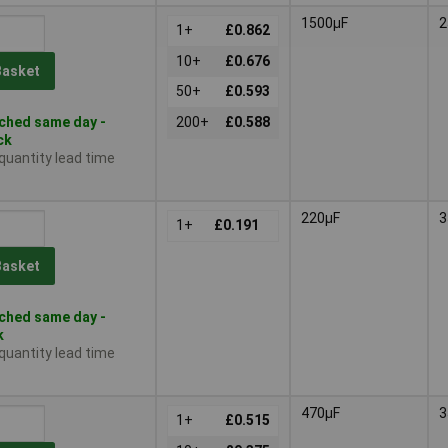
1500µF
2
1+
£0.862
10+
£0.676
Basket
50+
£0.593
ched same day -
200+
£0.588
ck
 quantity lead time
220µF
3
1+
£0.191
Basket
ched same day -
k
 quantity lead time
470µF
3
1+
£0.515