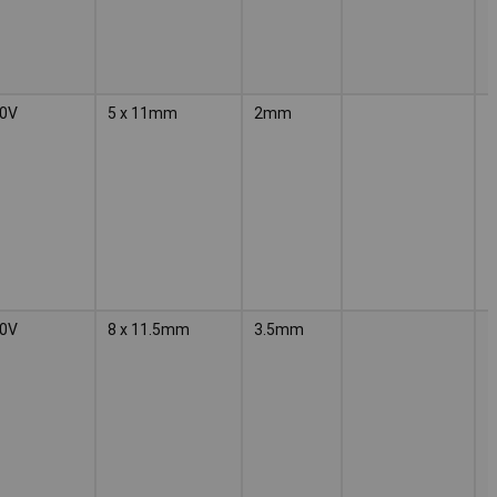
0V
5 x 11mm
2mm
0V
8 x 11.5mm
3.5mm