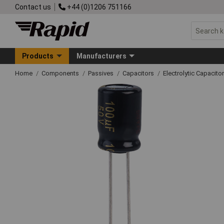
Contact us
+44 (0)1206 751166
Products
Manufacturers
Home
Components
Passives
Capacitors
Electrolytic Capacito