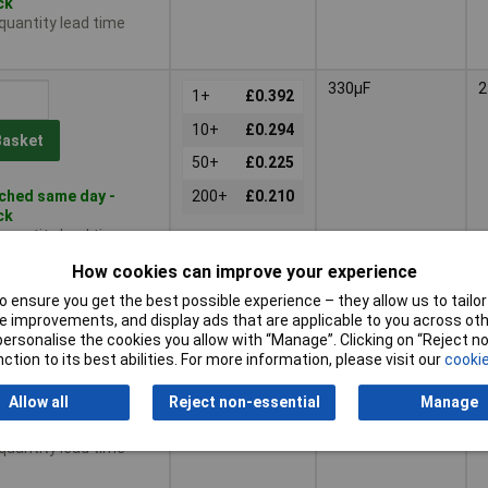
ck
 quantity lead time
330µF
2
1+
£0.392
10+
£0.294
Basket
50+
£0.225
ched same day -
200+
£0.210
ck
 quantity lead time
How cookies can improve your experience
1000µF
2
 ensure you get the best possible experience – they allow us to tailor 
1+
£0.630
 improvements, and display ads that are applicable to you across othe
or personalise the cookies you allow with “Manage”. Clicking on “Reject 
10+
£0.566
Basket
ction to its best abilities. For more information, please visit our
cookie
50+
£0.470
Allow all
Reject non-essential
Manage
ched same day -
200+
£0.466
ck
 quantity lead time