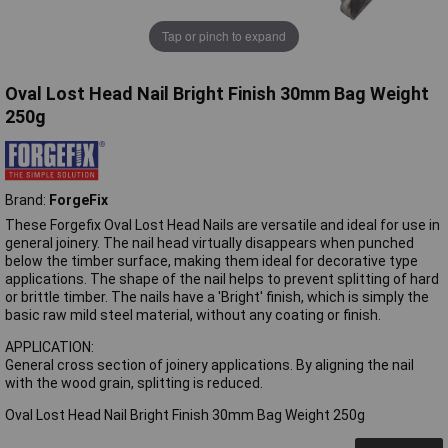
Tap or pinch to expand
Oval Lost Head Nail Bright Finish 30mm Bag Weight
250g
Brand:
ForgeFix
These Forgefix Oval Lost Head Nails are versatile and ideal for use in
general joinery. The nail head virtually disappears when punched
below the timber surface, making them ideal for decorative type
applications. The shape of the nail helps to prevent splitting of hard
or brittle timber. The nails have a 'Bright' finish, which is simply the
basic raw mild steel material, without any coating or finish.
APPLICATION:
General cross section of joinery applications. By aligning the nail
with the wood grain, splitting is reduced.
Oval Lost Head Nail Bright Finish 30mm Bag Weight 250g