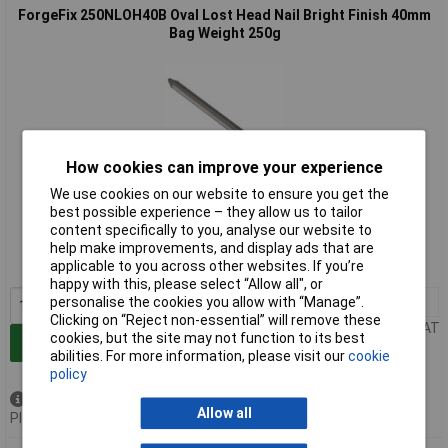
ForgeFix 250NLOH40B Oval Lost Head Nail Bright Finish 40mm
Bag Weight 250g
How cookies can improve your experience
We use cookies on our website to ensure you get the
Extended range
best possible experience – they allow us to tailor
content specifically to you, analyse our website to
Order code: 96-0975
help make improvements, and display ads that are
applicable to you across other websites. If you’re
MPN: 250NLOH40B
happy with this, please select “Allow all", or
personalise the cookies you allow with “Manage”.
1+
£2.60
Clicking on “Reject non-essential” will remove these
Price per unit Ex VAT
cookies, but the site may not function to its best
Add to Basket
abilities. For more information, please visit our
cookie
policy
Available to back order
Allow all
Please
contact us
for lead time