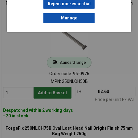
ForgeFix 250NLOH50B Oval Lost Head Nail Bright Finish 50mm
Reject non-essential
Bag Weight 250g
Manage
Standard range
Order code: 96-0976
MPN: 250NLOH50B
1+
£2.60
Add to Basket
Price per unit Ex VAT
Despatched within 2 working days
- 20 in stock
ForgeFix 250NLOH75B Oval Lost Head Nail Bright Finish 75mm
Bag Weight 250g