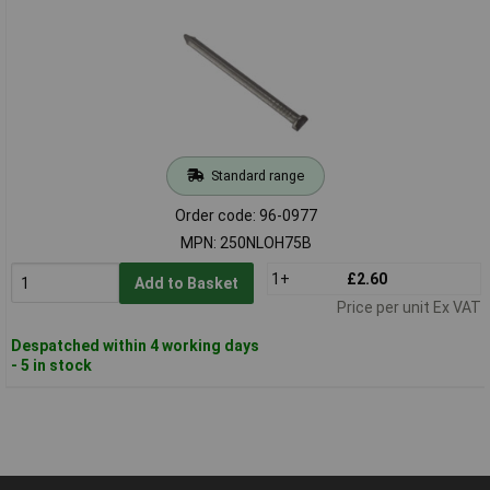
Standard range
Order code: 96-0977
MPN: 250NLOH75B
1+
£2.60
Add to Basket
Price per unit Ex VAT
Despatched within 4 working days
- 5 in stock