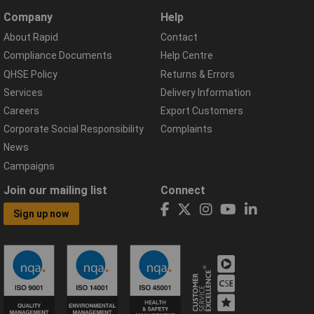
Company
Help
About Rapid
Contact
Compliance Documents
Help Centre
QHSE Policy
Returns & Errors
Services
Delivery Information
Careers
Export Customers
Corporate Social Responsibility
Complaints
News
Campaigns
Join our mailing list
Connect
Sign up now