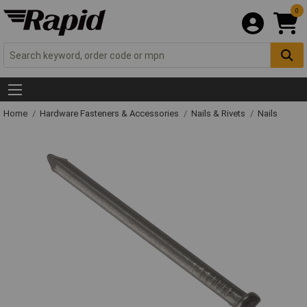
0
Home
Hardware Fasteners & Accessories
Nails & Rivets
Nails