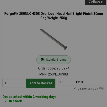
Collapse
ForgeFix 250NLOH30B Oval Lost Head Nail Bright Finish 30mm
Bag Weight 250g
Standard range
Order code: 96-0974
MPN: 250NLOH30B
1+
£2.03
Add to Basket
Price per unit Ex VAT
Despatched within 2 working days
- 20 in stock