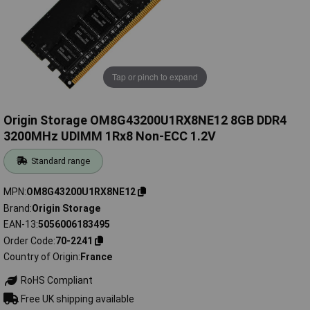
Tap or pinch to expand
Origin Storage OM8G43200U1RX8NE12 8GB DDR4
3200MHz UDIMM 1Rx8 Non-ECC 1.2V
Standard range
MPN
OM8G43200U1RX8NE12
Brand
Origin Storage
EAN-13
5056006183495
Order Code
70-2241
Country of Origin
France
RoHS Compliant
Free UK shipping available