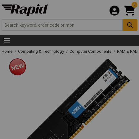
0
Home
Computing & Technology
Computer Components
RAM & RAM 