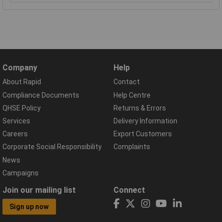
Company
Help
About Rapid
Contact
Compliance Documents
Help Centre
QHSE Policy
Returns & Errors
Services
Delivery Information
Careers
Export Customers
Corporate Social Responsibility
Complaints
News
Campaigns
Join our mailing list
Connect
Sign up now