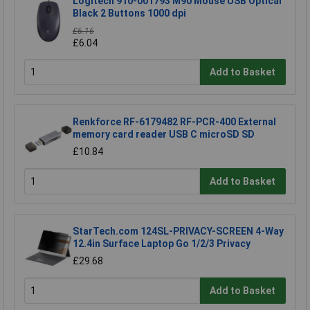
Logitech 910-001793 M90 Mouse USB Optical
Black 2 Buttons 1000 dpi
£6.16
£6.04
Add to Basket
Renkforce RF-6179482 RF-PCR-400 External
memory card reader USB C microSD SD
£10.84
Add to Basket
StarTech.com 124SL-PRIVACY-SCREEN 4-Way
12.4in Surface Laptop Go 1/2/3 Privacy
£29.68
Add to Basket