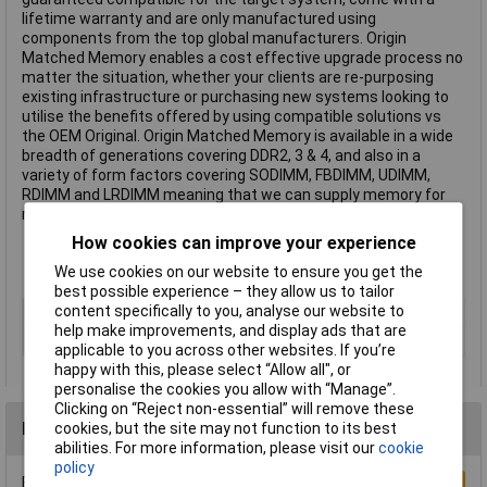
lifetime warranty and are only manufactured using
components from the top global manufacturers. Origin
Matched Memory enables a cost effective upgrade process no
matter the situation, whether your clients are re-purposing
existing infrastructure or purchasing new systems looking to
utilise the benefits offered by using compatible solutions vs
the OEM Original. Origin Matched Memory is available in a wide
breadth of generations covering DDR2, 3 & 4, and also in a
variety of form factors covering SODIMM, FBDIMM, UDIMM,
RDIMM and LRDIMM meaning that we can supply memory for
nearly any laptop, desktop or server configuration.
Tested compatibility with OEM equipment
How cookies can improve your experience
Fast access to pre and post sales tech support
We use cookies on our website to ensure you get the
Security of lifetime warranty
best possible experience – they allow us to tailor
content specifically to you, analyse our website to
Memory Type
DDR4
help make improvements, and display ads that are
Capacity
8GB
applicable to you across other websites. If you’re
happy with this, please select “Allow all", or
personalise the cookies you allow with “Manage”.
Clicking on “Reject non-essential” will remove these
Reviews
cookies, but the site may not function to its best
abilities. For more information, please visit our
cookie
policy
Be the first to submit a review