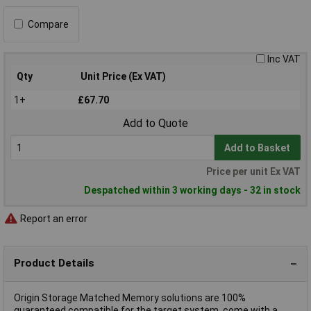
Compare
Inc VAT
Qty
Unit Price (Ex VAT)
1+
£67.70
Add to Quote
Add to Basket
Price per unit Ex VAT
Despatched within 3 working days - 32 in stock
Report an error
Product Details
Origin Storage Matched Memory solutions are 100%
guaranteed compatible for the target system, come with a