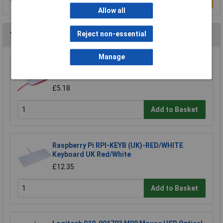
Write a Review
Allow all
Reject non-essential
You may also like
Manage
Raspberry Pi RPI-MOUSE-RED/WHITE Mouse
Red/White
£5.18
Add to Basket
Raspberry Pi RPI-KEYB (UK)-RED/WHITE
Keyboard UK Red/White
£12.35
Add to Basket