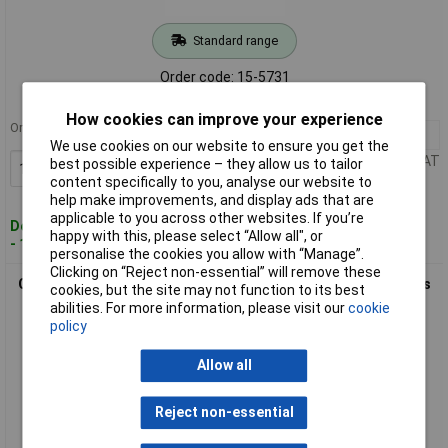
Standard range
Order code: 15-5731
MPN: A6SN-4104
How cookies can improve your experience
Order in multiples of 103
103+
£1.66
We use cookies on our website to ensure you get the
Price per unit Ex VAT
best possible experience – they allow us to tailor
Add to Basket
content specifically to you, analyse our website to
help make improvements, and display ads that are
applicable to you across other websites. If you’re
Despatched within 5 working days
happy with this, please select “Allow all", or
- 18 in stock
personalise the cookies you allow with “Manage”.
Clicking on “Reject non-essential” will remove these
Omron A6SN-6101 DIP Switch 6-Position Slide SPST Contacts
cookies, but the site may not function to its best
abilities. For more information, please visit our
cookie
policy
Allow all
Reject non-essential