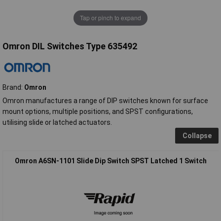
Tap or pinch to expand
Omron DIL Switches Type 635492
Brand:
Omron
Omron manufactures a range of DIP switches known for surface
mount options, multiple positions, and SPST configurations,
utilising slide or latched actuators.
Collapse
Omron A6SN-1101 Slide Dip Switch SPST Latched 1 Switch