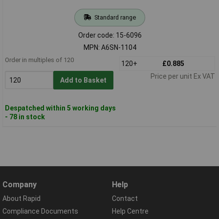
Standard range
Order code: 15-6096
MPN: A6SN-1104
Order in multiples of 120
120+
£0.885
Price per unit Ex VAT
Add to Basket
Despatched within 5 working days
- 78 in stock
Company
Help
About Rapid
Contact
Compliance Documents
Help Centre