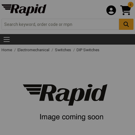
0
Home
Electromechanical
Switches
DIP Switches