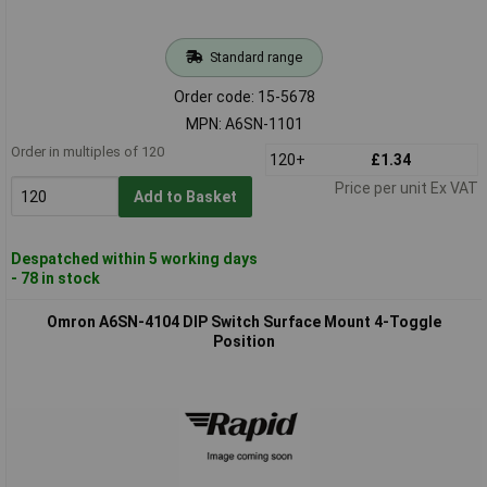
Standard range
Order code: 15-5678
MPN: A6SN-1101
Order in multiples of 120
120+
£1.34
Price per unit Ex VAT
Add to Basket
Despatched within 5 working days
- 78 in stock
Omron A6SN-4104 DIP Switch Surface Mount 4-Toggle
Position