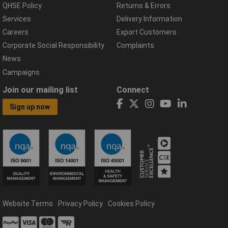
QHSE Policy
Returns & Errors
Services
Delivery Information
Careers
Export Customers
Corporate Social Responsibility
Complaints
News
Campaigns
Join our mailing list
Connect
Sign up now
Website Terms
Privacy Policy
Cookies Policy