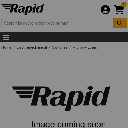
0
Home
Electromechanical
Switches
Microswitches