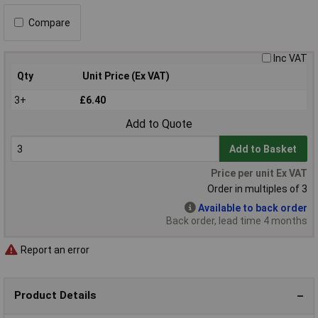
Compare
Inc VAT
Qty
Unit Price (Ex VAT)
3+
£6.40
Add to Quote
Add to Basket
Price per unit Ex VAT
Order in multiples of 3
Available to back order
Back order, lead time 4 months
Report an error
Product Details