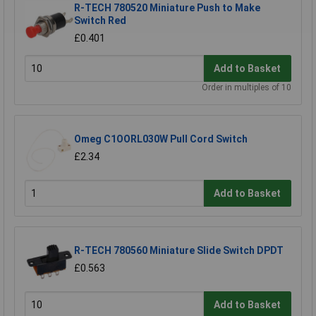
R-TECH 780520 Miniature Push to Make
Switch Red
£0.401
Add to Basket
Order in multiples of 10
Omeg C1OORL030W Pull Cord Switch
£2.34
Add to Basket
R-TECH 780560 Miniature Slide Switch DPDT
£0.563
Add to Basket