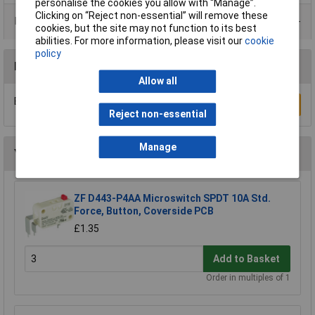
personalise the cookies you allow with “Manage”.
Clicking on “Reject non-essential” will remove these
Product Range
cookies, but the site may not function to its best
abilities. For more information, please visit our
cookie
policy
Reviews
Allow all
Be the first to submit a review
Write a Review
Reject non-essential
Manage
You may also like
ZF D443-P4AA Microswitch SPDT 10A Std.
Force, Button, Coverside PCB
£1.35
Add to Basket
Order in multiples of 1