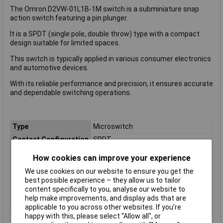
The Omron D2VW-01L1B-1M switch is a subminiature snap
action switch featuring a pin plunger.
It is a SPDT (single pole, double throw) type with a compact
design suitable for limited spaces.
This switch is typically applied in various consumer electronics
and automotive devices.
With its reliable performance and precision, it ensures accurate
and dependable switching operations.
Type
Microswitch
Contact Configuration
SPDT
Switch Function
On/(On)
How cookies can improve your experience
Current Rating (Amps)
100mA
We use cookies on our website to ensure you get the
Voltage Rating - AC
250 VAC
best possible experience – they allow us to tailor
content specifically to you, analyse our website to
Voltage Rating - DC
30
help make improvements, and display ads that are
Actuator Type
Pin Plunger
applicable to you across other websites. If you’re
happy with this, please select “Allow all", or