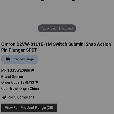
Tap or pinch to expand
Omron D2VW-01L1B-1M Switch Submini Snap Action
Pin Plunger SPDT
Extended range
MPN
D2VW2090H
Brand
Omron
Order Code
15-0713
Country of Origin
China
RoHS Compliant
View Full Product Range (28)