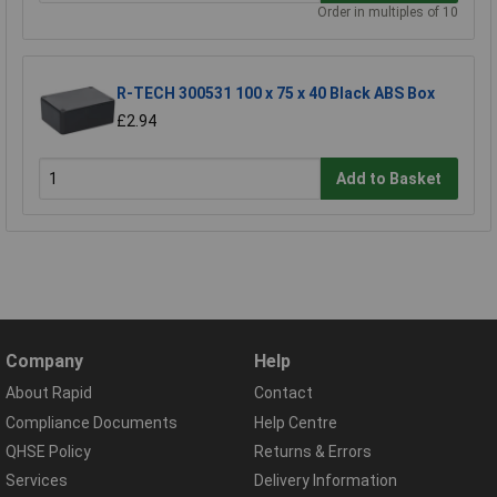
Order in multiples of 10
R-TECH 300531 100 x 75 x 40 Black ABS Box
£2.94
Add to Basket
Company
Help
About Rapid
Contact
Compliance Documents
Help Centre
QHSE Policy
Returns & Errors
Services
Delivery Information