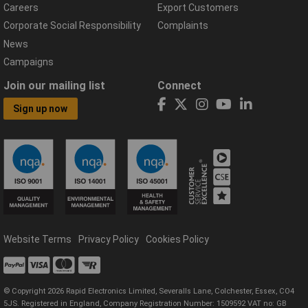
Careers
Export Customers
Corporate Social Responsibility
Complaints
News
Campaigns
Join our mailing list
Connect
Sign up now
Website Terms
Privacy Policy
Cookies Policy
© Copyright 2026 Rapid Electronics Limited, Severalls Lane, Colchester, Essex, CO4
5JS. Registered in England, Company Registration Number: 1509592 VAT no: GB