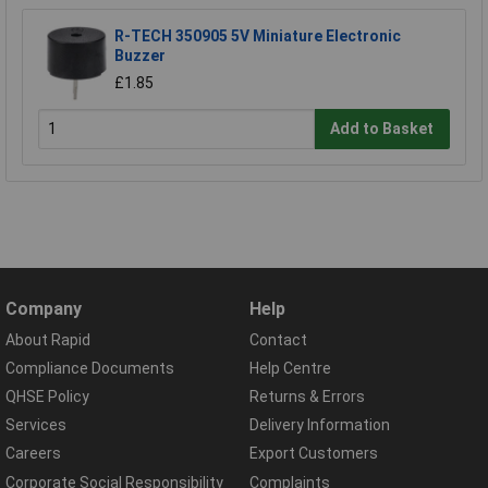
R-TECH 350905 5V Miniature Electronic
Buzzer
£1.85
Add to Basket
Company
Help
About Rapid
Contact
Compliance Documents
Help Centre
QHSE Policy
Returns & Errors
Services
Delivery Information
Careers
Export Customers
Corporate Social Responsibility
Complaints