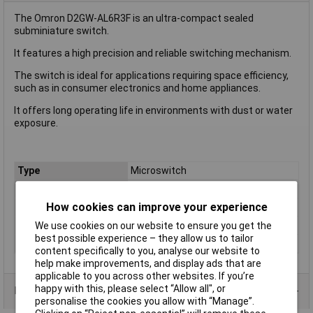
The Omron D2GW-AL6R3F is an ultra-compact sealed
subminiature switch.
It features a high precision and reliable switching mechanism.
The switch is ideal for applications requiring space efficiency,
such as in consumer electronics and home appliances.
It offers long operating life in environments with dust or water
exposure.
Type
Microswitch
Current Rating (Amps)
0.01A
How cookies can improve your experience
Voltage Rating - AC
N/A (VDC Rated)
Voltage Rating - DC
13.5
We use cookies on our website to ensure you get the
best possible experience – they allow us to tailor
Actuator Type
Short Lever
content specifically to you, analyse our website to
help make improvements, and display ads that are
applicable to you across other websites. If you’re
happy with this, please select “Allow all", or
Product Range
personalise the cookies you allow with “Manage”.