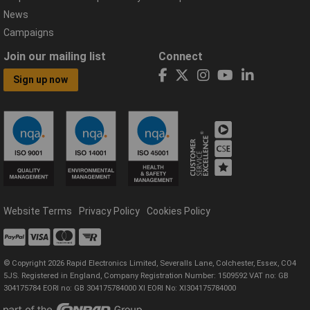
News
Campaigns
Join our mailing list
Connect
Sign up now
Website Terms
Privacy Policy
Cookies Policy
© Copyright 2026 Rapid Electronics Limited, Severalls Lane, Colchester, Essex, CO4
5JS. Registered in England, Company Registration Number: 1509592 VAT no: GB
304175784 EORI no: GB 304175784000 XI EORI No: XI304175784000