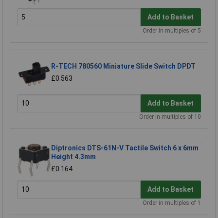
Add to Basket
Order in multiples of 5
R-TECH 780560 Miniature Slide Switch DPDT
£0.563
Add to Basket
Order in multiples of 10
Diptronics DTS-61N-V Tactile Switch 6 x 6mm
Height 4.3mm
£0.164
Add to Basket
Order in multiples of 1