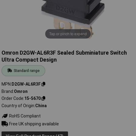
Tap or pinch to expand
Omron D2GW-AL6R3F Sealed Subminiature Switch
Ultra Compact Design
Standard range
MPN
D2GW-AL6R3F
Brand
Omron
Order Code
15-5670
Country of Origin
China
RoHS Compliant
Free UK shipping available