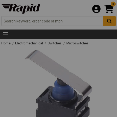
0
Home
Electromechanical
Switches
Microswitches