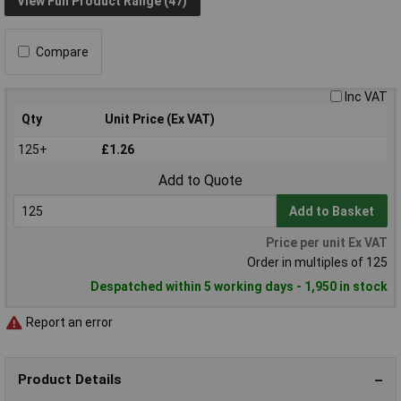
View Full Product Range (47)
Compare
Inc VAT
Qty
Unit Price (Ex VAT)
125+
£1.26
Add to Quote
Add to Basket
Price per unit Ex VAT
Order in multiples of 125
Despatched within 5 working days - 1,950 in stock
Report an error
Product Details