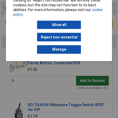
Clicking on “Reject non-essential” will remove these
cookies, but the site may not function to its best
Reviews
abilities. For more information, please visit our
cookie
policy
Be the first to submit a review
Write a Review
Allow all
Reject non-essential
You may also like
Manage
ZF D443-P4AA Microswitch SPDT 10A Std.
Force, Button, Coverside PCB
£1.35
Add to Basket
Order in multiples of 1
SCI TA101A1 Miniature Toggle Switch SPST
On-Off
£1.74