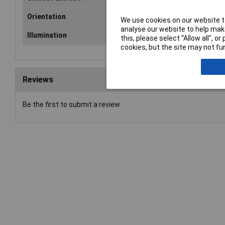
Orientation
Vertical/ Top Actuator
We use cookies on our website to
analyse our website to help make
Illumination
None
this, please select “Allow all", 
cookies, but the site may not fun
Reviews
Be the first to submit a review