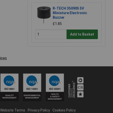
R-TECH 350905 5V
Miniature Electronic
Buzzer
£1.85
Add to Basket
Website Terms
Privacy Policy
Cookies Policy