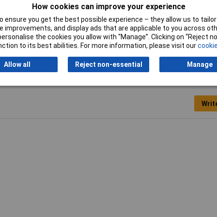
How cookies can improve your experience
Outline Dimensions
6.6 x 6
 ensure you get the best possible experience – they allow us to tailor 
 improvements, and display ads that are applicable to you across othe
Operating Force
160gf
or personalise the cookies you allow with “Manage”. Clicking on “Reject 
ction to its best abilities. For more information, please visit our
cookie
Allow all
Reject non-essential
Manage
Writ