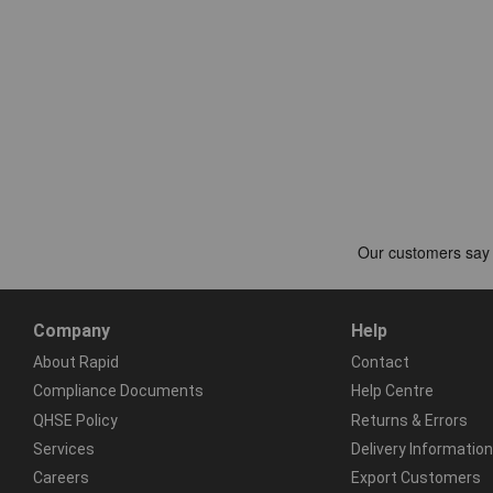
Company
Help
About Rapid
Contact
Compliance Documents
Help Centre
QHSE Policy
Returns & Errors
Services
Delivery Information
Careers
Export Customers