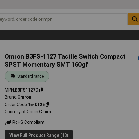
Omron B3FS-1127 Tactile Switch Compact
SPST Momentary SMT 160gf
Standard range
MPN
B3FS1127D
Brand
Omron
Order Code
15-0126
Country of Origin
China
RoHS Compliant
View Full Product Range (18)