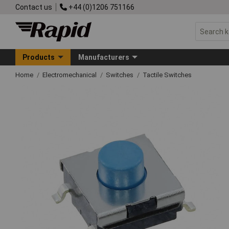
Contact us
+44 (0)1206 751166
Products
Manufacturers
Home
Electromechanical
Switches
Tactile Switches