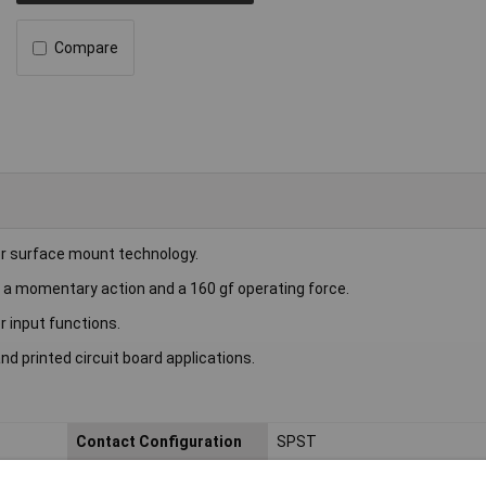
Compare
r surface mount technology.
th a momentary action and a 160 gf operating force.
 input functions.
and printed circuit board applications.
Contact Configuration
SPST
Current Rating (A)
50mA