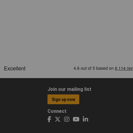
Join our mailing list
Sign up now
Connect