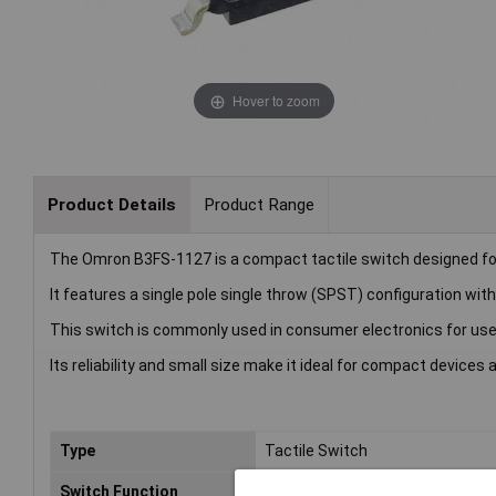
Hover to zoom
Product Details
Product Range
The Omron B3FS-1127 is a compact tactile switch designed fo
It features a single pole single throw (SPST) configuration wi
This switch is commonly used in consumer electronics for user
Its reliability and small size make it ideal for compact devices 
Type
Tactile Switch
Switch Function
Momentary