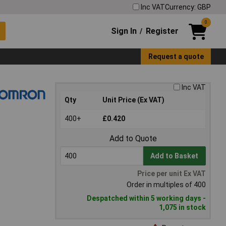
Inc VAT
Currency: GBP
0
Sign In
Register
/
Request a quote
Inc VAT
Qty
Unit Price (Ex VAT)
400+
£0.420
Add to Quote
Add to Basket
Price per unit Ex VAT
Order in multiples of 400
Despatched within 5 working days -
1,075 in stock