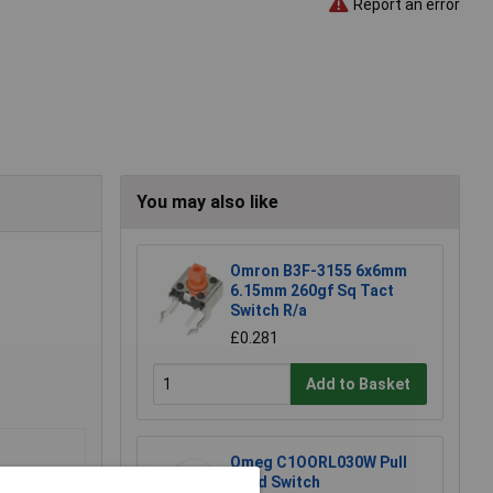
Report an error
You may also like
Omron B3F-3155 6x6mm
6.15mm 260gf Sq Tact
Switch R/a
£0.281
Add to Basket
Omeg C1OORL030W Pull
Cord Switch