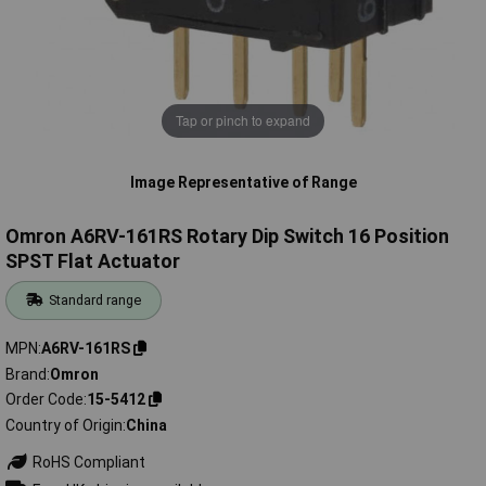
Tap or pinch to expand
Image Representative of Range
Omron A6RV-161RS Rotary Dip Switch 16 Position
SPST Flat Actuator
Standard range
MPN
A6RV-161RS
Brand
Omron
Order Code
15-5412
Country of Origin
China
RoHS Compliant