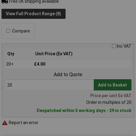
Free UK shipping available
View Full Product Range (8)
Compare
Inc VAT
Qty
Unit Price (Ex VAT)
20+
£4.00
Add to Quote
Add to Basket
Price per unit Ex VAT
Order in multiples of 20
Despatched within 5 working days - 29 in stock
Report an error