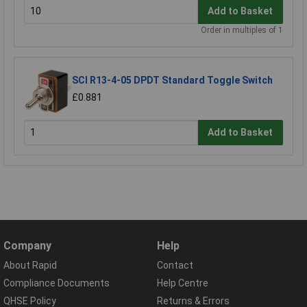
Add to Basket
Order in multiples of 1
SCI R13-4-05 DPDT Standard Toggle Switch
£0.881
Add to Basket
Company
Help
About Rapid
Contact
Compliance Documents
Help Centre
QHSE Policy
Returns & Errors