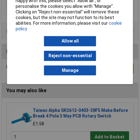
happy with this, please select “Allow all", or
Number of Poles Per
1
personalise the cookies you allow with “Manage”.
Deck
Clicking on “Reject non-essential” will remove these
cookies, but the site may not function to its best
abilities. For more information, please visit our
cookie
policy
Product Range
Allow all
Reviews
Reject non-essential
Be the first to submit a review
Write a Review
Manage
You may also like
Taiwan Alpha SR2612-0403-38F5 Make Before
Break 4 Pole 3 Way PCB Rotary Switch
£1.58
Add to Basket