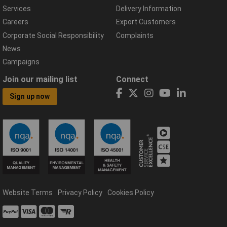
Services
Delivery Information
Careers
Export Customers
Corporate Social Responsibility
Complaints
News
Campaigns
Join our mailing list
Connect
Sign up now
Website Terms
Privacy Policy
Cookies Policy