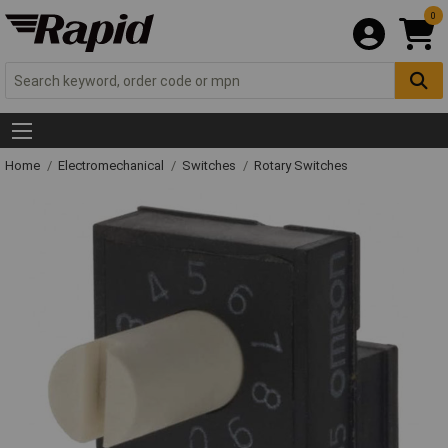
0
Home
Electromechanical
Switches
Rotary Switches