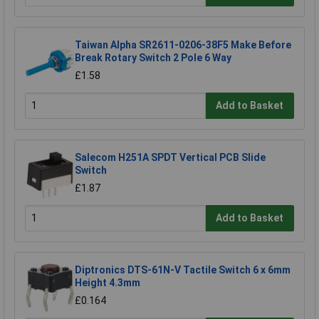
Taiwan Alpha SR2611-0206-38F5 Make Before
Break Rotary Switch 2 Pole 6 Way
£1.58
Add to Basket
Salecom H251A SPDT Vertical PCB Slide
Switch
£1.87
Add to Basket
Diptronics DTS-61N-V Tactile Switch 6 x 6mm
Height 4.3mm
£0.164