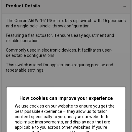
Product Details
The Omron A6RV-161RS is a rotary dip switch with 16 positions
and a single-pole, single-throw configuration.
Featuring a flat actuator, it ensures easy adjustment and
reliable operation.
Commonly used in electronic devices, it facilitates user-
selectable configurations.
This switch is ideal for applications requiring precise and
repeatable settings.
Type
DIP Switch
Number of Positions
16
How cookies can improve your experience
Index Stops
16
We use cookies on our website to ensure you get the
best possible experience – they allow us to tailor
Number of Decks
1
content specifically to you, analyse our website to
Current Rating (Amps)
25mA
help make improvements, and display ads that are
applicable to you across other websites. If you’re
Actuator Type
Rotary Shaft