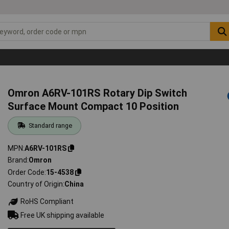
Omron A6RV-101RS Rotary Dip Switch
Surface Mount Compact 10 Position
Standard range
MPN
A6RV-101RS
Brand
Omron
Order Code
15-4538
Country of Origin
China
RoHS Compliant
Free UK shipping available