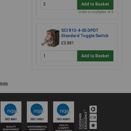
Add to Basket
Order in multiples of 5
SCI R13-4-05 DPDT
Standard Toggle Switch
£0.881
Add to Basket