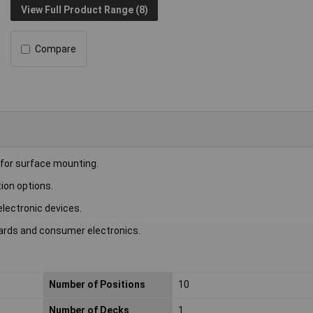
View Full Product Range (8)
Compare
for surface mounting.
tion options.
electronic devices.
oards and consumer electronics.
Number of Positions
10
Number of Decks
1