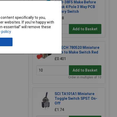
0403-38F5 Make Before
Break 4 Pole 3 Way PCB
Rotary Switch
content specifically to you,
£1.58
r websites. If you’re happy with
non-essential” will remove these
Add to Basket
 policy
e a Review
R-TECH 780520 Miniature
Push to Make Switch Red
£0.401
Add to Basket
Order in multiples of 10
SCI TA101A1 Miniature
Toggle Switch SPST On-
Off
£1.74