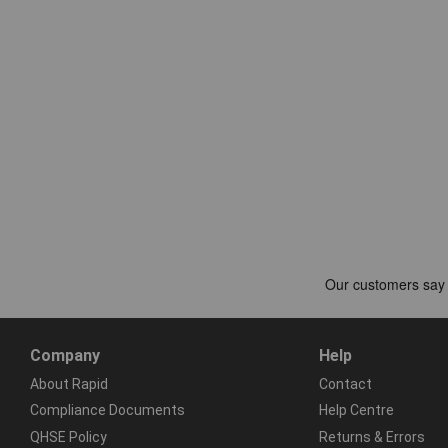
Company
Help
About Rapid
Contact
Compliance Documents
Help Centre
QHSE Policy
Returns & Errors