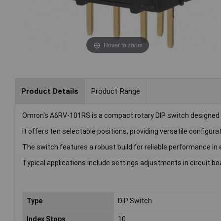
Hover to zoom
Product Details
Product Range
Omron's A6RV-101RS is a compact rotary DIP switch designed 
It offers ten selectable positions, providing versatile configura
The switch features a robust build for reliable performance in 
Typical applications include settings adjustments in circuit b
Type
DIP Switch
Index Stops
10