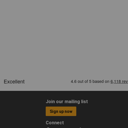
Join our mailing list
Sign up now
Connect