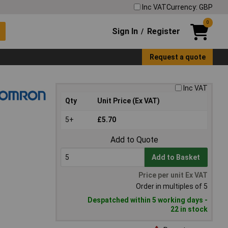
Inc VAT
Currency: GBP
0
Sign In
Register
/
Request a quote
Inc VAT
Qty
Unit Price (Ex VAT)
5+
£5.70
Add to Quote
Add to Basket
Price per unit Ex VAT
Order in multiples of 5
Despatched within 5 working days -
22 in stock