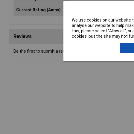
Current Rating (Amps)
25mA
We use cookies on our website to
analyse our website to help make
this, please select “Allow all", 
Reviews
cookies, but the site may not fun
Be the first to submit a review