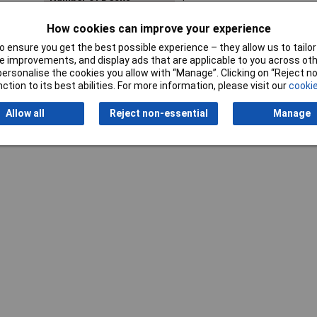
Actuator Type
Rotary Shaft
How cookies can improve your experience
 ensure you get the best possible experience – they allow us to tailor 
 improvements, and display ads that are applicable to you across othe
or personalise the cookies you allow with “Manage”. Clicking on “Reject 
ction to its best abilities. For more information, please visit our
cookie
Allow all
Reject non-essential
Manage
Writ