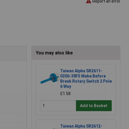
Report an error
You may also like
Taiwan Alpha SR2611-
0206-38F5 Make Before
Break Rotary Switch 2 Pole
6 Way
£1.58
Add to Basket
Taiwan Alpha SR2612-