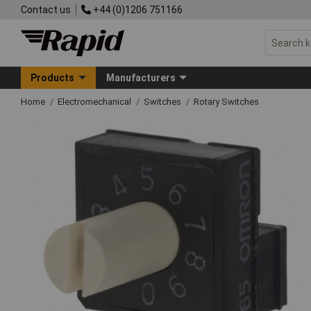
Contact us
+44 (0)1206 751166
Products
Manufacturers
Home
Electromechanical
Switches
Rotary Switches