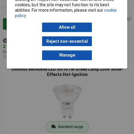
MPN: 88540647
cookies, but the site may not function to its best
abilities. For more information, please visit our
cookie
1+
£5.97
policy
Price per unit Ex VAT
Add to Basket
Allow all
Despatched same day -
Reject non-essential
2 in stock
Back-order availability date -
Manage
11/08/2026
Omnilux 88540648 LED GU10 7W Green Lamp 230V Show-
Effects Hot-Ignition
Standard range