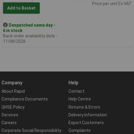
Price per unit Ex VAT
Add to Basket
Despatched same day -
6 in stock
Back-order availability date -
11/08/2026
Company
Help
About Rapid
Contact
Compliance Documents
Help Centre
QHSE Policy
Returns & Errors
Services
Delivery Information
Careers
Export Customers
Corporate Social Responsibility
Complaints