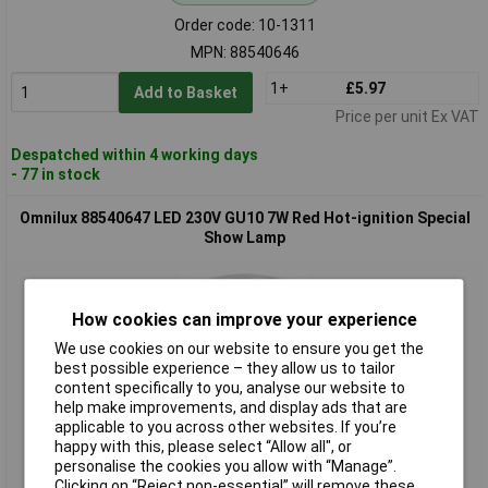
Order code: 10-1311
MPN: 88540646
1+
£5.97
Add to Basket
Price per unit Ex VAT
Despatched within 4 working days
- 77 in stock
Omnilux 88540647 LED 230V GU10 7W Red Hot-ignition Special
Show Lamp
How cookies can improve your experience
We use cookies on our website to ensure you get the
best possible experience – they allow us to tailor
content specifically to you, analyse our website to
help make improvements, and display ads that are
applicable to you across other websites. If you’re
Standard range
happy with this, please select “Allow all", or
personalise the cookies you allow with “Manage”.
Order code: 10-1312
Clicking on “Reject non-essential” will remove these