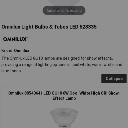
Tap or pinch to expand
Omnilux Light Bulbs & Tubes LED 628335
Brand:
Omnilux
The Omnilux LED GU10 lamps are designed for show effects,
providing a range of lighting options in cool white, warm white, and
blue tones.
Collapse
Omnilux 88540641 LED GU10 6W Cool White High CRI Show-
Effect Lamp