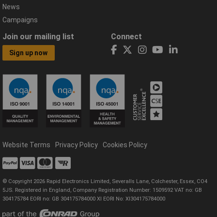
News
Campaigns
Join our mailing list
Connect
Sign up now
Website Terms
Privacy Policy
Cookies Policy
© Copyright 2026 Rapid Electronics Limited, Severalls Lane, Colchester, Essex, CO4
5JS. Registered in England, Company Registration Number: 1509592 VAT no: GB
304175784 EORI no: GB 304175784000 XI EORI No: XI304175784000