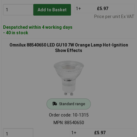
1+
£5.97
Add to Basket
Price per unit Ex VAT
Despatched within 4 working days
- 40 in stock
Omnilux 88540650 LED GU10 7W Orange Lamp Hot-Ignition
Show Effects
Standard range
Order code: 10-1315
MPN: 88540650
1+
£5.97