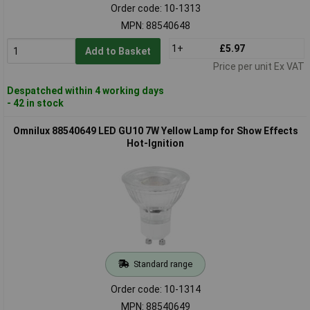
Order code: 10-1313
MPN: 88540648
1+
£5.97
Add to Basket
Price per unit Ex VAT
Despatched within 4 working days
- 42 in stock
Omnilux 88540649 LED GU10 7W Yellow Lamp for Show Effects
Hot-Ignition
Standard range
Order code: 10-1314
MPN: 88540649