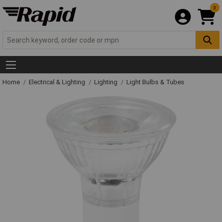
0
Home
Electrical & Lighting
Lighting
Light Bulbs & Tubes