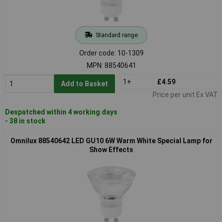
Standard range
Order code: 10-1309
MPN: 88540641
1+
£4.59
Add to Basket
Price per unit Ex VAT
Despatched within 4 working days
- 38 in stock
Omnilux 88540642 LED GU10 6W Warm White Special Lamp for
Show Effects