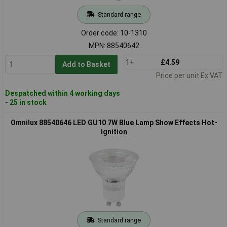
Standard range
Order code: 10-1310
MPN: 88540642
1+
£4.59
Add to Basket
Price per unit Ex VAT
Despatched within 4 working days
- 25 in stock
Omnilux 88540646 LED GU10 7W Blue Lamp Show Effects Hot-
Ignition
Standard range