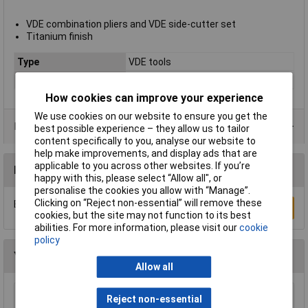
VDE combination pliers and VDE side-cutter set
Titanium finish
Type
VDE tools
Case
No
How cookies can improve your experience
We use cookies on our website to ensure you get the
Data Sheets
best possible experience – they allow us to tailor
content specifically to you, analyse our website to
help make improvements, and display ads that are
applicable to you across other websites. If you’re
Reviews
happy with this, please select “Allow all", or
personalise the cookies you allow with “Manage”.
Clicking on “Reject non-essential” will remove these
Be the first to submit a review
Write a Review
cookies, but the site may not function to its best
abilities. For more information, please visit our
cookie
policy
You may also like
Allow all
Reject non-essential
Wera 05052502001 889/4/1 K Rapidaptor