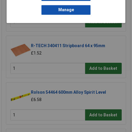
Universal Bit Holder with Permanent Magnet
£17.06
Manage
Add to Basket
R-TECH 340411 Stripboard 64 x 95mm
£1.52
Add to Basket
Rolson 54464 600mm Alloy Spirit Level
£6.58
Add to Basket