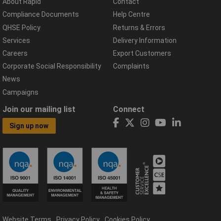
About Rapid
Contact
Compliance Documents
Help Centre
QHSE Policy
Returns & Errors
Services
Delivery Information
Careers
Export Customers
Corporate Social Responsibility
Complaints
News
Campaigns
Join our mailing list
Connect
Sign up now
Website Terms
Privacy Policy
Cookies Policy