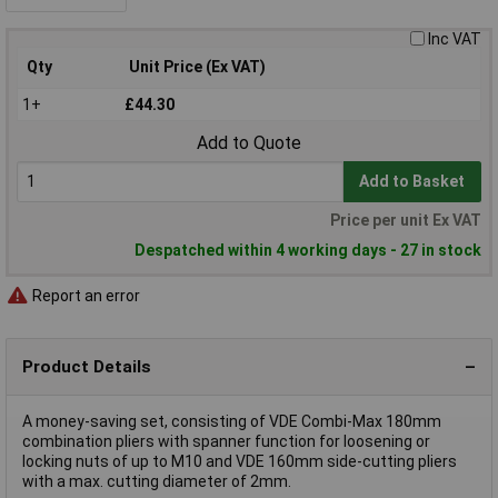
Inc VAT
Qty
Unit Price (Ex VAT)
1+
£44.30
Add to Quote
Add to Basket
Price per unit Ex VAT
Despatched within 4 working days - 27 in stock
Report an error
Product Details
A money-saving set, consisting of VDE Combi-Max 180mm
combination pliers with spanner function for loosening or
locking nuts of up to M10 and VDE 160mm side-cutting pliers
with a max. cutting diameter of 2mm.