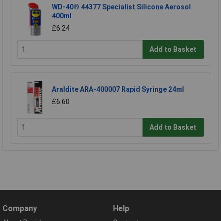
WD-40® 44377 Specialist Silicone Aerosol
400ml
£6.24
Add to Basket
Araldite ARA-400007 Rapid Syringe 24ml
£6.60
Add to Basket
Company
Help