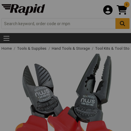
0
Home
Tools & Supplies
Hand Tools & Storage
Tool Kits & Tool Sto