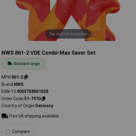
Tap or pinch to expand
NWS 861-2 VDE Combi-Max Saver Set
Standard range
MPN
861-2
Brand
NWS
EAN-13
4003758861028
Order Code
51-7970
Country of Origin
Germany
Free UK shipping available
Compare