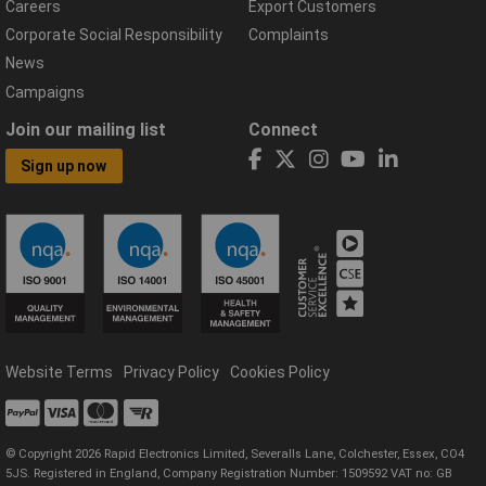
Careers
Export Customers
Corporate Social Responsibility
Complaints
News
Campaigns
Join our mailing list
Connect
Sign up now
Website Terms
Privacy Policy
Cookies Policy
© Copyright 2026 Rapid Electronics Limited, Severalls Lane, Colchester, Essex, CO4
5JS. Registered in England, Company Registration Number: 1509592 VAT no: GB