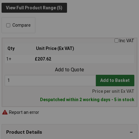
View Full Product Range (5)
Compare
Inc VAT
Qty
Unit Price (Ex VAT)
1+
£207.62
Add to Quote
Add to Basket
Price per unit Ex VAT
Despatched within 2 working days - 5 in stock
Report an error
Product Details