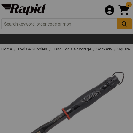
0
Home
Tools & Supplies
Hand Tools & Storage
Socketry
Square D