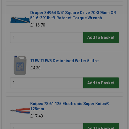
Draper 34964 3/4" Square Drive 70-395nm OR
51.6-291lb-ft Ratchet Torque Wrench
£116.70
Add to Basket
TUW TUW5 De-ionised Water 5 litre
£4.30
Add to Basket
Knipex 78 61 125 Electronic Super Knips®
125mm
£17.43
Add to Basket