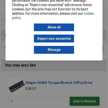
personalise the cookies you allow with “Manage”.
Type
Wrench
Clicking on “Reject non-essential” will remove these
cookies, but the site may not function to its best
abilities. For more information, please visit our
cookie
policy
Product Range
Allow all
Reviews
Reject non-essential
Be the first to submit a review
Write a Review
Manage
You may also like
Siegen S0455 Torque Wrench 3/8"sq Drive
£38.37
Add to Basket