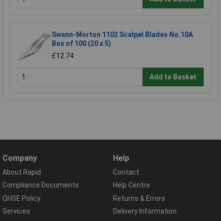
Swann-Morton 1102 Scalpel Blades No.10A
Box of 100 (20 x 5)
£12.74
Add to Basket
Company
Help
About Rapid
Contact
Compliance Documents
Help Centre
QHSE Policy
Returns & Errors
Services
Delivery Information