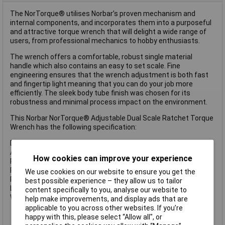
The NorTorque® utilises Norbar’s proven mechanism and
internal components, and incorporates them into a purposeful
and attractive torque wrench that will delight a wide range of
users, from professional mechanics to hobby enthusiasts.
The wrench offers a comfortable, robust single material
handle which also contains an easy to set scale. Fine
engineering ensures that the wrench adjustment is both fast
and fingertip light meaning that you can do your job more
efficiently. The sleek body tube finish was chosen for its
robustness and minimal process impact on the environment.
This Norbar NorTorque® Adjustable Dual Scale Ratchet Torque
Wrench has the following specification:
Drive: 1/2in
Accuracy: ±3%
How cookies can improve your experience
Range: 20-100Nm (15-75 lb.ft)
Ratchet Diameter: 42mm
We use cookies on our website to ensure you get the
Ratchet Teeth: 72
best possible experience – they allow us to tailor
Length: 375mm
content specifically to you, analyse our website to
Weight: 0.8kg
help make improvements, and display ads that are
applicable to you across other websites. If you’re
happy with this, please select “Allow all", or