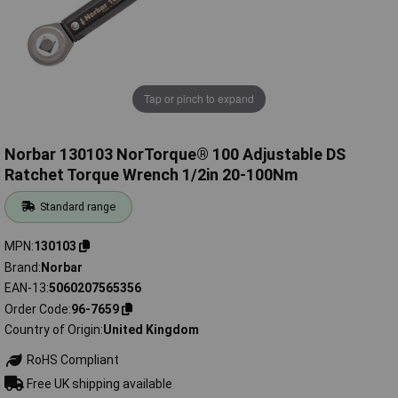
Tap or pinch to expand
Norbar 130103 NorTorque® 100 Adjustable DS
Ratchet Torque Wrench 1/2in 20-100Nm
Standard range
MPN
130103
Brand
Norbar
EAN-13
5060207565356
Order Code
96-7659
Country of Origin
United Kingdom
RoHS Compliant
Free UK shipping available