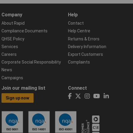
Company
Help
About Rapid
Contact
Compliance Documents
Help Centre
QHSE Policy
Returns & Errors
Services
Delivery Information
Careers
Export Customers
Corporate Social Responsibility
Complaints
News
Campaigns
Join our mailing list
Connect
Sign up now