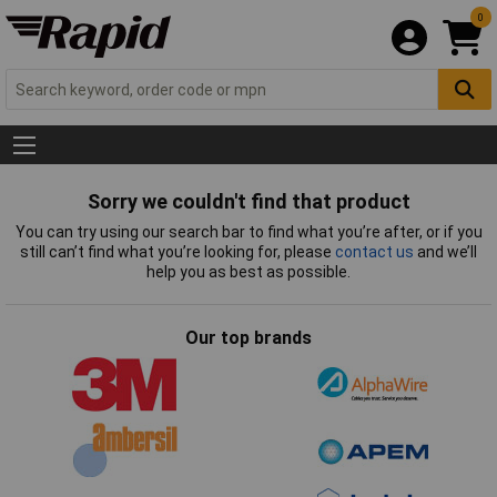
0
Sorry we couldn't find that product
You can try using our search bar to find what you’re after, or if you
still can’t find what you’re looking for, please
contact us
and we’ll
help you as best as possible.
Our top brands