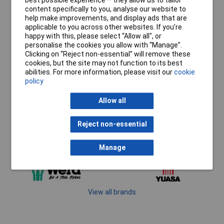
best possible experience – they allow us to tailor
content specifically to you, analyse our website to
help make improvements, and display ads that are
applicable to you across other websites. If you’re
happy with this, please select “Allow all", or
personalise the cookies you allow with “Manage”.
Clicking on “Reject non-essential” will remove these
cookies, but the site may not function to its best
abilities. For more information, please visit our
cookie
policy
Allow all
Reject non-essential
Manage
View all brands