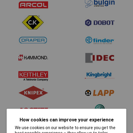
How cookies can improve your experience
We use cookies on our website to ensure you get the