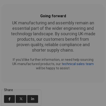
Going forward
UK manufacturing and assembly remain an
essential part of the wider engineering and
technology landscape. By sourcing UK-made
products, our customers benefit from
proven quality, reliable compliance and
shorter supply chains.
If you’d like further information, or need help sourcing
UK-manufactured products, our
technical sales team
will be happy to assist.
Share