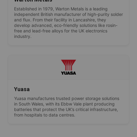
Established in 1979, Warton Metals is a leading
independent British manufacturer of high-purity solder
and flux. From their facility in Lancashire, they
develop advanced, eco-friendly solutions like rosin-
free and lead-free alloys for the UK electronics
industry.
Yuasa
Yuasa manufactures trusted power storage solutions
in South Wales, with its Ebbw Vale plant producing
batteries that protect the UK’s critical infrastructure,
from hospitals to data centres.