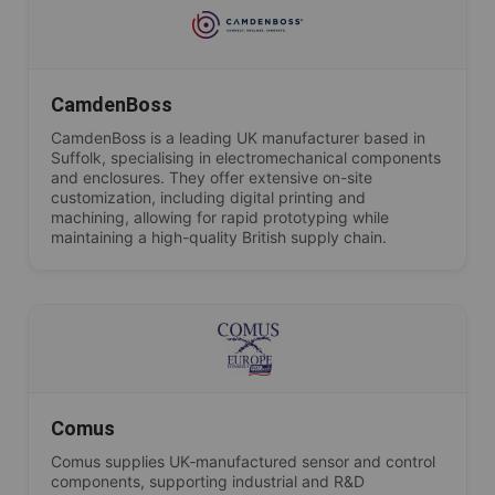
CamdenBoss
CamdenBoss is a leading UK manufacturer based in
Suffolk, specialising in electromechanical components
and enclosures. They offer extensive on-site
customization, including digital printing and
machining, allowing for rapid prototyping while
maintaining a high-quality British supply chain.
Comus
Comus supplies UK‑manufactured sensor and control
components, supporting industrial and R&D