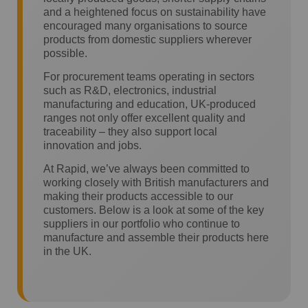
and a heightened focus on sustainability have
encouraged many organisations to source
products from domestic suppliers wherever
possible.
For procurement teams operating in sectors
such as R&D, electronics, industrial
manufacturing and education, UK-produced
ranges not only offer excellent quality and
traceability – they also support local
innovation and jobs.
At Rapid, we’ve always been committed to
working closely with British manufacturers and
making their products accessible to our
customers. Below is a look at some of the key
suppliers in our portfolio who continue to
manufacture and assemble their products here
in the UK.