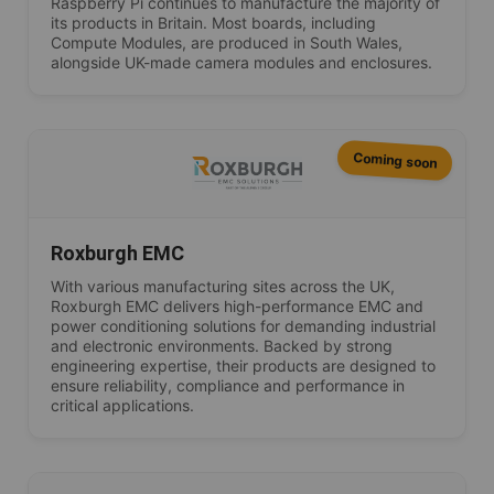
Raspberry Pi continues to manufacture the majority of
its products in Britain. Most boards, including
Compute Modules, are produced in South Wales,
alongside UK-made camera modules and enclosures.
Coming soon
Roxburgh EMC
With various manufacturing sites across the UK,
Roxburgh EMC delivers high-performance EMC and
power conditioning solutions for demanding industrial
and electronic environments. Backed by strong
engineering expertise, their products are designed to
ensure reliability, compliance and performance in
critical applications.