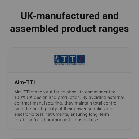
UK-manufactured and
assembled product ranges
Aim-TTi
Aim-TTi stands out for its absolute commitment to
100% UK design and production. By avoiding external
contract manufacturing, they maintain total control
over the build quality of their power supplies and
electronic test instruments, ensuring long-term
reliability for laboratory and industrial use.