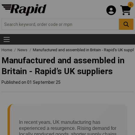
0
Home
News
Manufactured and assembled in Britain - Rapid’s UK suppli
Manufactured and assembled in
Britain - Rapid’s UK suppliers
Published on 01 September 25
In recent years, UK manufacturing has
experienced a resurgence. Rising demand for
locally produced goods, shorter supply chains