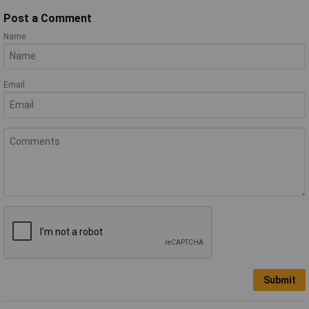
Post a Comment
Name
Email
Submit