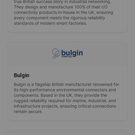
true British success story in industrial networking.
They design and manufacture 100% of their I/O
connectivity products in-house in the UK, ensuring
every component meets the rigorous reliability
standards of modern smart factories.
Bulgin
Bulgin is a flagship British manufacturer renowned for
its high-performance environmental connectors and
components. Based in the UK, they provide the
rugged reliability required for marine, industrial, and
infrastructure projects, ensuring critical connections
remain secure.