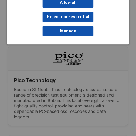
Lascar Electronics maintains strong British engineering
Allow all
roots. Key data loggers and IoT monitoring devices
are assembled and tested in their Salisbury and
Whiteparish facilities, ensuring high-quality,
Reject non-essential
dependable performance for environmental and
industrial monitoring.
Manage
Pico Technology
Based in St Neots, Pico Technology ensures its core
range of precision test equipment is designed and
manufactured in Britain. This local oversight allows for
tight quality control, providing engineers with
dependable PC-based oscilloscopes and data
loggers.