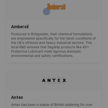
Ambersil
Produced in Bridgwater, their chemical formulations
are engineered specifically for the harsh conditions of
the UK's offshore and heavy industrial sectors. This
local R&D ensures that flagship products like 40+
Protective Lubricant meet rigorous domestic
environmental and safety certifications.
Antex
Antex has been a staple of British soldering for over