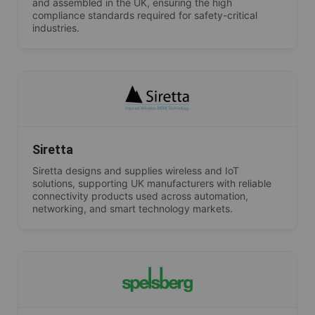
and assembled in the UK, ensuring the high
compliance standards required for safety-critical
industries.
Siretta
Siretta designs and supplies wireless and IoT
solutions, supporting UK manufacturers with reliable
connectivity products used across automation,
networking, and smart technology markets.