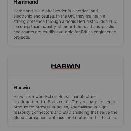
Hammond
Hammond is a global leader in electrical and
electronic enclosures. In the UK, they maintain a
strong presence through a dedicated distribution hub,
ensuring their industry-standard die-cast and plastic
enclosures are readily available for British engineering
projects.
Harwin
Harwin is a world-class British manufacturer
headquartered in Portsmouth. They manage the entire
production process in-house, specialising in high-
reliability connectors and EMC shielding that serve the
global aerospace, defense, and motorsport industries.