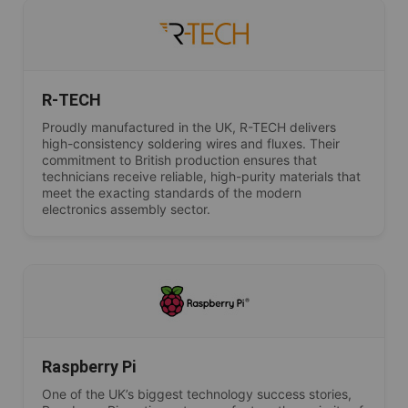
R-TECH
Proudly manufactured in the UK, R-TECH delivers
high-consistency soldering wires and fluxes. Their
commitment to British production ensures that
technicians receive reliable, high-purity materials that
meet the exacting standards of the modern
electronics assembly sector.
Raspberry Pi
One of the UK’s biggest technology success stories,