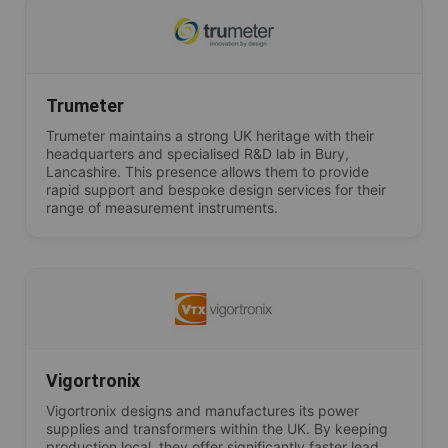
Trumeter
Trumeter maintains a strong UK heritage with their
headquarters and specialised R&D lab in Bury,
Lancashire. This presence allows them to provide
rapid support and bespoke design services for their
range of measurement instruments.
Vigortronix
Vigortronix designs and manufactures its power
supplies and transformers within the UK. By keeping
production local, they offer significantly faster lead