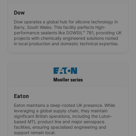
Dow
Dow operates a global hub for silicone technology in
Barry, South Wales. This facility perfects high-
performance sealants like DOWSIL™ 781, providing UK
projects with chemically engineered solutions rooted
in local production and domestic technical expertise.
Eaton
Eaton maintains a deep-rooted UK presence. While
leveraging a global supply chain, they maintain
significant British operations, including the Luton-
based MTL product line and major aerospace
facilities, ensuring specialised engineering and
support remain local.