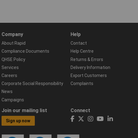
Company
Help
About Rapid
Contact
Compliance Documents
Help Centre
QHSE Policy
Returns & Errors
Services
Delivery Information
Careers
Export Customers
Corporate Social Responsibility
Complaints
News
Campaigns
Join our mailing list
Connect
Sign up now