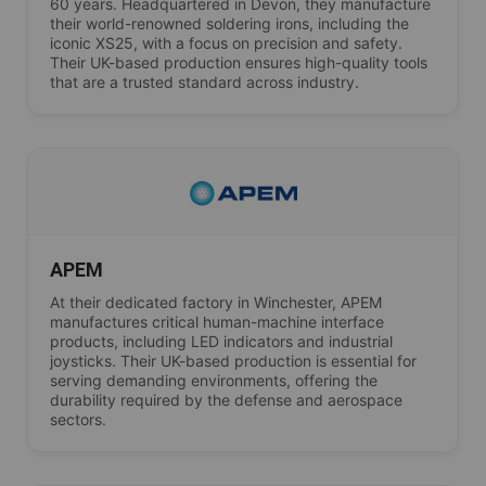
60 years. Headquartered in Devon, they manufacture
their world-renowned soldering irons, including the
iconic XS25, with a focus on precision and safety.
Their UK-based production ensures high-quality tools
that are a trusted standard across industry.
APEM
At their dedicated factory in Winchester, APEM
manufactures critical human-machine interface
products, including LED indicators and industrial
joysticks. Their UK-based production is essential for
serving demanding environments, offering the
durability required by the defense and aerospace
sectors.