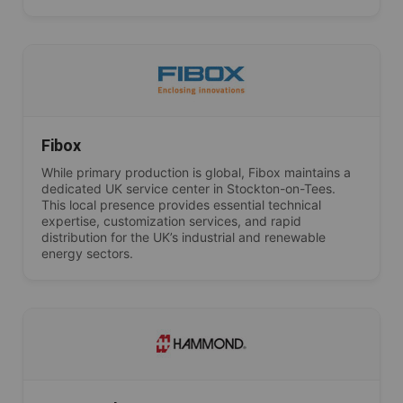
Fibox
While primary production is global, Fibox maintains a
dedicated UK service center in Stockton-on-Tees.
This local presence provides essential technical
expertise, customization services, and rapid
distribution for the UK’s industrial and renewable
energy sectors.