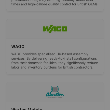
times and high-calibre quality control for British OEMs.
WAGO
WAGO provides specialised UK-based assembly
services. By delivering ready-to-install configurations
from their domestic facilities, they significantly reduce
labor and inventory burdens for British contractors.
Warton Metals