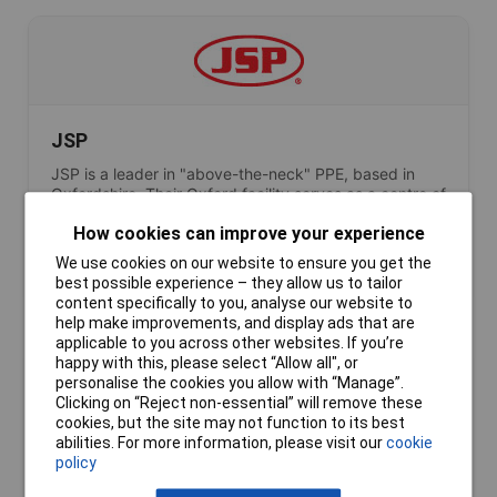
JSP
JSP is a leader in "above-the-neck" PPE, based in
Oxfordshire. Their Oxford facility serves as a centre of
excellence where the EVO helmet range is injection-
How cookies can improve your experience
moulded and tested, ensuring every piece of safety
headwear meets the ergonomic needs of the British
We use cookies on our website to ensure you get the
workforce.
best possible experience – they allow us to tailor
content specifically to you, analyse our website to
help make improvements, and display ads that are
applicable to you across other websites. If you’re
happy with this, please select “Allow all", or
personalise the cookies you allow with “Manage”.
Clicking on “Reject non-essential” will remove these
cookies, but the site may not function to its best
abilities. For more information, please visit our
cookie
Lascar Electronics
policy