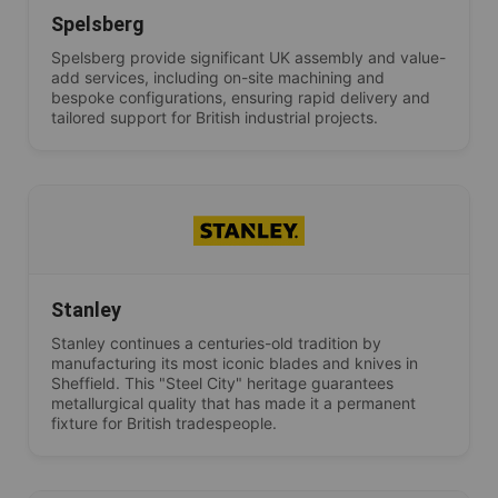
Spelsberg
Spelsberg provide significant UK assembly and value-
add services, including on-site machining and
bespoke configurations, ensuring rapid delivery and
tailored support for British industrial projects.
Stanley
Stanley continues a centuries-old tradition by
manufacturing its most iconic blades and knives in
Sheffield. This "Steel City" heritage guarantees
metallurgical quality that has made it a permanent
fixture for British tradespeople.