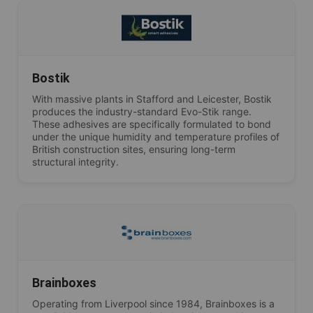
Bostik
With massive plants in Stafford and Leicester, Bostik
produces the industry-standard Evo-Stik range.
These adhesives are specifically formulated to bond
under the unique humidity and temperature profiles of
British construction sites, ensuring long-term
structural integrity.
Brainboxes
Operating from Liverpool since 1984, Brainboxes is a