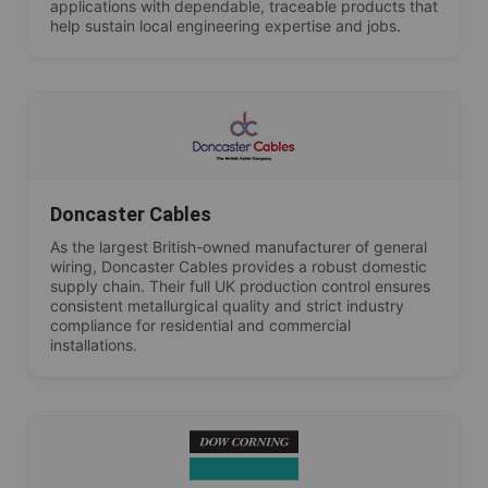
applications with dependable, traceable products that
help sustain local engineering expertise and jobs.
Doncaster Cables
As the largest British-owned manufacturer of general
wiring, Doncaster Cables provides a robust domestic
supply chain. Their full UK production control ensures
consistent metallurgical quality and strict industry
compliance for residential and commercial
installations.