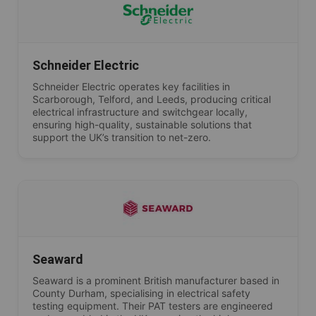
Schneider Electric
Schneider Electric operates key facilities in
Scarborough, Telford, and Leeds, producing critical
electrical infrastructure and switchgear locally,
ensuring high-quality, sustainable solutions that
support the UK’s transition to net-zero.
Seaward
Seaward is a prominent British manufacturer based in
County Durham, specialising in electrical safety
testing equipment. Their PAT testers are engineered