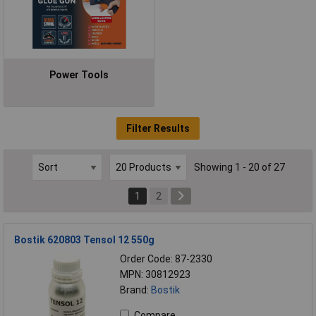
Power Tools
Filter Results
Showing 1 - 20 of 27
1
2
Bostik 620803 Tensol 12 550g
Order Code: 87-2330
MPN: 30812923
Brand:
Bostik
Compare