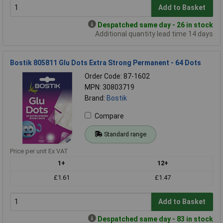
Add to Basket
Despatched same day - 26 in stock
Additional quantity lead time 14 days
Bostik 805811 Glu Dots Extra Strong Permanent - 64 Dots
Order Code: 87-1602
MPN: 30803719
Brand:
Bostik
Compare
Standard range
Price per unit Ex VAT
1+
12+
£1.61
£1.47
Add to Basket
Despatched same day - 83 in stock