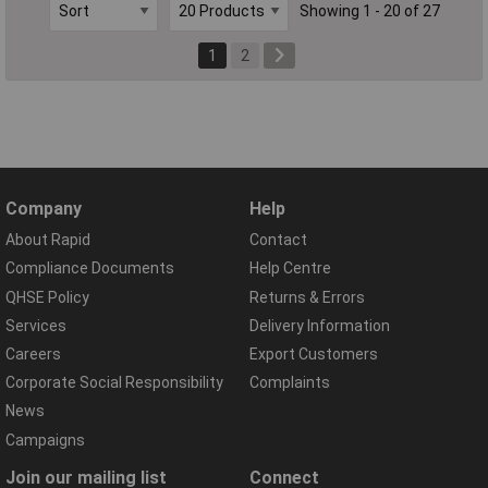
Showing 1 - 20 of 27
1
2
Company
Help
About Rapid
Contact
Compliance Documents
Help Centre
QHSE Policy
Returns & Errors
Services
Delivery Information
Careers
Export Customers
Corporate Social Responsibility
Complaints
News
Campaigns
Join our mailing list
Connect