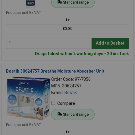
Standard range
Price per unit Ex VAT
1+
£3.80
Add to Basket
Despatched within 2 working days - 20 in stock
Bostik 30624757 Breathe Moisture Absorber Unit
Order Code: 97-7856
MPN: 30624757
Brand:
Bostik
Compare
Standard range
Price per unit Ex VAT
1+