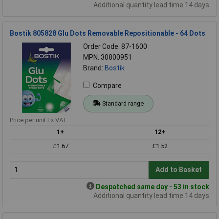
Additional quantity lead time 14 days
Bostik 805828 Glu Dots Removable Repositionable - 64 Dots
Order Code: 87-1600
MPN: 30800951
Brand:
Bostik
Compare
Standard range
Price per unit Ex VAT
1+
12+
£1.67
£1.52
Add to Basket
Despatched same day - 53 in stock
Additional quantity lead time 14 days