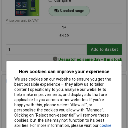
Compare
Standard range
Price per unit Ex VAT
1+
£4.29
Add to Basket
Despatched same day - 8 in stock
Additional quantity lead time 14 days
How cookies can improve your experience
We use cookies on our website to ensure you get the
Bostik 80215 Blu-Tack Fast-Tak 500ml
best possible experience – they allow us to tailor
Order Code: 87-2320
content specifically to you, analyse our website to
help make improvements, and display ads that are
MPN: 30602630
applicable to you across other websites. If you’re
Brand:
Bostik
happy with this, please select “Allow all", or
personalise the cookies you allow with “Manage”.
Compare
Clicking on “Reject non-essential” will remove these
cookies, but the site may not function to its best
Standard range
abilities. For more information, please visit our
cookie