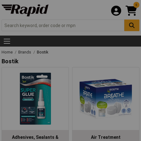
0
Home
Brands
Bostik
Bostik
Adhesives, Sealants &
Air Treatment