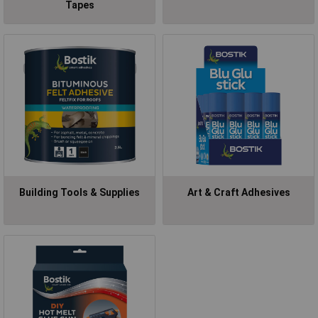
Tapes
Building Tools & Supplies
Art & Craft Adhesives