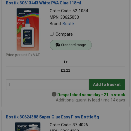
Bostik 30613443 White PVA Glue 118ml
Order Code: 52-1084
MPN: 30625053
Brand:
Bostik
Compare
Standard range
Price per unit Ex VAT
1+
£2.22
Add to Basket
Despatched same day - 21 in stock
Additional quantity lead time 14 days
Bostik 30624388 Super Glue Easy Flow Bottle 5g
Order Code: 87-4026