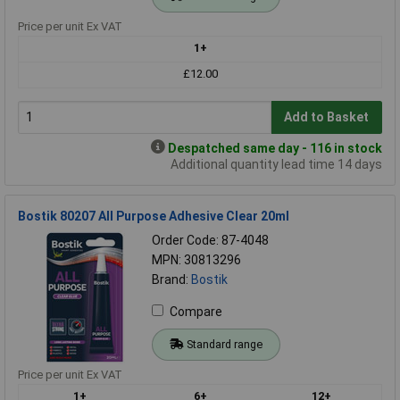
Price per unit Ex VAT
1+
£12.00
Add to Basket
Despatched same day - 116 in stock
Additional quantity lead time 14 days
Bostik 80207 All Purpose Adhesive Clear 20ml
Order Code: 87-4048
MPN: 30813296
Brand:
Bostik
Compare
Standard range
Price per unit Ex VAT
1+
6+
12+