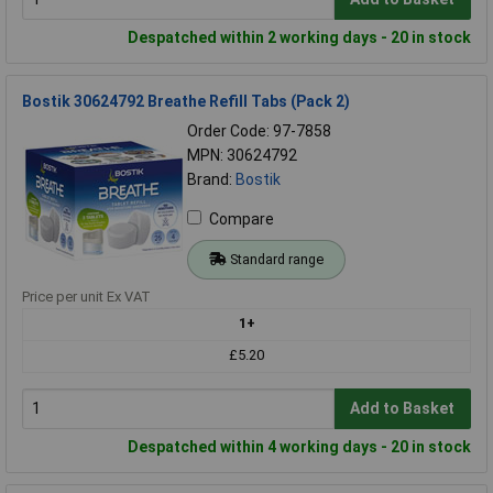
Despatched within 2 working days - 20 in stock
Bostik 30624792 Breathe Refill Tabs (Pack 2)
Order Code: 97-7858
MPN: 30624792
Brand:
Bostik
Compare
Standard range
Price per unit Ex VAT
1+
£5.20
Add to Basket
Despatched within 4 working days - 20 in stock