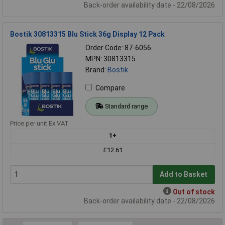
Back-order availability date - 22/08/2026
Bostik 30813315 Blu Stick 36g Display 12 Pack
Order Code: 87-6056
MPN: 30813315
Brand:
Bostik
Compare
Standard range
Price per unit Ex VAT
1+
£12.61
Add to Basket
Out of stock
Back-order availability date - 22/08/2026