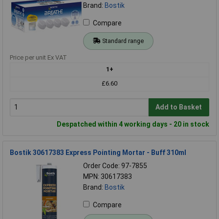
Brand:
Bostik
Compare
Standard range
Price per unit Ex VAT
1+
£6.60
Add to Basket
Despatched within 4 working days - 20 in stock
Bostik 30617383 Express Pointing Mortar - Buff 310ml
Order Code: 97-7855
MPN: 30617383
Brand:
Bostik
Compare