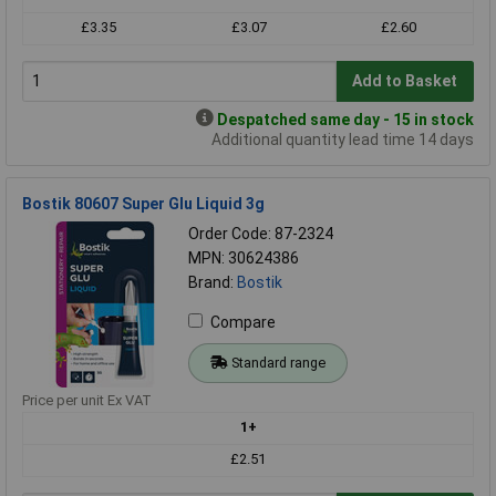
£3.35
£3.07
£2.60
Add to Basket
Despatched same day - 15 in stock
Additional quantity lead time 14 days
Bostik 80607 Super Glu Liquid 3g
Order Code: 87-2324
MPN: 30624386
Brand:
Bostik
Compare
Standard range
Price per unit Ex VAT
1+
£2.51