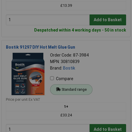
£13.39
Add to Basket
Despatched within 4 working days - 50 in stock
Bostik 91297 DIY Hot Melt Glue Gun
Order Code: 87-3984
MPN: 30810839
Brand:
Bostik
Compare
Standard range
Price per unit Ex VAT
1+
£33.24
Add to Basket