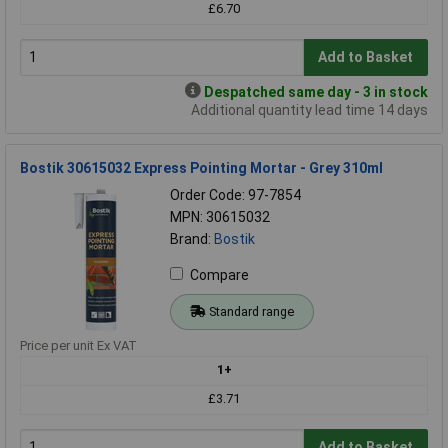
£6.70
Add to Basket
Despatched same day - 3 in stock
Additional quantity lead time 14 days
Bostik 30615032 Express Pointing Mortar - Grey 310ml
Order Code: 97-7854
MPN: 30615032
Brand:
Bostik
Compare
Standard range
Price per unit Ex VAT
1+
£3.71
Add to Basket