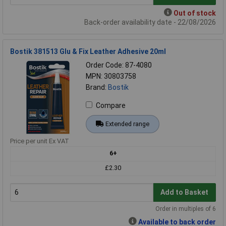
Out of stock
Back-order availability date - 22/08/2026
Bostik 381513 Glu & Fix Leather Adhesive 20ml
Order Code: 87-4080
MPN: 30803758
Brand:
Bostik
Compare
Extended range
Price per unit Ex VAT
6+
£2.30
Add to Basket
Order in multiples of 6
Available to back order