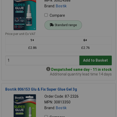
MPN: 30624388
Brand:
Bostik
Compare
Standard range
Price per unit Ex VAT
1+
6+
£2.86
£2.76
Add to Basket
Despatched same day - 11 in stock
Additional quantity lead time 14 days
Bostik 806153 Glu & Fix Super Glue Gel 3g
Order Code: 87-2326
MPN: 30813350
Brand:
Bostik