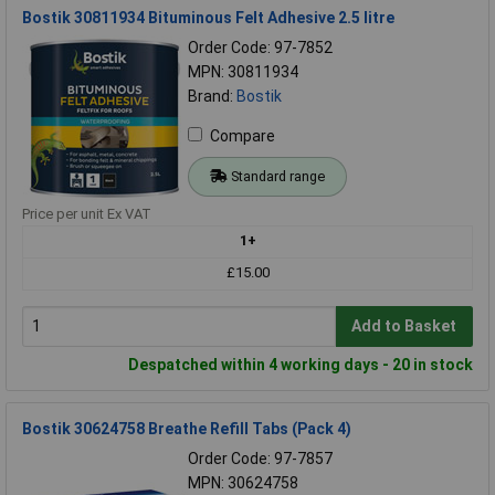
Bostik 30811934 Bituminous Felt Adhesive 2.5 litre
Order Code: 97-7852
MPN: 30811934
Brand:
Bostik
Compare
Standard range
Price per unit Ex VAT
1+
£15.00
Add to Basket
Despatched within 4 working days - 20 in stock
Bostik 30624758 Breathe Refill Tabs (Pack 4)
Order Code: 97-7857
MPN: 30624758