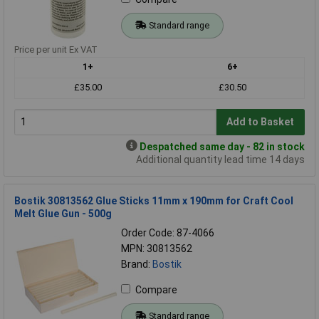
Standard range
Price per unit Ex VAT
1+
6+
£35.00
£30.50
Add to Basket
Despatched same day - 82 in stock
Additional quantity lead time 14 days
Bostik 30813562 Glue Sticks 11mm x 190mm for Craft Cool
Melt Glue Gun - 500g
Order Code: 87-4066
MPN: 30813562
Brand:
Bostik
Compare
Standard range