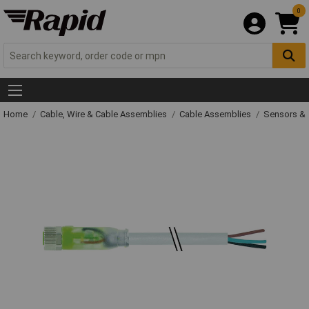
0
Home
Cable, Wire & Cable Assemblies
Cable Assemblies
Sensors & 