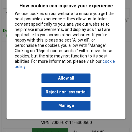
MPN: 7000-08111-6100500
How cookies can improve your experience
1+
£19.38
We use cookies on our website to ensure you get the
Add to Basket
best possible experience – they allow us to tailor
Price per unit Ex VAT
content specifically to you, analyse our website to
help make improvements, and display ads that are
Despatched within 4 working days
applicable to you across other websites. If you’re
- 6 in stock
happy with this, please select “Allow all", or
personalise the cookies you allow with “Manage”.
Murrelektronik 7000-08111-6300500 Sensor/Actuator
Clicking on “Reject non-essential” will remove these
Connector M8 Socket 5m
cookies, but the site may not function to its best
abilities. For more information, please visit our
cookie
policy
Allow all
Reject non-essential
Standard range
Manage
Order code: 05-5211
MPN: 7000-08111-6300500