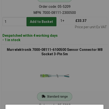
Order code: 05-5209
MPN: 7000-08111-2300500
1+
£33.37
Add to Basket
Price per unit Ex VAT
Despatched within 4 working days
- 1 in stock
Murrelektronik 7000-08111-6100500 Sensor Connector M8
Socket 3-Pin 5m
Standard range
Order code: 05-5210