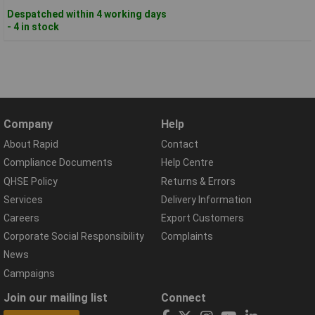
Despatched within 4 working days
- 4 in stock
Company
Help
About Rapid
Contact
Compliance Documents
Help Centre
QHSE Policy
Returns & Errors
Services
Delivery Information
Careers
Export Customers
Corporate Social Responsibility
Complaints
News
Campaigns
Join our mailing list
Connect