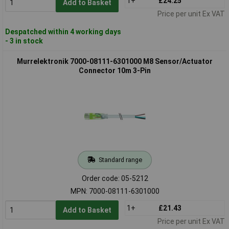
1+
£24.25
Add to Basket
Price per unit Ex VAT
Despatched within 4 working days
- 3 in stock
Murrelektronik 7000-08111-6301000 M8 Sensor/Actuator
Connector 10m 3-Pin
Standard range
Order code: 05-5212
MPN: 7000-08111-6301000
1+
£21.43
Add to Basket
Price per unit Ex VAT