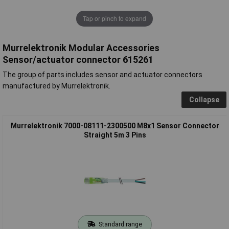
Tap or pinch to expand
Murrelektronik Modular Accessories
Sensor/actuator connector 615261
The group of parts includes sensor and actuator connectors
manufactured by Murrelektronik.
Collapse
Murrelektronik 7000-08111-2300500 M8x1 Sensor Connector
Straight 5m 3 Pins
Standard range