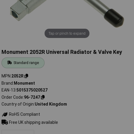
Tap or pinch to expand
Monument 2052R Universal Radiator & Valve Key
Standard range
MPN
2052R
Brand
Monument
EAN-13
5015375020527
Order Code
96-7247
Country of Origin
United Kingdom
RoHS Compliant
Free UK shipping available