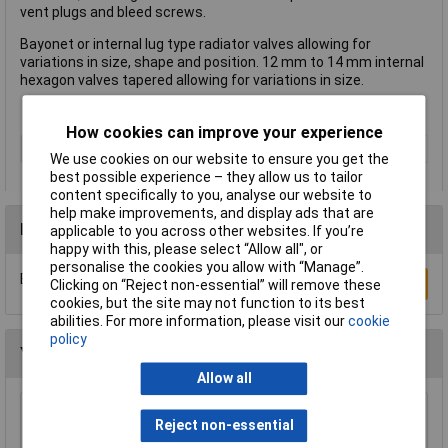
vent plugs and bleed screws.
Bayonet or internal lug type radiator valves allowing for
variations in size, shape and position. 12 mm to 14 mm internal
hexagon valves tapered allowing for variations in size.
How cookies can improve your experience
Type
Radiator key
We use cookies on our website to ensure you get the
best possible experience – they allow us to tailor
content specifically to you, analyse our website to
help make improvements, and display ads that are
Reviews
applicable to you across other websites. If you’re
happy with this, please select “Allow all", or
personalise the cookies you allow with “Manage”.
Be the first to submit a review
Write a Review
Clicking on “Reject non-essential” will remove these
cookies, but the site may not function to its best
abilities. For more information, please visit our
cookie
policy
You may also like
Allow all
Reject non-essential
Draper 43799 Pair of Brass Radiator Keys