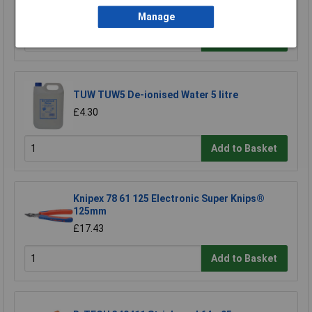
£2.45
Manage
Add to Basket
TUW TUW5 De-ionised Water 5 litre
£4.30
Add to Basket
Knipex 78 61 125 Electronic Super Knips®
125mm
£17.43
Add to Basket