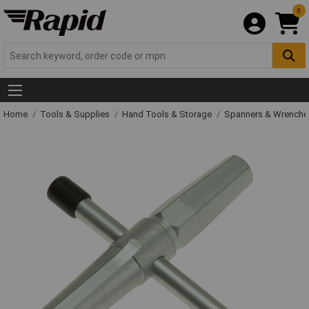
0
Home
Tools & Supplies
Hand Tools & Storage
Spanners & Wrench