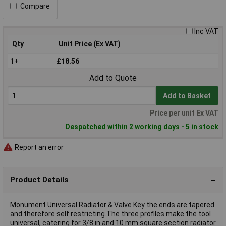
Compare
Inc VAT
Qty
Unit Price (Ex VAT)
1+
£18.56
Add to Quote
Add to Basket
Price per unit Ex VAT
Despatched within 2 working days - 5 in stock
Report an error
Product Details
Monument Universal Radiator & Valve Key the ends are tapered
and therefore self restricting.The three profiles make the tool
universal, catering for 3/8 in and 10 mm square section radiator