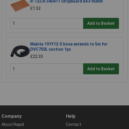
R-TECH 340411 Stripboard 64 x 95mm
£1.52
Add to Basket
Makita 191Y12-5 hose extends to 5m for
DVC750L suction 1pc
£22.33
Add to Basket
Company
Help
About Rapid
Contact