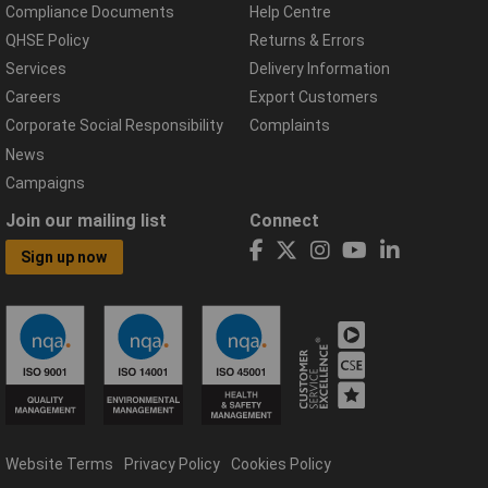
Compliance Documents
Help Centre
QHSE Policy
Returns & Errors
Services
Delivery Information
Careers
Export Customers
Corporate Social Responsibility
Complaints
News
Campaigns
Join our mailing list
Connect
Sign up now
Website Terms
Privacy Policy
Cookies Policy