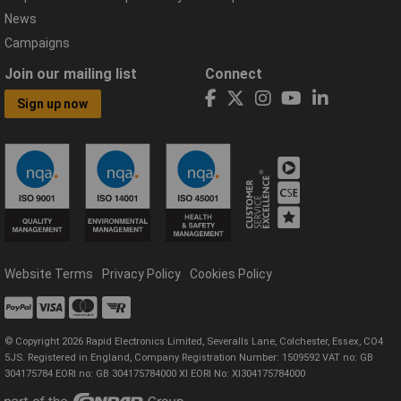
News
Campaigns
Join our mailing list
Connect
Sign up now
Website Terms
Privacy Policy
Cookies Policy
© Copyright 2026 Rapid Electronics Limited, Severalls Lane, Colchester, Essex, CO4
5JS. Registered in England, Company Registration Number: 1509592 VAT no: GB
304175784 EORI no: GB 304175784000 XI EORI No: XI304175784000