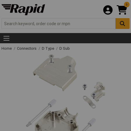
0
Home
Connectors
D Type
D Sub