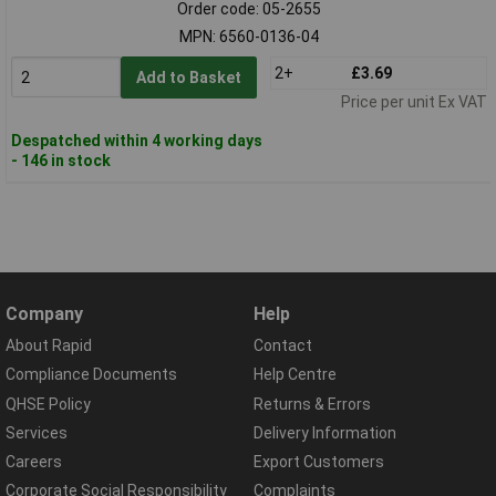
Order code: 05-2655
MPN: 6560-0136-04
2+
£3.69
Add to Basket
Price per unit Ex VAT
Despatched within 4 working days
- 146 in stock
Company
Help
About Rapid
Contact
Compliance Documents
Help Centre
QHSE Policy
Returns & Errors
Services
Delivery Information
Careers
Export Customers
Corporate Social Responsibility
Complaints