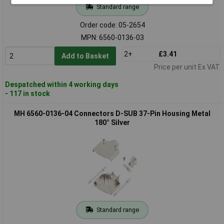
Standard range
Order code: 05-2654
MPN: 6560-0136-03
2+
£3.41
Add to Basket
Price per unit Ex VAT
Despatched within 4 working days
- 117 in stock
MH 6560-0136-04 Connectors D-SUB 37-Pin Housing Metal
180° Silver
Standard range