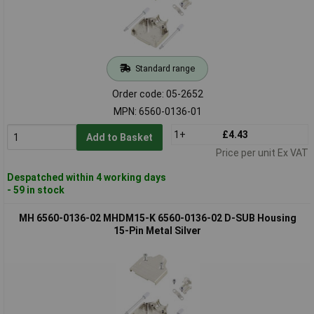
Standard range
Order code: 05-2652
MPN: 6560-0136-01
1+
£4.43
Add to Basket
Price per unit Ex VAT
Despatched within 4 working days
- 59 in stock
MH 6560-0136-02 MHDM15-K 6560-0136-02 D-SUB Housing
15-Pin Metal Silver