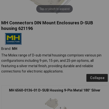
Tap or pinch to expand
MH Connectors DIN Mount Enclosures D-SUB
housing 621196
Brand:
MH
The Molex range of D-sub metal housings comprises various pin
configurations including 9-pin, 15-pin, and 25-pin options, all
featuring a silver metal finish, providing durable and reliable
connections for electronic applications.
Collapse
MH 6560-0136-01 D-SUB Housing 9-Pin Metal 180° Silver