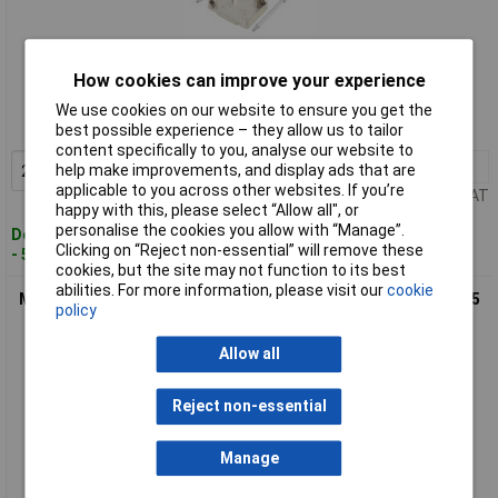
Standard range
How cookies can improve your experience
Order code: 05-2653
We use cookies on our website to ensure you get the
MPN: 6560-0136-02
best possible experience – they allow us to tailor
content specifically to you, analyse our website to
2+
£2.91
help make improvements, and display ads that are
Add to Basket
applicable to you across other websites. If you’re
Price per unit Ex VAT
happy with this, please select “Allow all", or
personalise the cookies you allow with “Manage”.
Despatched within 4 working days
Clicking on “Reject non-essential” will remove these
- 512 in stock
cookies, but the site may not function to its best
abilities. For more information, please visit our
cookie
MH 6560-0136-03 MHDM25-K 6560-0136-03 D-SUB Housing 25
policy
Pins Silver Metal
Allow all
Reject non-essential
Manage