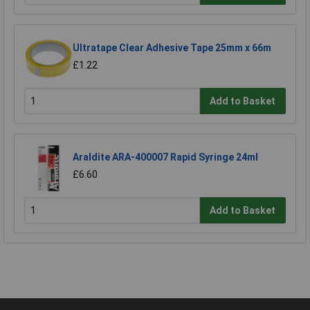
Ultratape Clear Adhesive Tape 25mm x 66m
£1.22
Add to Basket
Araldite ARA-400007 Rapid Syringe 24ml
£6.60
Add to Basket