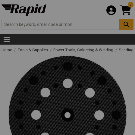
0
Home
Tools & Supplies
Power Tools, Soldering & Welding
Sanding 