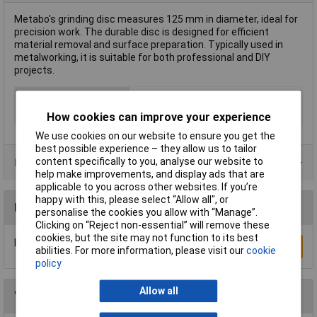
Metabo's grinding disc measures 125 mm in diameter, ideal for
precision work. The durable disc is designed for efficient
material removal and surface preparation. Typically used in
metalworking, it is suitable for both professional and DIY
projects.
Type
Grinding Disc
Diameter
125mm
How cookies can improve your experience
We use cookies on our website to ensure you get the
best possible experience – they allow us to tailor
content specifically to you, analyse our website to
Product Range
help make improvements, and display ads that are
applicable to you across other websites. If you’re
happy with this, please select “Allow all", or
Reviews
personalise the cookies you allow with “Manage”.
Clicking on “Reject non-essential” will remove these
cookies, but the site may not function to its best
Be the first to submit a review
Write a Review
abilities. For more information, please visit our
cookie
policy
Allow all
You may also like