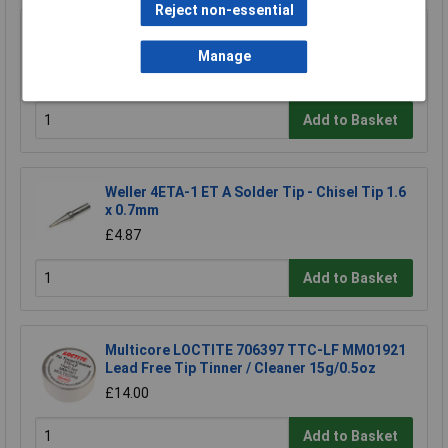
Reject non-essential
Weller TC205 Sponge Replacement
Manage
£1.50
Add to Basket
Weller 4ETA-1 ET A Solder Tip - Chisel Tip 1.6
x 0.7mm
£4.87
Add to Basket
Multicore LOCTITE 706397 TTC-LF MM01921
Lead Free Tip Tinner / Cleaner 15g/0.5oz
£14.00
Add to Basket