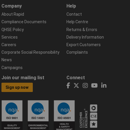
Company
Help
About Rapid
Contact
Compliance Documents
Help Centre
QHSE Policy
Returns & Errors
Services
Delivery Information
Careers
Export Customers
Corporate Social Responsibility
Complaints
News
Campaigns
Join our mailing list
Connect
Sign up now