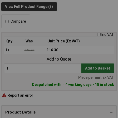
View Full Product Range (3)
Compare
Inc VAT
Qty
Was
Unit Price (Ex VAT)
1+
£16.30
£16.43
Add to Quote
Add to Basket
Price per unit Ex VAT
Despatched within 4 working days - 18 in stock
Report an error
Product Details