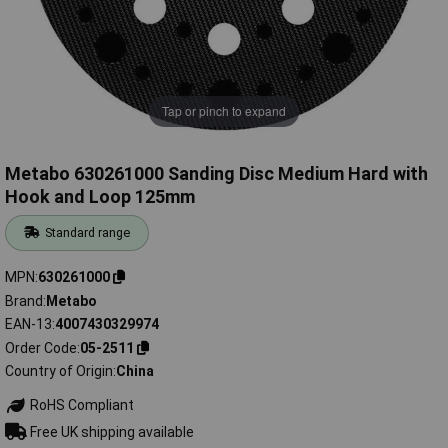
Tap or pinch to expand
Metabo 630261000 Sanding Disc Medium Hard with
Hook and Loop 125mm
Standard range
MPN
630261000
Brand
Metabo
EAN-13
4007430329974
Order Code
05-2511
Country of Origin
China
RoHS Compliant
Free UK shipping available