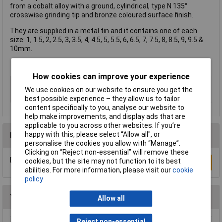
from a cobalt alloy with a ground, cylindrical, type N 135°
crosswise grinding tip and bronze coloured surface finish.
They are supplied in a metal tin and it contains one of each
size: 1, 1.5, 2, 2.5, 3, 3.5, 4, 4.5, 5, 5.5, 6, 6.5, 7, 7.5, 8, 8.5, 9, 9.5 &
10mm.
How cookies can improve your experience
Type
Bit set
We use cookies on our website to ensure you get the
Number of Pieces
19
best possible experience – they allow us to tailor
content specifically to you, analyse our website to
help make improvements, and display ads that are
applicable to you across other websites. If you’re
happy with this, please select “Allow all", or
Reviews
personalise the cookies you allow with “Manage”.
Clicking on “Reject non-essential” will remove these
Be the first to submit a review
cookies, but the site may not function to its best
Write a Review
abilities. For more information, please visit our
cookie
policy
You may also like
Allow all
Reject non-essential