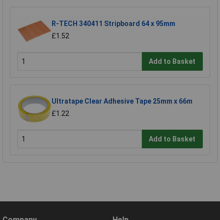
R-TECH 340411 Stripboard 64 x 95mm
£1.52
Add to Basket
Ultratape Clear Adhesive Tape 25mm x 66m
£1.22
Add to Basket
Company
Help