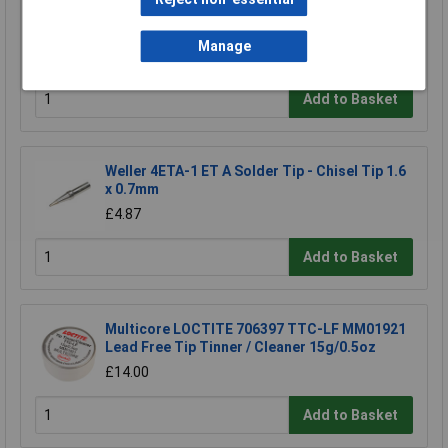
Electrolube FLU400DB Fluxclene (With Brush)
400ml
Manage
£16.96
Add to Basket
Weller 4ETA-1 ET A Solder Tip - Chisel Tip 1.6
x 0.7mm
£4.87
Add to Basket
Multicore LOCTITE 706397 TTC-LF MM01921
Lead Free Tip Tinner / Cleaner 15g/0.5oz
£14.00
Add to Basket