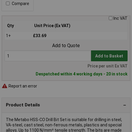
Compare
Inc VAT
Qty
Unit Price (Ex VAT)
1+
£33.69
Add to Quote
Add to Basket
Price per unit Ex VAT
Despatched within 4 working days - 20 in stock
Report an error
Product Details
The Metabo HSS-CO Drill Bit Set is suitable for drilling in steel,
VA-steel, cast steel, non-ferrous metals, plastics and special
alloys. Up to 1100 N/mm² tensile strength. The bits are made