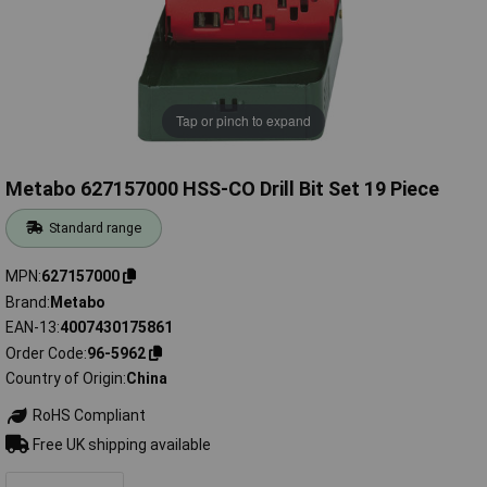
Tap or pinch to expand
Metabo 627157000 HSS-CO Drill Bit Set 19 Piece
Standard range
MPN
627157000
Brand
Metabo
EAN-13
4007430175861
Order Code
96-5962
Country of Origin
China
RoHS Compliant
Free UK shipping available