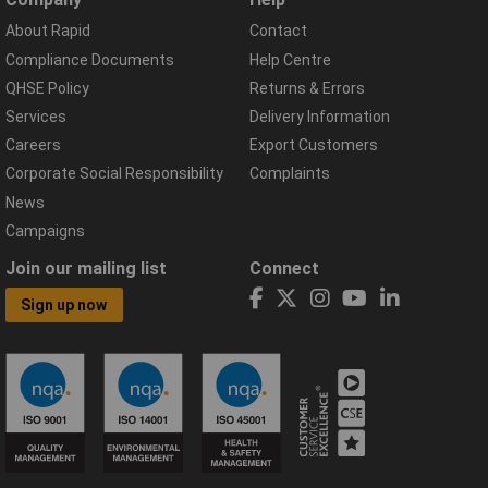
About Rapid
Contact
Compliance Documents
Help Centre
QHSE Policy
Returns & Errors
Services
Delivery Information
Careers
Export Customers
Corporate Social Responsibility
Complaints
News
Campaigns
Join our mailing list
Connect
Sign up now