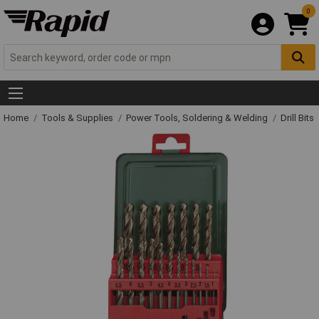
0
Home
Tools & Supplies
Power Tools, Soldering & Welding
Drill Bits