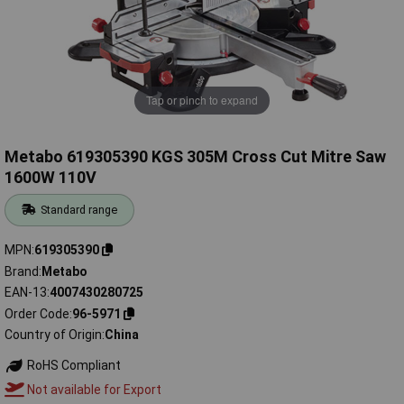
Tap or pinch to expand
Metabo 619305390 KGS 305M Cross Cut Mitre Saw
1600W 110V
Standard range
MPN
619305390
Brand
Metabo
EAN-13
4007430280725
Order Code
96-5971
Country of Origin
China
RoHS Compliant
Not available for Export