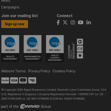
News
Campaigns
Join our mailing list
Connect
Sign up now
Website Terms
Privacy Policy
Cookies Policy
© Copyright 2026 Rapid Electronics Limited, Severalls Lane, Colchester, Essex, CO4
5JS. Registered in England, Company Registration Number: 1509592 VAT no: GB
304175784 EORI no: GB 304175784000 XI EORI No: XI304175784000