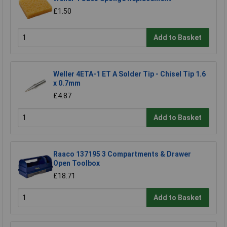
£1.50
Add to Basket
Weller 4ETA-1 ET A Solder Tip - Chisel Tip 1.6
x 0.7mm
£4.87
Add to Basket
Raaco 137195 3 Compartments & Drawer
Open Toolbox
£18.71
Add to Basket