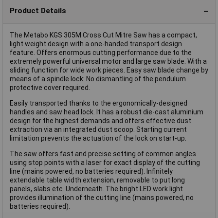
Product Details
The Metabo KGS 305M Cross Cut Mitre Saw has a compact,
light weight design with a one-handed transport design
feature. Offers enormous cutting performance due to the
extremely powerful universal motor and large saw blade. With a
sliding function for wide work pieces. Easy saw blade change by
means of a spindle lock: No dismantling of the pendulum
protective cover required.
Easily transported thanks to the ergonomically-designed
handles and saw head lock. It has a robust die-cast aluminium
design for the highest demands and offers effective dust
extraction via an integrated dust scoop. Starting current
limitation prevents the actuation of the lock on start-up.
The saw offers fast and precise setting of common angles
using stop points with a laser for exact display of the cutting
line (mains powered, no batteries required). Infinitely
extendable table width extension, removable to put long
panels, slabs etc. Underneath. The bright LED work light
provides illumination of the cutting line (mains powered, no
batteries required).