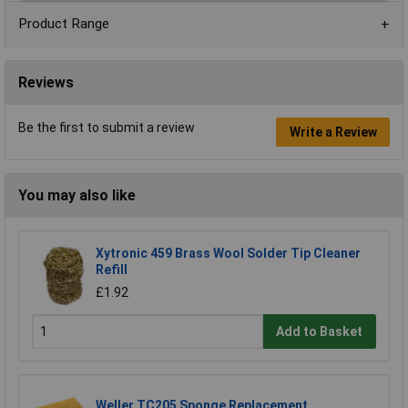
Product Range
Reviews
Be the first to submit a review
Write a Review
You may also like
Xytronic 459 Brass Wool Solder Tip Cleaner
Refill
£1.92
Add to Basket
Weller TC205 Sponge Replacement