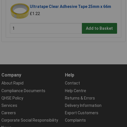
Ultratape Clear Adhesive Tape 25mm x 66m
£1.22
Add to Basket
Company
Help
About Rapid
Contact
Compliance Documents
Help Centre
QHSE Policy
Returns & Errors
Services
Delivery Information
Careers
Export Customers
Corporate Social Responsibility
Complaints