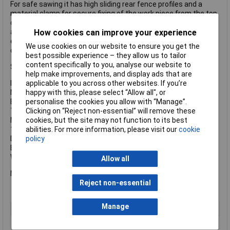
For safe sawing it has high sliding rear fence profiles and a
material clamp for secure fixing of the work piece from the top
or front. The saw head can be inclined to the left, with
additional angle range for undercuts. All scales and operating
How cookies can improve your experience
elements are visible from the working position and can be
We use cookies on our website to ensure you get the
operated intuitively.
best possible experience – they allow us to tailor
content specifically to you, analyse our website to
Specification
help make improvements, and display ads that are
Input Power: 1600W
applicable to you across other websites. If you’re
No Load Speed: 3700/min.
happy with this, please select “Allow all", or
Blade: 305 x 30mm Bore
personalise the cookies you allow with “Manage”.
Turntable Setting Left/Right: 47/47°.
Clicking on “Reject non-essential” will remove these
Max. Cutting (mm): Width 90°/45°: 305/205, Depth 90°/45°:
cookies, but the site may not function to its best
105/67, 90°/90°: 305x105
abilities. For more information, please visit our
cookie
Double Mitre: 45°/45°: 205x67mm
policy
Blade Tilt Left/Right: 47/2°
Weight: 19.6kg
Allow all
Metabo KGS 305M Cross Cut Mitre Saw 1600W 110V Version.
Reject non-essential
Manage
Type
Saw