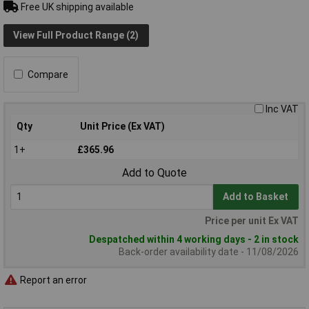
Free UK shipping available
View Full Product Range (2)
Compare
Inc VAT
Qty
Unit Price (Ex VAT)
1+
£365.96
Add to Quote
Add to Basket
Price per unit Ex VAT
Despatched within 4 working days - 2 in stock
Back-order availability date - 11/08/2026
Report an error