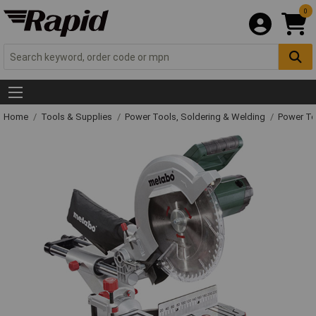
0
Home
Tools & Supplies
Power Tools, Soldering & Welding
Power T