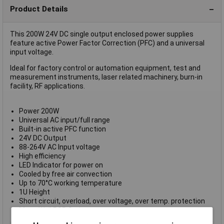
Product Details
This 200W 24V DC single output enclosed power supplies
feature active Power Factor Correction (PFC) and a universal
input voltage.
Ideal for factory control or automation equipment, test and
measurement instruments, laser related machinery, burn-in
facility, RF applications.
Power 200W
Universal AC input/full range
Built-in active PFC function
24V DC Output
88-264V AC Input voltage
High efficiency
LED Indicator for power on
Cooled by free air convection
Up to 70°C working temperature
1U Height
Short circuit, overload, over voltage, over temp. protection
Mean Well RSP Series