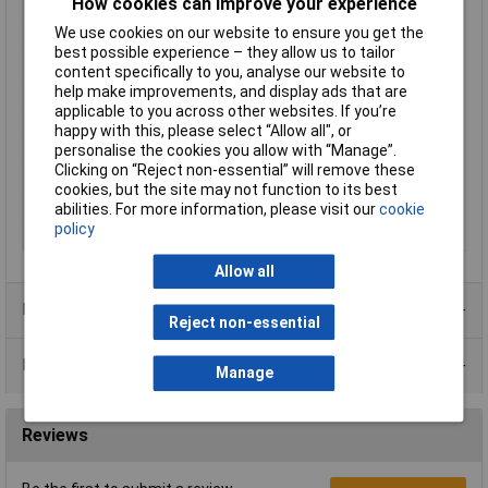
How cookies can improve your experience
Output Voltage
20V
We use cookies on our website to ensure you get the
Output Current
0A
best possible experience – they allow us to tailor
Power Rating
200W
content specifically to you, analyse our website to
help make improvements, and display ads that are
Number of Outputs
1
applicable to you across other websites. If you’re
Input Voltage
88 to 264V
happy with this, please select “Allow all", or
personalise the cookies you allow with “Manage”.
Dimensions
(L x W x H) 215 x 115 x 30mm
Clicking on “Reject non-essential” will remove these
Input Connection
Screw terminals
cookies, but the site may not function to its best
Output Connectors
Screw Terminals
abilities. For more information, please visit our
cookie
policy
Temperature Range
-30 to +70°C
Allow all
Product Range
Reject non-essential
Data Sheets
Manage
Reviews