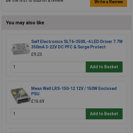
Be the first to submit a review
Write a Review
You may also like
Self Electronics SLT6-350IL-4 LED Driver 7.7W
350mA 3-22V DC PFC & Surge Protect
£9.23
Add to Basket
Mean Well LRS-150-12 12V / 150W Enclosed
PSU
£16.69
Add to Basket