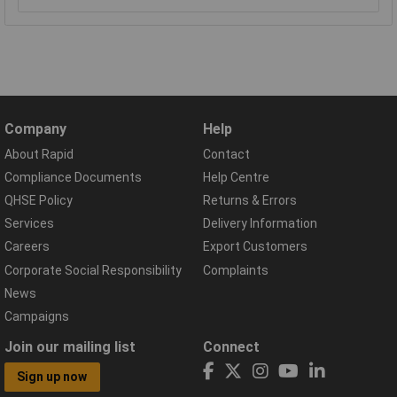
Company
Help
About Rapid
Contact
Compliance Documents
Help Centre
QHSE Policy
Returns & Errors
Services
Delivery Information
Careers
Export Customers
Corporate Social Responsibility
Complaints
News
Campaigns
Join our mailing list
Connect
Sign up now