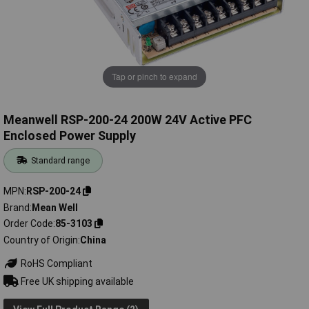
Tap or pinch to expand
Meanwell RSP-200-24 200W 24V Active PFC
Enclosed Power Supply
Standard range
MPN
RSP-200-24
Brand
Mean Well
Order Code
85-3103
Country of Origin
China
RoHS Compliant
Free UK shipping available