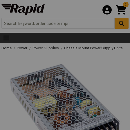
0
Home
Power
Power Supplies
Chassis Mount Power Supply Units