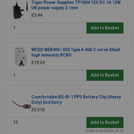
Tiger Power Supplies TP1004 12V DC 1A 12W
UK power supply 2.1mm
£3.44
Add to Basket
WCED WER40C-030 Type A 40A C curve 30mA
high immunity RCBO
£19.24
Add to Basket
Comfortable BS-IR-1 PP3 Battery Clip (Heavy
Duty) End Entry
£0.518
Add to Basket
Order in multiples of 10