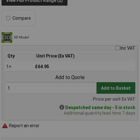
View Full Product Range (2)
Compare
Inc VAT
Qty
Unit Price (Ex VAT)
1+
£64.95
Add to Quote
Add to Basket
Price per unit Ex VAT
Despatched same day - 5 in stock
Additional quantity lead time 7 days
Report an error