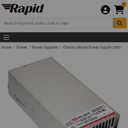
0
Home
Power
Power Supplies
Chassis Mount Power Supply Units