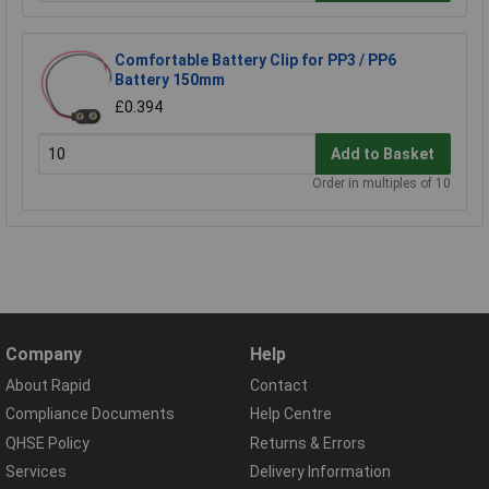
Comfortable Battery Clip for PP3 / PP6
Battery 150mm
£0.394
Add to Basket
Order in multiples of 10
Company
Help
About Rapid
Contact
Compliance Documents
Help Centre
QHSE Policy
Returns & Errors
Services
Delivery Information