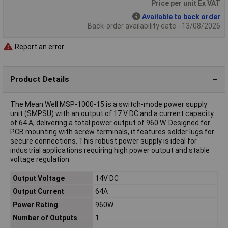
Price per unit Ex VAT
Available to back order
Back-order availability date - 13/08/2026
Report an error
Product Details
The Mean Well MSP-1000-15 is a switch-mode power supply
unit (SMPSU) with an output of 17 V DC and a current capacity
of 64 A, delivering a total power output of 960 W. Designed for
PCB mounting with screw terminals, it features solder lugs for
secure connections. This robust power supply is ideal for
industrial applications requiring high power output and stable
voltage regulation.
Output Voltage
14V DC
Output Current
64A
Power Rating
960W
Number of Outputs
1