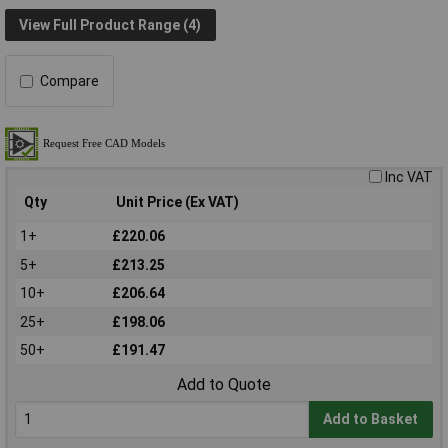
View Full Product Range (4)
Compare
Inc VAT
Qty
Unit Price (Ex VAT)
1+
£220.06
5+
£213.25
10+
£206.64
25+
£198.06
50+
£191.47
Add to Quote
Add to Basket