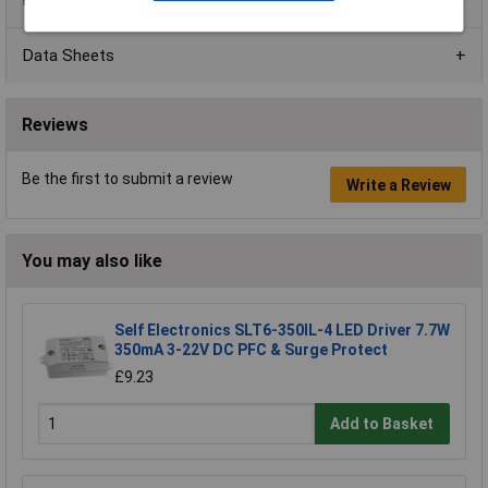
Data Sheets
Reviews
Be the first to submit a review
Write a Review
You may also like
Self Electronics SLT6-350IL-4 LED Driver 7.7W
350mA 3-22V DC PFC & Surge Protect
£9.23
Add to Basket