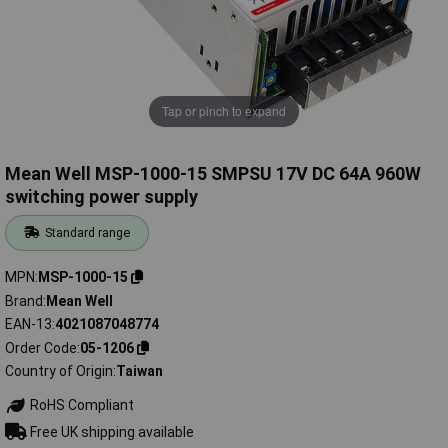
Tap or pinch to expand
Mean Well MSP-1000-15 SMPSU 17V DC 64A 960W
switching power supply
Standard range
MPN
MSP-1000-15
Brand
Mean Well
EAN-13
4021087048774
Order Code
05-1206
Country of Origin
Taiwan
RoHS Compliant
Free UK shipping available