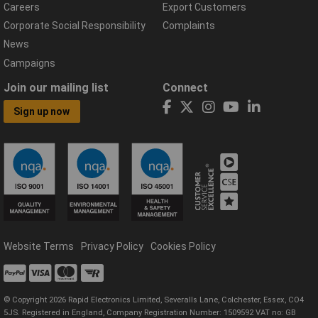
Careers
Export Customers
Corporate Social Responsibility
Complaints
News
Campaigns
Join our mailing list
Connect
Sign up now
Website Terms
Privacy Policy
Cookies Policy
© Copyright 2026 Rapid Electronics Limited, Severalls Lane, Colchester, Essex, CO4
5JS. Registered in England, Company Registration Number: 1509592 VAT no: GB