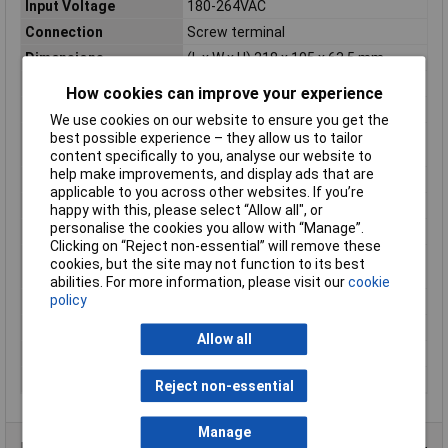
Input Voltage
180-264VAC
Connection
Screw terminal
Dimensions
(L x W x H) 218 x 105 x 63.5 mm
Height
63.5mm
How cookies can improve your experience
Length
218mm
We use cookies on our website to ensure you get the
Maximum Operating
+70°C
best possible experience – they allow us to tailor
Temperature
content specifically to you, analyse our website to
help make improvements, and display ads that are
Misc Attribute 2
Pulsed
applicable to you across other websites. If you’re
Misc Attribute 3
closed
happy with this, please select “Allow all", or
personalise the cookies you allow with “Manage”.
MTBF
286300h
Clicking on “Reject non-essential” will remove these
Operating temperature
-40°C
cookies, but the site may not function to its best
(min.)
abilities. For more information, please visit our
cookie
policy
PFC
Yes
Type
SMPSU
Allow all
Weight
1530g
Width
105mm
Reject non-essential
Manage
Product Range