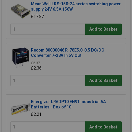
Mean Well LRS-150-24 series switching power
supply 24V 6.5A 156W
£17.87
Add to Basket
Recom 80000046 R-78E5.0-0.5 DC/DC
Converter 7-28V In 5V Out
£2.37
£2.36
Add to Basket
Energizer LR6DP10 EN91 Industrial AA
Batteries - Box of 10
£2.21
Add to Basket