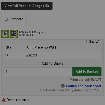
View Full Product Range (15)
Compare
Inc VAT
Qty
Unit Price (Ex VAT)
1+
£20.13
Add to Quote
Add to Basket
Price per unit Ex VAT
Available to back order
Back-order availability date - 14/08/2026
Report an error