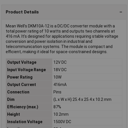
Product Details
Mean Well's DKM10A-12 is a DC/DC converter module with a
total power rating of 10 watts and outputs two channels at
416 mA. It's designed for applications requiring stable voltage
conversion and power isolation in industrial and
telecommunication systems. The module is compact and
efficient, making it ideal for space-constrained designs.
Output Voltage
12V DC
Input Voltage Range
18V DC
Power Rating
10W
Output Current
416mA
Connection
Pins
Dim
(L x W x H) 25.4 x 25.4 x 10.2 mm
Efficiency (max.)
87%
Height
10.2mm
Insulation Voltage
1500V DC