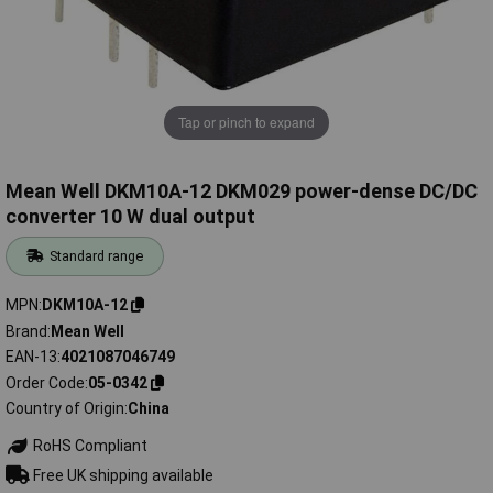
Tap or pinch to expand
Mean Well DKM10A-12 DKM029 power-dense DC/DC
converter 10 W dual output
Standard range
MPN
DKM10A-12
Brand
Mean Well
EAN-13
4021087046749
Order Code
05-0342
Country of Origin
China
RoHS Compliant
Free UK shipping available