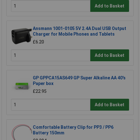
Add to Basket
Ansmann 1001-0105 5V 2.4A Dual USB Output
Charger for Mobile Phones and Tablets
£6.20
Add to Basket
GP GPPCA15AS649 GP Super Alkaline AA 40's
Paper box
£22.95
Add to Basket
Comfortable Battery Clip for PP3 / PP6
Battery 150mm