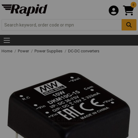
0
Home
Power
Power Supplies
DC-DC converters