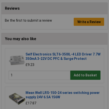
Reviews
Be the first to submit a review
Write a Review
You may also like
Self Electronics SLT6-350IL-4 LED Driver 7.7W
350mA 3-22V DC PFC & Surge Protect
£9.23
Add to Basket
Mean Well LRS-150-24 series switching power
supply 24V 6.5A 156W
£17.87