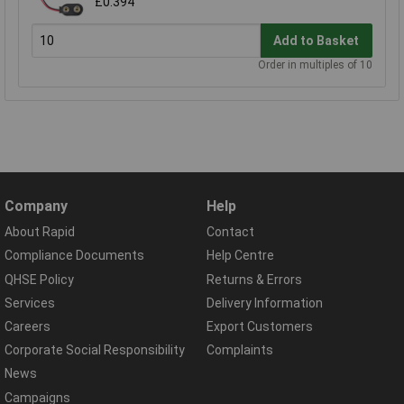
£0.394
Add to Basket
Order in multiples of 10
Company
Help
About Rapid
Contact
Compliance Documents
Help Centre
QHSE Policy
Returns & Errors
Services
Delivery Information
Careers
Export Customers
Corporate Social Responsibility
Complaints
News
Campaigns