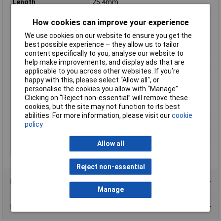
Length
25.4mm
Max. output current
416mA
How cookies can improve your experience
Maximum Operating
+85°C
We use cookies on our website to ensure you get the
Temperature
best possible experience – they allow us to tailor
Minimum Input Volage
9V DC
content specifically to you, analyse our website to
help make improvements, and display ads that are
Number of Outputs
2
applicable to you across other websites. If you’re
Operating temperature
-40°C
happy with this, please select “Allow all", or
(min.)
personalise the cookies you allow with “Manage”.
Power
10W
Clicking on “Reject non-essential” will remove these
cookies, but the site may not function to its best
PSU features
DC-to-DC converter
abilities. For more information, please visit our
cookie
Type
DC/DC converter (module)
policy
Weight
18g
Allow all
Width
25.4mm
Reject non-essential
Product Range
Manage
Data Sheets