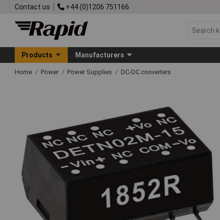
Contact us
+44 (0)1206 751166
Products
Manufacturers
Home
Power
Power Supplies
DC-DC converters