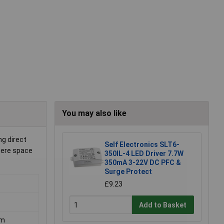
You may also like
g direct
Self Electronics SLT6-
where space
350IL-4 LED Driver 7.7W
350mA 3-22V DC PFC &
Surge Protect
£9.23
Add to Basket
mm