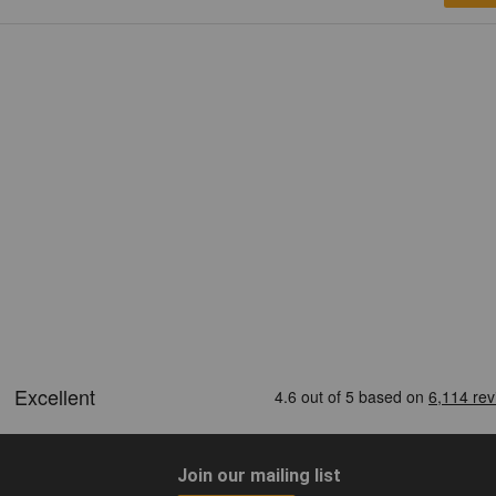
Join our mailing list