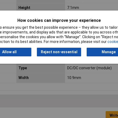
Height
7.1mm
Length
15.24mm
How cookies can improve your experience
Maximum Operating
+100°C
 ensure you get the best possible experience – they allow us to tailor 
 improvements, and display ads that are applicable to you across othe
Temperature
or personalise the cookies you allow with “Manage”. Clicking on “Reject 
ction to its best abilities. For more information, please visit our
cookie
Number of Outputs
2
Allow all
Reject non-essential
Manage
Power
2W
Type
DC/DC converter (module)
Width
10.9mm
Writ