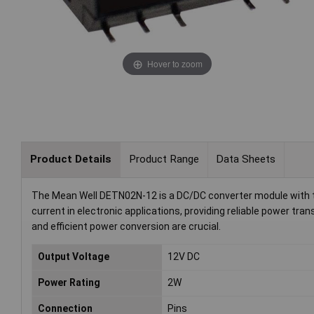
Hover to zoom
Product Details
Product Range
Data Sheets
The Mean Well DETN02N-12 is a DC/DC converter module with tw
current in electronic applications, providing reliable power tra
and efficient power conversion are crucial.
Output Voltage
12V DC
Power Rating
2W
Connection
Pins