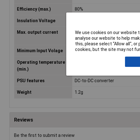
Efficiency (max.)
80%
Insulation Voltage
3000V DC
Max. output current
84mA
We use cookies on our website to
analyse our website to help make
this, please select “Allow all", 
cookies, but the site may not fun
Minimum Input Volage
21.6V DC
Operating temperature
-40°C
(min.)
PSU features
DC-to-DC converter
Weight
1.2g
Reviews
Be the first to submit a review