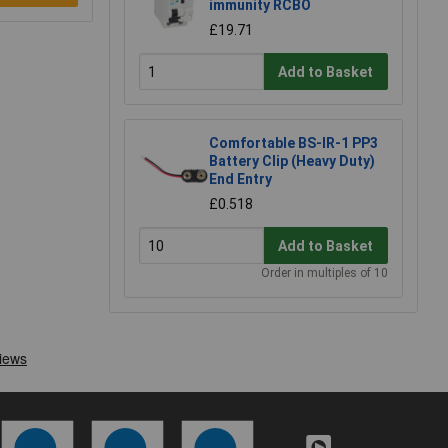
immunity RCBO
£19.71
Add to Basket
Comfortable BS-IR-1 PP3
Battery Clip (Heavy Duty)
End Entry
£0.518
Add to Basket
Order in multiples of 10