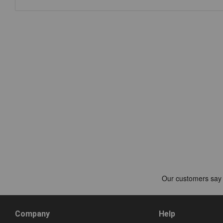
Company
Help