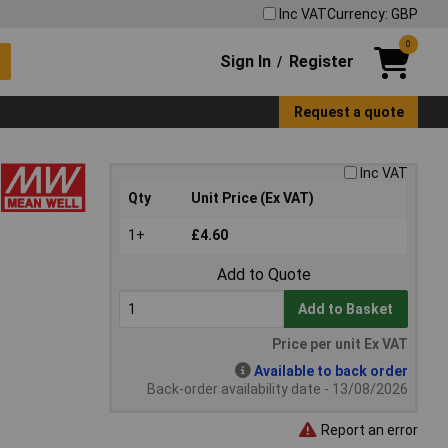
Inc VAT
Currency: GBP
0
Sign In
Register
/
Request a quote
Inc VAT
Qty
Unit Price (Ex VAT)
1+
£4.60
Add to Quote
Add to Basket
Price per unit Ex VAT
Available to back order
Back-order availability date - 13/08/2026
Report an error