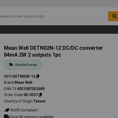
Mean Well DETN02N-12 DC/DC converter
84mA 2W 2 outputs 1pc
Standard range
MPN
DETN02N-12
Brand
Mean Well
EAN-13
4021087052689
Order Code
05-0337
Country of Origin
Taiwan
RoHS Compliant
Free UK shipping available