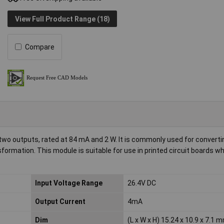
View Full Product Range (18)
Compare
o outputs, rated at 84 mA and 2 W. It is commonly used for convertin
nsformation. This module is suitable for use in printed circuit boards 
Input Voltage Range
26.4V DC
Output Current
4mA
Dim
(L x W x H) 15.24 x 10.9 x 7.1 