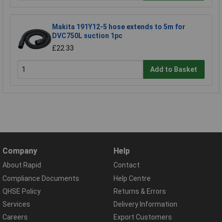
Makita 191Y12-5 hose extends to 5m for
DVC750L suction 1pc
£22.33
Add to Basket
Company
Help
About Rapid
Contact
Compliance Documents
Help Centre
QHSE Policy
Returns & Errors
Services
Delivery Information
Careers
Export Customers