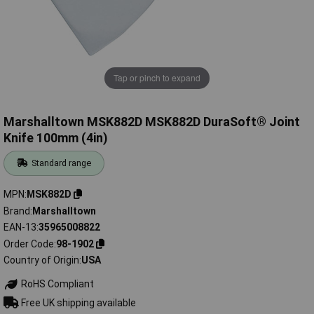
Tap or pinch to expand
Marshalltown MSK882D MSK882D DuraSoft® Joint
Knife 100mm (4in)
Standard range
MPN
MSK882D
Brand
Marshalltown
EAN-13
35965008822
Order Code
98-1902
Country of Origin
USA
RoHS Compliant
Free UK shipping available