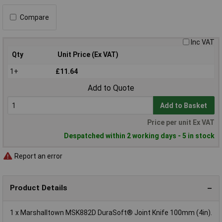
Compare
Inc VAT
Qty
Unit Price (Ex VAT)
1+
£11.64
Add to Quote
Add to Basket
Price per unit Ex VAT
Despatched within 2 working days - 5 in stock
Report an error
Product Details
1 x Marshalltown MSK882D DuraSoft® Joint Knife 100mm (4in).