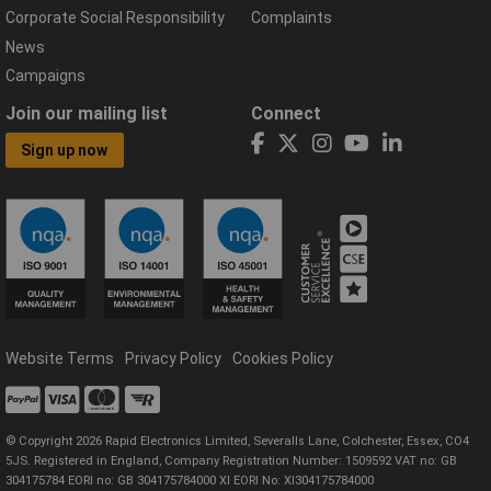
Corporate Social Responsibility
Complaints
News
Campaigns
Join our mailing list
Connect
Sign up now
Website Terms
Privacy Policy
Cookies Policy
© Copyright 2026 Rapid Electronics Limited, Severalls Lane, Colchester, Essex, CO4
5JS. Registered in England, Company Registration Number: 1509592 VAT no: GB
304175784 EORI no: GB 304175784000 XI EORI No: XI304175784000