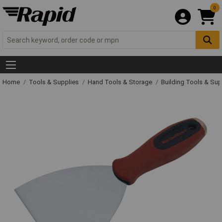
0
Home
Tools & Supplies
Hand Tools & Storage
Building Tools & Su