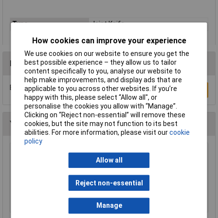
Type
Joint Knife
How cookies can improve your experience
We use cookies on our website to ensure you get the
best possible experience – they allow us to tailor
Reviews
content specifically to you, analyse our website to
help make improvements, and display ads that are
Be the first to submit a review
applicable to you across other websites. If you’re
Write a Review
happy with this, please select “Allow all", or
personalise the cookies you allow with “Manage”.
Clicking on “Reject non-essential” will remove these
You may also like
cookies, but the site may not function to its best
abilities. For more information, please visit our
cookie
policy
Draper Expert 88237 Pair of Quick Action
Allow all
Telescopic Support Rods
£69.00
Reject non-essential
Add to Basket
Manage