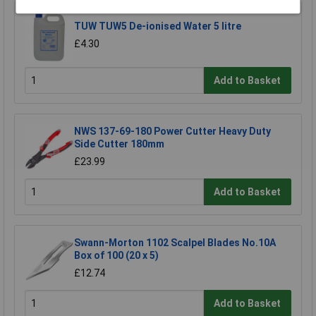
TUW TUW5 De-ionised Water 5 litre
£4.30
Add to Basket
NWS 137-69-180 Power Cutter Heavy Duty
Side Cutter 180mm
£23.99
Add to Basket
Swann-Morton 1102 Scalpel Blades No.10A
Box of 100 (20 x 5)
£12.74
Add to Basket