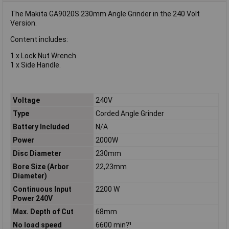
The Makita GA9020S 230mm Angle Grinder in the 240 Volt
Version.
Content includes:
1 x Lock Nut Wrench.
1 x Side Handle.
Voltage
240V
Type
Corded Angle Grinder
Battery Included
N/A
Power
2000W
Disc Diameter
230mm
Bore Size (Arbor
22,23mm
Diameter)
Continuous Input
2200 W
Power 240V
Max. Depth of Cut
68mm
No load speed
6600 min?¹