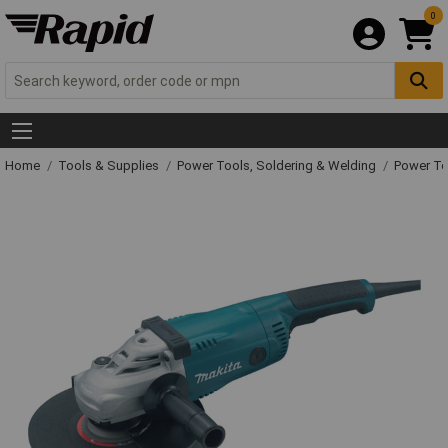
0
Home
Tools & Supplies
Power Tools, Soldering & Welding
Power T