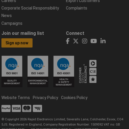
Careers
Export Customers
Corporate Social Responsibility
Complaints
News
Campaigns
Join our mailing list
Connect
Sign up now
Website Terms
Privacy Policy
Cookies Policy
© Copyright 2026 Rapid Electronics Limited, Severalls Lane, Colchester, Essex, CO4
5JS. Registered in England, Company Registration Number: 1509592 VAT no: GB