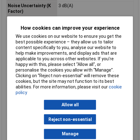
Noise Uncertainty (K
3 dB(A)
Factor)
Power Supply Cord
2,5m
How cookies can improve your experience
Product Dimensions (L
473 x 249 x 140 mm
x W x H):
We use cookies on our website to ensure you get the
Sound Power Level
100 dB(A)
best possible experience – they allow us to tailor
(LWA)
content specifically to you, analyse our website to
help make improvements, and display ads that are
Sound Pressure Level
92 dB(A)
applicable to you across other websites. If you’re
(LpA)
happy with this, please select “Allow all", or
Spindle Thread
M14
personalise the cookies you allow with “Manage”.
Clicking on “Reject non-essential” will remove these
Vibration Level, Disc
= 2,5 m/s²
cookies, but the site may not function to its best
Sanding
abilities. For more information, please visit our
cookie
Vibration Level,
5,5 m/s²
policy
Surface Grinding
Vibration Uncertainty
1,5 m/s²
Allow all
(K Factor), Disc
Sanding
Reject non-essential
Vibration Uncertainty
1,5 m/s²
(K Factor), Surface
Manage
Grinding