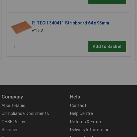
R-TECH 340411 Stripboard 64 x 95mm
£1.52
Add to Basket
Company
Help
About Rapid
Contact
Compliance Documents
Help Centre
QHSE Policy
Returns & Errors
Services
Delivery Information