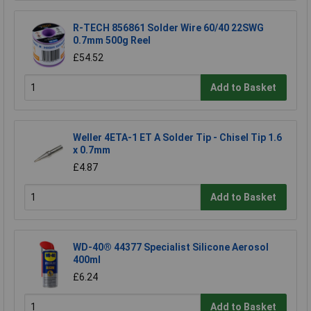
R-TECH 856861 Solder Wire 60/40 22SWG
0.7mm 500g Reel
£54.52
Add to Basket
Weller 4ETA-1 ET A Solder Tip - Chisel Tip 1.6
x 0.7mm
£4.87
Add to Basket
WD-40® 44377 Specialist Silicone Aerosol
400ml
£6.24
Add to Basket