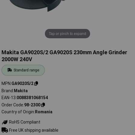
Tap or pinch to expand
Makita GA9020S/2 GA9020S 230mm Angle Grinder
2000W 240V
Standard range
MPN
GA9020S/2
Brand
Makita
EAN-13
0088381068154
Order Code
98-2300
Country of Origin
Romania
RoHS Compliant
Free UK shipping available