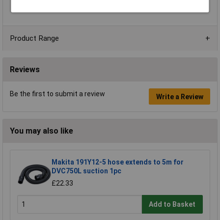
Weight Without Cable
5.8 - 8.0kg
Product Range
Reviews
Be the first to submit a review
Write a Review
You may also like
Makita 191Y12-5 hose extends to 5m for
DVC750L suction 1pc
£22.33
Add to Basket