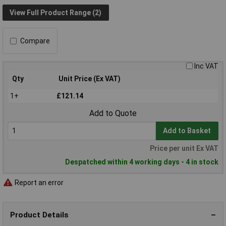
View Full Product Range (2)
Compare
Inc VAT
Qty
Unit Price (Ex VAT)
1+
£121.14
Add to Quote
Add to Basket
Price per unit Ex VAT
Despatched within 4 working days - 4 in stock
Report an error
Product Details