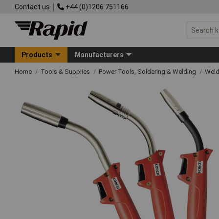
Contact us
+44 (0)1206 751166
Products
Manufacturers
Home
Tools & Supplies
Power Tools, Soldering & Welding
Wel