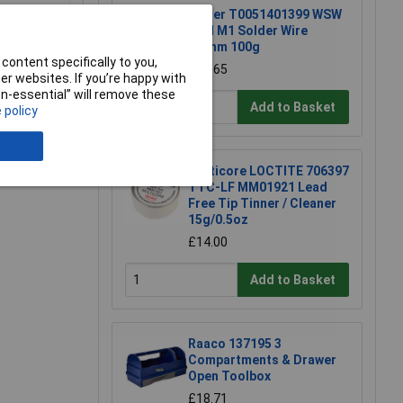
Weller T0051401399 WSW
SCN M1 Solder Wire
0.8mm 100g
content specifically to you,
£15.65
r websites. If you’re happy with
non-essential” will remove these
Add to Basket
 policy
e a Review
Multicore LOCTITE 706397
TTC-LF MM01921 Lead
Free Tip Tinner / Cleaner
15g/0.5oz
£14.00
Add to Basket
Raaco 137195 3
Compartments & Drawer
Open Toolbox
£18.71