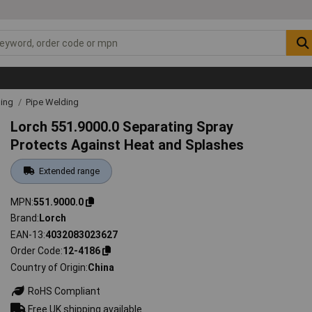
ding
Pipe Welding
Lorch 551.9000.0 Separating Spray
Protects Against Heat and Splashes
Extended range
MPN
551.9000.0
Brand
Lorch
EAN-13
4032083023627
Order Code
12-4186
Country of Origin
China
RoHS Compliant
Free UK shipping available