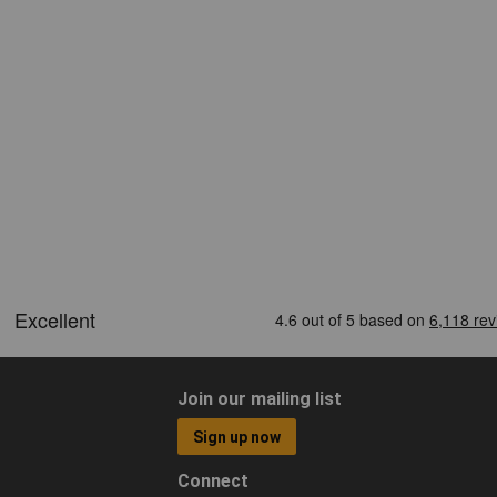
Join our mailing list
Sign up now
Connect