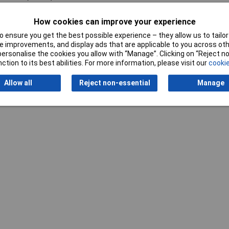
ger
How cookies can improve your experience
 ensure you get the best possible experience – they allow us to tailor 
 improvements, and display ads that are applicable to you across othe
or personalise the cookies you allow with “Manage”. Clicking on “Reject 
ction to its best abilities. For more information, please visit our
cookie
Allow all
Reject non-essential
Manage
Writ