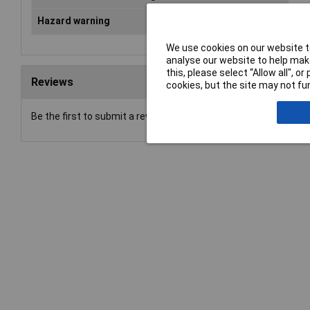
Hazard warning
Dan
We use cookies on our website to
analyse our website to help make
this, please select “Allow all", 
Reviews
cookies, but the site may not fun
Be the first to submit a review