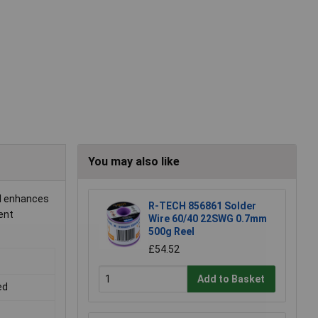
You may also like
ol enhances
R-TECH 856861 Solder
ent
Wire 60/40 22SWG 0.7mm
500g Reel
£54.52
Add to Basket
ed