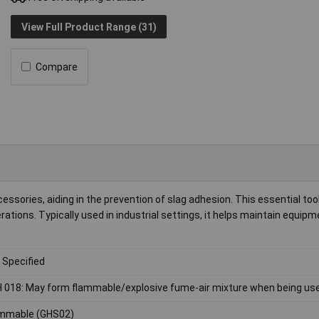
View Full Product Range (31)
Compare
essories, aiding in the prevention of slag adhesion. This essential to
ations. Typically used in industrial settings, it helps maintain equipm
 Specified
 018: May form flammable/explosive fume-air mixture when being us
mmable (GHS02)