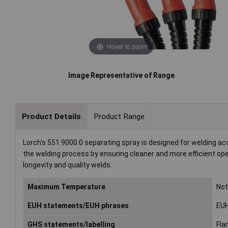
Hover to zoom
Image Representative of Range
Product Details
Product Range
Lorch's 551.9000.0 separating spray is designed for welding acc
the welding process by ensuring cleaner and more efficient oper
longevity and quality welds.
Maximum Temperature
Not
EUH statements/EUH phrases
EUH
GHS statements/labelling
Fla