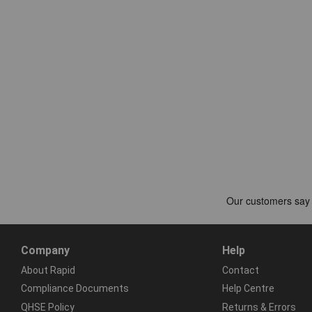
Company
Help
About Rapid
Contact
Compliance Documents
Help Centre
QHSE Policy
Returns & Errors