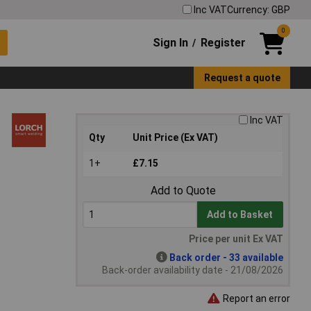
Inc VAT
Currency: GBP
0
Sign In
Register
/
Request a quote
Inc VAT
Qty
Unit Price (Ex VAT)
1+
£7.15
Add to Quote
Add to Basket
Price per unit Ex VAT
Back order - 33 available
Back-order availability date - 21/08/2026
Report an error