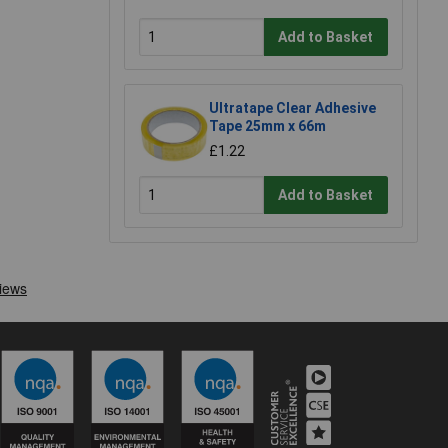
Add to Basket
Ultratape Clear Adhesive
Tape 25mm x 66m
£1.22
Add to Basket