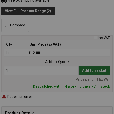
Free UK shipping available
View Full Product Range (2)
Compare
Inc VAT
Qty
Unit Price (Ex VAT)
1+
£12.00
Add to Quote
Add to Basket
Price per unit Ex VAT
Despatched within 4 working days - 7 in stock
Report an error
Product Details