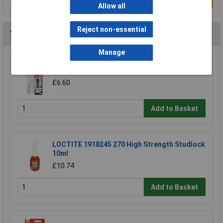
Allow all
Reject non-essential
You may also like
Manage
Araldite ARA-400007 Rapid Syringe 24ml
£6.60
Add to Basket
LOCTITE 1918245 270 High Strength Studlock
10ml
£10.74
Add to Basket