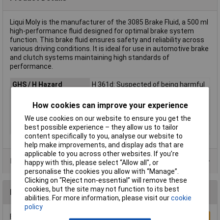
Liqui Moly is the manufacturer of the 3085 Brake Fluid, a 500 ml
high-performance fluid designed for optimal brake system
function. This brake fluid ensures safety and reliability across
various driving conditions. It is ideal for use in automotive brake
and clutch systems maintaining high standards of
performance.
GHS / H Hazard
H 361d: Suspected of being harmful
Statements
to unborn children
How cookies can improve your experience
GHS
Harmful (GHS08)
statements/labelling
We use cookies on our website to ensure you get the
best possible experience – they allow us to tailor
Hazard warning
Attention
content specifically to you, analyse our website to
help make improvements, and display ads that are
applicable to you across other websites. If you’re
Product Range
happy with this, please select “Allow all", or
personalise the cookies you allow with “Manage”.
Clicking on “Reject non-essential” will remove these
cookies, but the site may not function to its best
Reviews
abilities. For more information, please visit our
cookie
policy
Be the first to submit a review
Write a Review