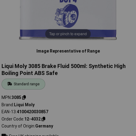
Tap or pinch to expand
Image Representative of Range
Liqui Moly 3085 Brake Fluid 500ml: Synthetic High
Boiling Point ABS Safe
Standard range
MPN
3085
Brand
Liqui Moly
EAN-13
4100420030857
Order Code
12-4032
Country of Origin
Germany