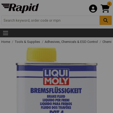
0
Home
Tools & Supplies
Adhesives, Chemicals & ESD Control
Chemic