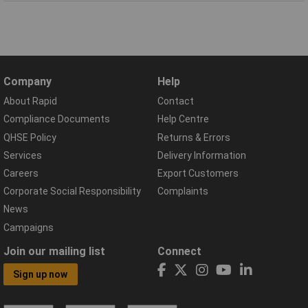
Company
Help
About Rapid
Contact
Compliance Documents
Help Centre
QHSE Policy
Returns & Errors
Services
Delivery Information
Careers
Export Customers
Corporate Social Responsibility
Complaints
News
Campaigns
Join our mailing list
Connect
Sign up now