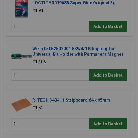
LOCTITE 3019686 Super Glue Original 3g
£1.91
Add to Basket
Wera 05052502001 889/4/1 K Rapidaptor
Universal Bit Holder with Permanent Magnet
£17.06
Add to Basket
R-TECH 340411 Stripboard 64 x 95mm
£1.52
Add to Basket