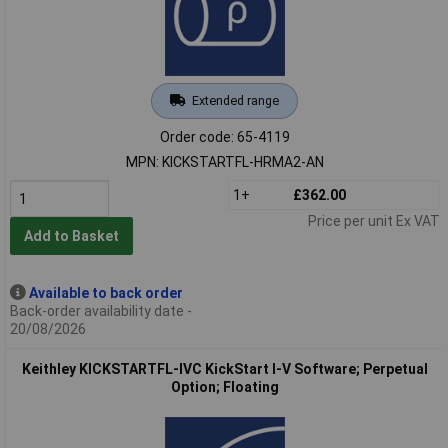
Extended range
Order code: 65-4119
MPN: KICKSTARTFL-HRMA2-AN
1+
£362.00
Price per unit Ex VAT
Add to Basket
Available to back order
Back-order availability date -
20/08/2026
Keithley KICKSTARTFL-IVC KickStart I-V Software; Perpetual
Option; Floating