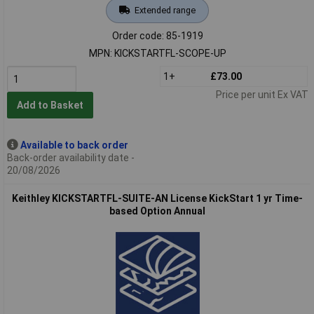
Extended range
Order code: 85-1919
MPN: KICKSTARTFL-SCOPE-UP
1+
£73.00
Price per unit Ex VAT
Add to Basket
Available to back order
Back-order availability date -
20/08/2026
Keithley KICKSTARTFL-SUITE-AN License KickStart 1 yr Time-
based Option Annual