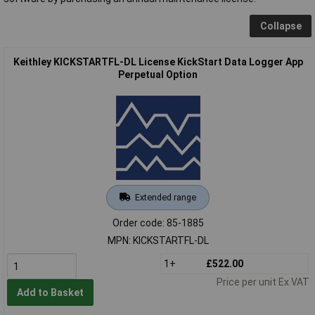
Collapse
Keithley KICKSTARTFL-DL License KickStart Data Logger App
Perpetual Option
Extended range
Order code: 85-1885
MPN: KICKSTARTFL-DL
1+
£522.00
Price per unit Ex VAT
Add to Basket