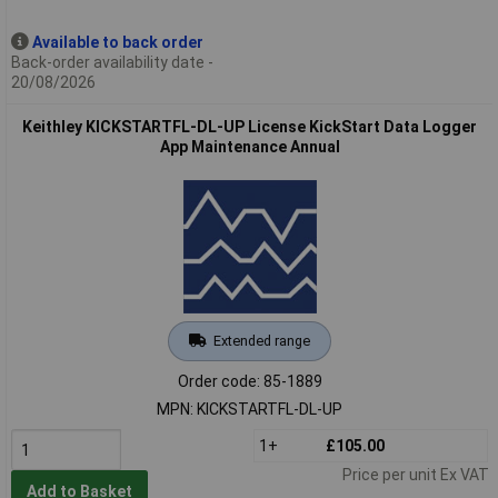
Available to back order
Back-order availability date -
20/08/2026
Keithley KICKSTARTFL-DL-UP License KickStart Data Logger
App Maintenance Annual
Extended range
Order code: 85-1889
MPN: KICKSTARTFL-DL-UP
1+
£105.00
Price per unit Ex VAT
Add to Basket