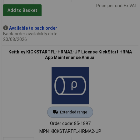
Price per unit Ex VAT
Add to Basket
Available to back order
Back-order availability date -
20/08/2026
Keithley KICKSTARTFL-HRMA2-UP License KickStart HRMA
App Maintenance Annual
Extended range
Order code: 85-1897
MPN: KICKSTARTFL-HRMA2-UP