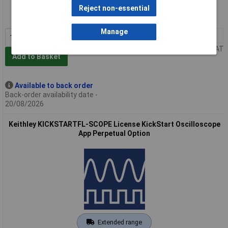
Order code: 85-1911
Reject non-essential
MPN: KICKSTARTFL-PS-UP
Manage
1+
£103.00
Price per unit Ex VAT
Add to Basket
Available to back order
Back-order availability date -
20/08/2026
Keithley KICKSTARTFL-SCOPE License KickStart Oscilloscope
App Perpetual Option
Extended range