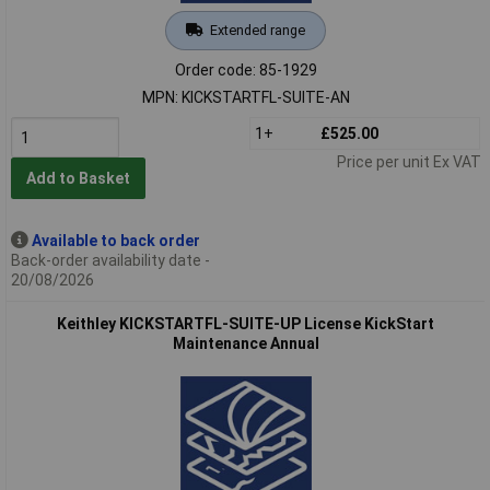
Extended range
Order code: 85-1929
MPN: KICKSTARTFL-SUITE-AN
1+
£525.00
Price per unit Ex VAT
Add to Basket
Available to back order
Back-order availability date -
20/08/2026
Keithley KICKSTARTFL-SUITE-UP License KickStart
Maintenance Annual