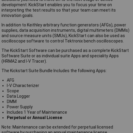
development. KickStart enables you to focus your time on
interpreting the test results so that your team can meet its
innovation goals.
In addition to Keithley arbitrary function generators (AFGs), power
supplies, data acquisition instruments, digital multimeters (DMMs)
and source measure units (SMUs), KickStart can also be used as
oscilloscope software to control Tektronix bench oscilloscopes.
The KickStart Software can be purchased as a complete KickStart
Software Suite or as individual suite Apps and speciality Apps
(HRMA2 and I-V Tracer).
The Kickstart Suite Bundle Includes the following Apps:
AFG
I-V Characterizer
Scope
Data Logger
DMM
Power Supply
Includes 1 Year of Maintenance
Perpetual or Annual License
Note: Maintenance can be extended for perpetual licensed
software by purchasing an annual maintenance license.