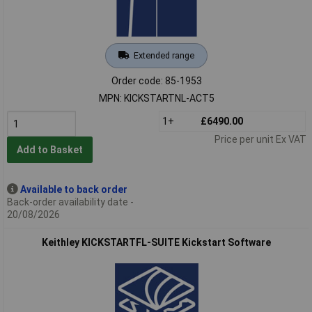
Extended range
Order code: 85-1953
MPN: KICKSTARTNL-ACT5
1+
£6490.00
Price per unit Ex VAT
Add to Basket
Available to back order
Back-order availability date -
20/08/2026
Keithley KICKSTARTFL-SUITE Kickstart Software