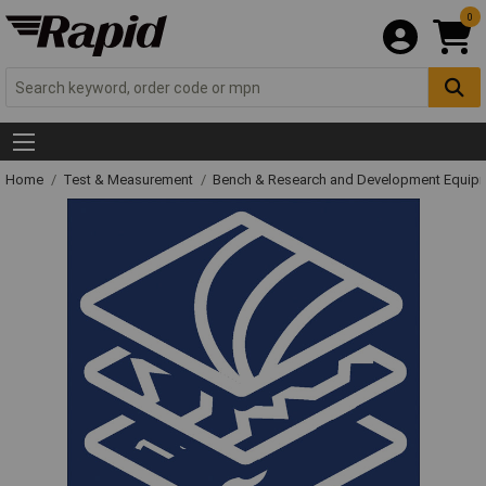
0
Home
Test & Measurement
Bench & Research and Development Equip