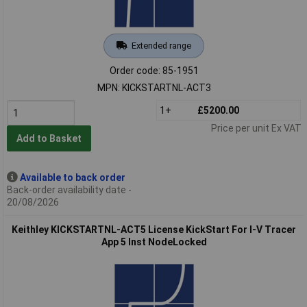
Extended range
Order code: 85-1951
MPN: KICKSTARTNL-ACT3
1+
£5200.00
Price per unit Ex VAT
Add to Basket
Available to back order
Back-order availability date -
20/08/2026
Keithley KICKSTARTNL-ACT5 License KickStart For I-V Tracer
App 5 Inst NodeLocked