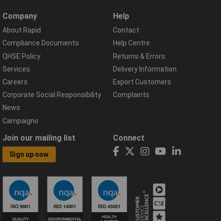
Company
Help
About Rapid
Contact
Compliance Documents
Help Centre
QHSE Policy
Returns & Errors
Services
Delivery Information
Careers
Export Customers
Corporate Social Responsibility
Complaints
News
Campaigns
Join our mailing list
Connect
Sign up now