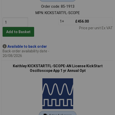
Order code: 85-1913
MPN: KICKSTARTFL-SCOPE
1+
£456.00
Price per unit Ex VAT
Add to Basket
Available to back order
Back-order availability date -
20/08/2026
Keithley KICKSTARTFL-SCOPE-AN License KickStart
Oscilloscope App 1 yr Annual Opt