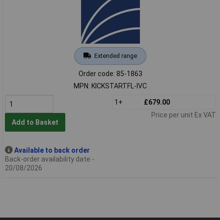
Extended range
Order code: 85-1863
MPN: KICKSTARTFL-IVC
1+
£679.00
Price per unit Ex VAT
Add to Basket
Available to back order
Back-order availability date -
20/08/2026