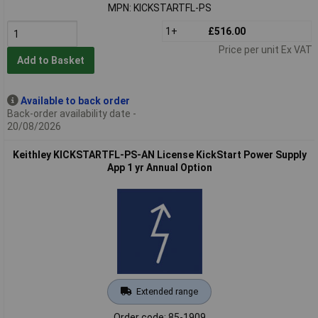
MPN: KICKSTARTFL-PS
1+
£516.00
Price per unit Ex VAT
Add to Basket
Available to back order
Back-order availability date -
20/08/2026
Keithley KICKSTARTFL-PS-AN License KickStart Power Supply
App 1 yr Annual Option
Extended range
Order code: 85-1909