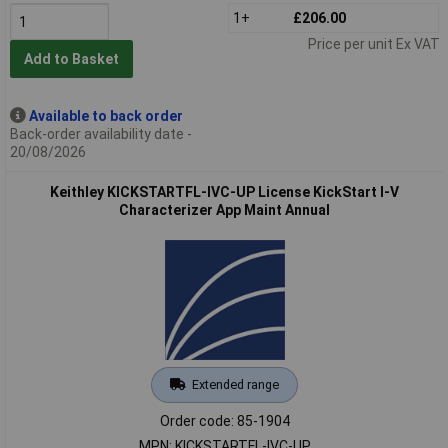
1+
£206.00
Price per unit Ex VAT
Add to Basket
Available to back order
Back-order availability date -
20/08/2026
Keithley KICKSTARTFL-IVC-UP License KickStart I-V
Characterizer App Maint Annual
Extended range
Order code: 85-1904
MPN: KICKSTARTFL-IVC-UP