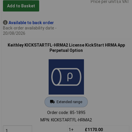
Price per unit Ex VAT
Add to Basket
Available to back order
Back-order availability date -
20/08/2026
Keithley KICKSTARTFL-HRMA2 License KickStart HRMA App
Perpetual Option
Extended range
Order code: 85-1895
MPN: KICKSTARTFL-HRMA2
1+
£1170.00