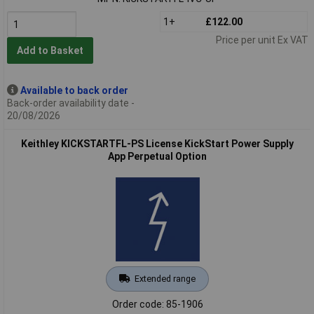
1+
£122.00
Price per unit Ex VAT
Add to Basket
Available to back order
Back-order availability date -
20/08/2026
Keithley KICKSTARTFL-PS License KickStart Power Supply
App Perpetual Option
Extended range
Order code: 85-1906