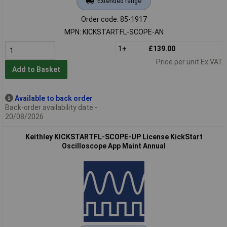
Extended range
Order code: 85-1917
MPN: KICKSTARTFL-SCOPE-AN
1+
£139.00
Price per unit Ex VAT
Add to Basket
Available to back order
Back-order availability date -
20/08/2026
Keithley KICKSTARTFL-SCOPE-UP License KickStart
Oscilloscope App Maint Annual