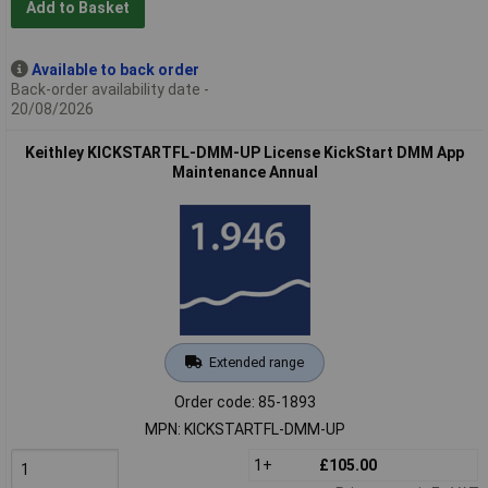
Add to Basket
Available to back order
Back-order availability date -
20/08/2026
Keithley KICKSTARTFL-DMM-UP License KickStart DMM App
Maintenance Annual
Extended range
Order code: 85-1893
MPN: KICKSTARTFL-DMM-UP
1+
£105.00