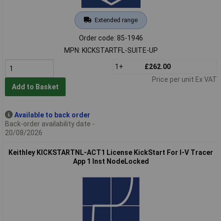
Extended range
Order code: 85-1946
MPN: KICKSTARTFL-SUITE-UP
1+
£262.00
Price per unit Ex VAT
Add to Basket
Available to back order
Back-order availability date -
20/08/2026
Keithley KICKSTARTNL-ACT1 License KickStart For I-V Tracer
App 1 Inst NodeLocked