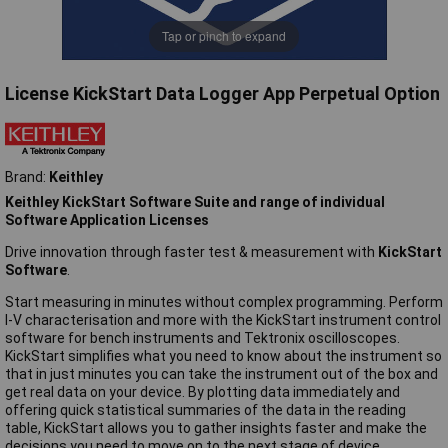
Tap or pinch to expand
License KickStart Data Logger App Perpetual Option
Brand:
Keithley
Keithley KickStart Software Suite and range of individual
Software Application Licenses
Drive innovation through faster test & measurement with
KickStart
Software
.
Start measuring in minutes without complex programming. Perform
I-V characterisation and more with the KickStart instrument control
software for bench instruments and Tektronix oscilloscopes.
KickStart simplifies what you need to know about the instrument so
that in just minutes you can take the instrument out of the box and
get real data on your device. By plotting data immediately and
offering quick statistical summaries of the data in the reading
table, KickStart allows you to gather insights faster and make the
decisions you need to move on to the next stage of device