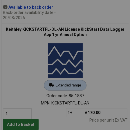
Available to back order
Back-order availability date -
20/08/2026
Keithley KICKSTARTFL-DL-AN License KickStart Data Logger
App 1 yr Annual Option
Extended range
Order code: 85-1887
MPN: KICKSTARTFL-DL-AN
1+
£170.00
Price per unit Ex VAT
Add to Basket