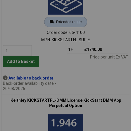
Extended range
Order code: 65-4100
MPN: KICKSTARTFL-SUITE
1+
£1740.00
Price per unit Ex VAT
Add to Basket
Available to back order
Back-order availability date -
20/08/2026
Keithley KICKSTARTFL-DMM License KickStart DMM App
Perpetual Option