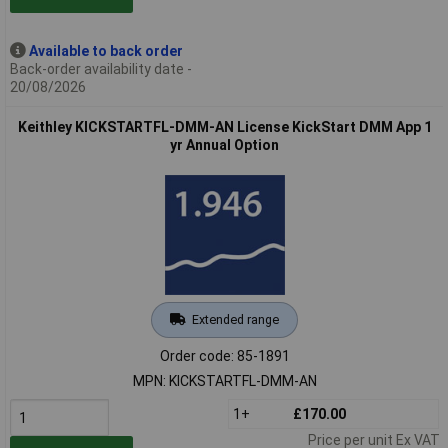
Available to back order
Back-order availability date -
20/08/2026
Keithley KICKSTARTFL-DMM-AN License KickStart DMM App 1
yr Annual Option
Extended range
Order code: 85-1891
MPN: KICKSTARTFL-DMM-AN
1+
£170.00
Price per unit Ex VAT