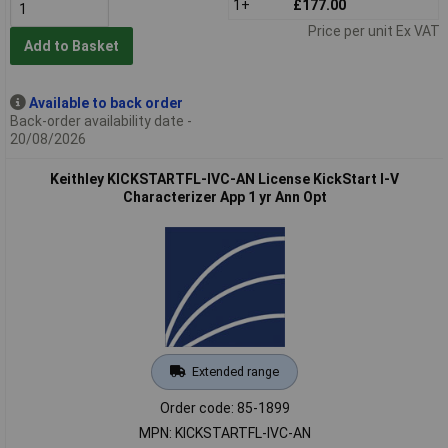
1+
£177.00
Price per unit Ex VAT
Add to Basket
Available to back order
Back-order availability date -
20/08/2026
Keithley KICKSTARTFL-IVC-AN License KickStart I-V
Characterizer App 1 yr Ann Opt
Extended range
Order code: 85-1899
MPN: KICKSTARTFL-IVC-AN