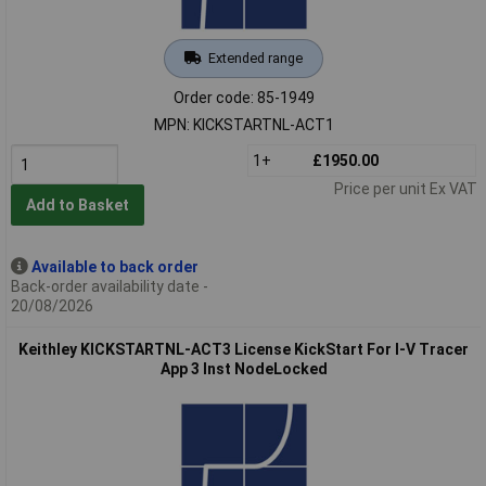
Extended range
Order code: 85-1949
MPN: KICKSTARTNL-ACT1
1+
£1950.00
Price per unit Ex VAT
Add to Basket
Available to back order
Back-order availability date -
20/08/2026
Keithley KICKSTARTNL-ACT3 License KickStart For I-V Tracer
App 3 Inst NodeLocked