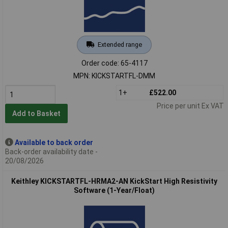
Extended range
Order code: 65-4117
MPN: KICKSTARTFL-DMM
1+
£522.00
Price per unit Ex VAT
Add to Basket
Available to back order
Back-order availability date -
20/08/2026
Keithley KICKSTARTFL-HRMA2-AN KickStart High Resistivity
Software (1-Year/Float)