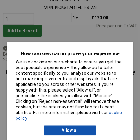
MPN: KICKSTARTFL-PS-AN
1+
£170.00
Price per unit Ex VAT
Add to Basket
Available to back order
How cookies can improve your experience
Back-order availability date -
20/08/2026
We use cookies on our website to ensure you get the
best possible experience – they allow us to tailor
Keithley KICKSTARTFL-PS-UP License KickStart Power Supply
content specifically to you, analyse our website to
App Maintenance Annual
help make improvements, and display ads that are
applicable to you across other websites. If you’re
happy with this, please select “Allow all", or
personalise the cookies you allow with “Manage”.
Clicking on “Reject non-essential” will remove these
cookies, but the site may not function to its best
abilities. For more information, please visit our
cookie
policy
Allow all
Extended range