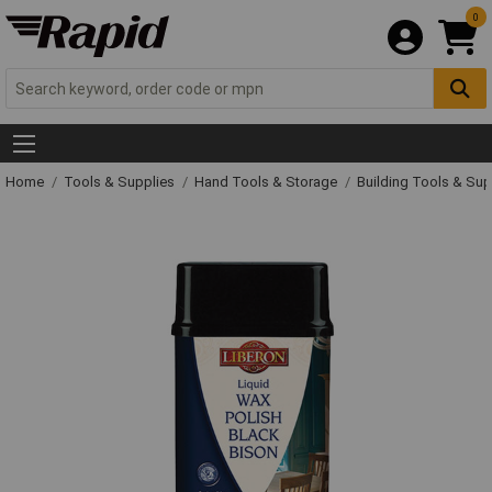
0
Home
Tools & Supplies
Hand Tools & Storage
Building Tools & Su