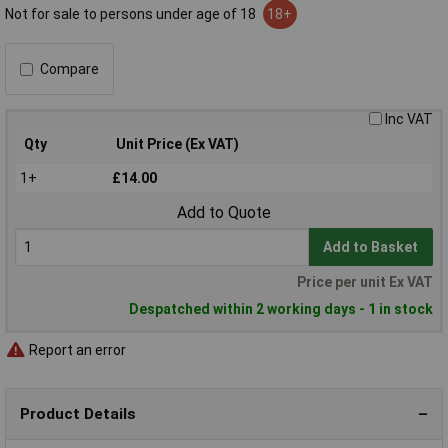
Not for sale to persons under age of 18
18+
Compare
Inc VAT
Qty
Unit Price (Ex VAT)
1+
£14.00
Add to Quote
Add to Basket
Price per unit Ex VAT
Despatched within 2 working days - 1 in stock
Report an error
Product Details