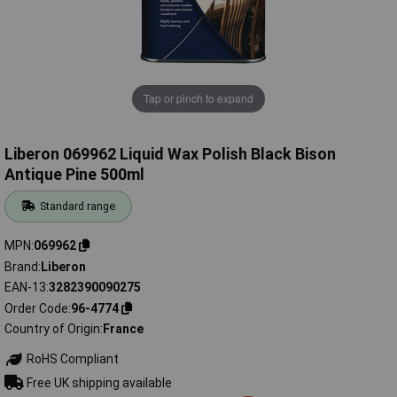
Tap or pinch to expand
Liberon 069962 Liquid Wax Polish Black Bison
Antique Pine 500ml
Standard range
MPN
069962
Brand
Liberon
EAN-13
3282390090275
Order Code
96-4774
Country of Origin
France
RoHS Compliant
Free UK shipping available