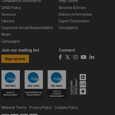
Compliance Documents
Help Centre
QHSE Policy
Returns & Errors
Services
Delivery Information
Careers
Export Customers
Corporate Social Responsibility
Complaints
News
Campaigns
Join our mailing list
Connect
Sign up now
Website Terms
Privacy Policy
Cookies Policy