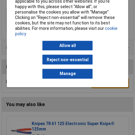
applicable to you across other websites. If you’re
happy with this, please select “Allow all", or
Type
Wax
personalise the cookies you allow with “Manage”.
Clicking on “Reject non-essential” will remove these
Colour
Black
cookies, but the site may not function to its best
Size
500ml
abilities. For more information, please visit our
cookie
policy
Allow all
Data Sheets
Reject non-essential
Reviews
Manage
Be the first to submit a review
Write a Review
You may also like
Knipex 78 61 125 Electronic Super Knips®
125mm