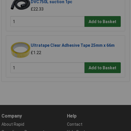
DVC750L suction 1pc
£22.33
Add to Basket
Ultratape Clear Adhesive Tape 25mm x 66m
£1.22
Add to Basket
Company
Help
About Rapid
Contact