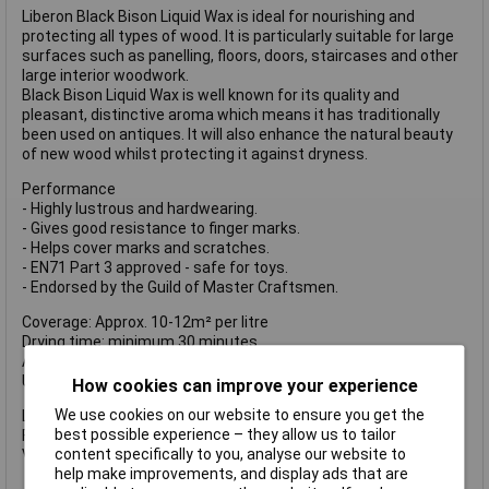
Liberon Black Bison Liquid Wax is ideal for nourishing and
protecting all types of wood. It is particularly suitable for large
surfaces such as panelling, floors, doors, staircases and other
large interior woodwork.
Black Bison Liquid Wax is well known for its quality and
pleasant, distinctive aroma which means it has traditionally
been used on antiques. It will also enhance the natural beauty
of new wood whilst protecting it against dryness.
Performance
- Highly lustrous and hardwearing.
- Gives good resistance to finger marks.
- Helps cover marks and scratches.
- EN71 Part 3 approved - safe for toys.
- Endorsed by the Guild of Master Craftsmen.
Coverage: Approx. 10-12m² per litre
Drying time: minimum 30 minutes
Application: cloth, brush or spray
Usage: interior
How cookies can improve your experience
We use cookies on our website to ensure you get the
LIBBBLWAP500 has the following specifications:
best possible experience – they allow us to tailor
Finish: Antique Pine
content specifically to you, analyse our website to
Volume: 500ml
help make improvements, and display ads that are