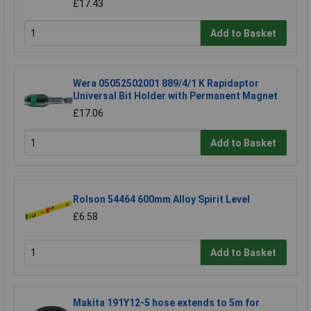
£17.43
Add to Basket
Wera 05052502001 889/4/1 K Rapidaptor
Universal Bit Holder with Permanent Magnet
£17.06
Add to Basket
Rolson 54464 600mm Alloy Spirit Level
£6.58
Add to Basket
Makita 191Y12-5 hose extends to 5m for